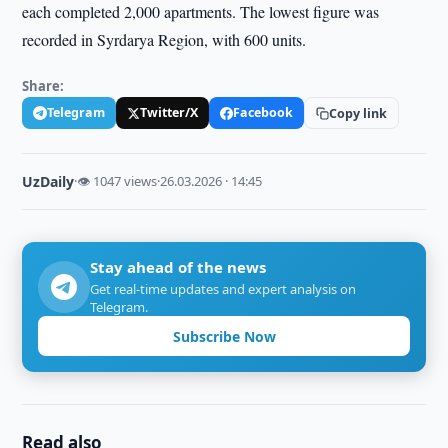
each completed 2,000 apartments. The lowest figure was
recorded in Syrdarya Region, with 600 units.
Share:
Telegram
Twitter/X
Facebook
Copy link
UzDaily
·
👁 1047 views
·
26.03.2026 · 14:45
Stay ahead of the news
Get real-time updates and expert analysis on
Telegram.
Subscribe Now
Read also