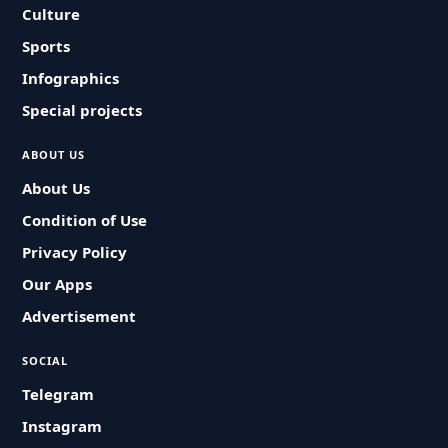
Culture
Sports
Infographics
Special projects
ABOUT US
About Us
Condition of Use
Privacy Policy
Our Apps
Advertisement
SOCIAL
Telegram
Instagram