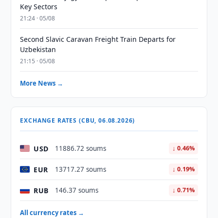
Key Sectors
21:24 · 05/08
Second Slavic Caravan Freight Train Departs for
Uzbekistan
21:15 · 05/08
More News →
EXCHANGE RATES (CBU, 06.08.2026)
USD
11886.72 soums
↓ 0.46%
EUR
13717.27 soums
↓ 0.19%
RUB
146.37 soums
↓ 0.71%
All currency rates →