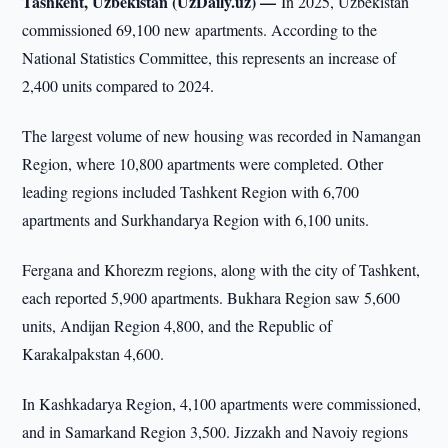
Tashkent, Uzbekistan (UzDaily.uz) —
In 2025, Uzbekistan
commissioned 69,100 new apartments. According to the
National Statistics Committee, this represents an increase of
2,400 units compared to 2024.
The largest volume of new housing was recorded in Namangan
Region, where 10,800 apartments were completed. Other
leading regions included Tashkent Region with 6,700
apartments and Surkhandarya Region with 6,100 units.
Fergana and Khorezm regions, along with the city of Tashkent,
each reported 5,900 apartments. Bukhara Region saw 5,600
units, Andijan Region 4,800, and the Republic of
Karakalpakstan 4,600.
In Kashkadarya Region, 4,100 apartments were commissioned,
and in Samarkand Region 3,500. Jizzakh and Navoiy regions