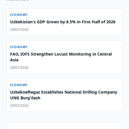
ECONOMY
Uzbekistan's GDP Grows by 8.5% in First Half of 2026
29/07/2026
ECONOMY
FAO, IOFS Strengthen Locust Monitoring in Central
Asia
28/07/2026
ECONOMY
Uzbekneftegaz Establishes National Drilling Company
UNG Burg'ilash
29/07/2026