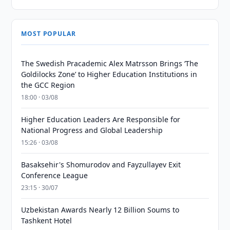
MOST POPULAR
The Swedish Pracademic Alex Matrsson Brings ‘The
Goldilocks Zone’ to Higher Education Institutions in
the GCC Region
18:00 · 03/08
Higher Education Leaders Are Responsible for
National Progress and Global Leadership
15:26 · 03/08
Basaksehir's Shomurodov and Fayzullayev Exit
Conference League
23:15 · 30/07
Uzbekistan Awards Nearly 12 Billion Soums to
Tashkent Hotel