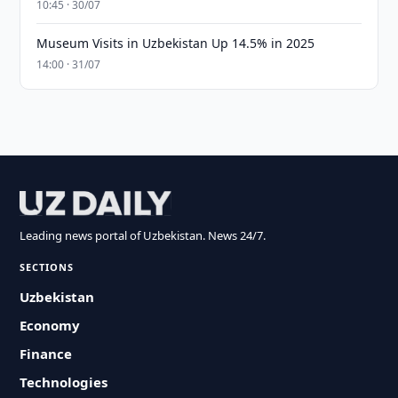
10:45 · 30/07
Museum Visits in Uzbekistan Up 14.5% in 2025
14:00 · 31/07
Leading news portal of Uzbekistan. News 24/7.
SECTIONS
Uzbekistan
Economy
Finance
Technologies