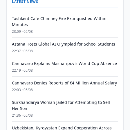
LATEST NEWS
Tashkent Cafe Chimney Fire Extinguished Within
Minutes
23:09 · 05/08
Astana Hosts Global AI Olympiad for School Students
22:37 · 05/08
Cannavaro Explains Masharipov's World Cup Absence
22:19 · 05/08
Cannavaro Denies Reports of €4 Million Annual Salary
22:03 · 05/08
Surkhandarya Woman Jailed for Attempting to Sell
Her Son
21:36 · 05/08
Uzbekistan, Kyrgyzstan Expand Cooperation Across