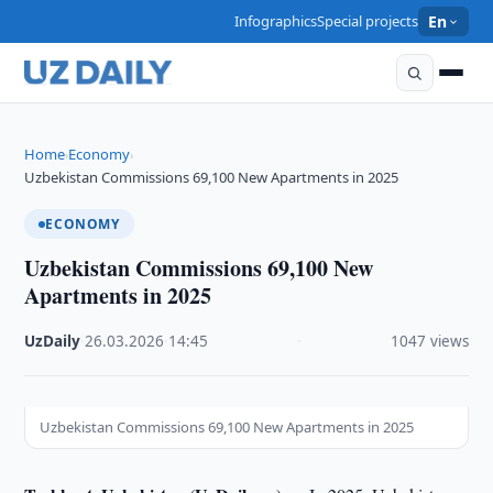
Infographics
Special projects
En
Home
Economy
›
›
Uzbekistan Commissions 69,100 New Apartments in 2025
ECONOMY
Uzbekistan Commissions 69,100 New
Apartments in 2025
UzDaily
·
26.03.2026
·
14:45
·
1047 views
Uzbekistan Commissions 69,100 New Apartments in 2025