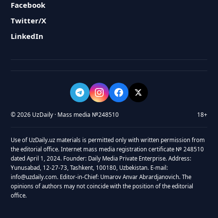
Facebook
Twitter/X
LinkedIn
© 2026 UzDaily · Mass media №248510
18+
Use of UzDaily.uz materials is permitted only with written permission from
the editorial office. Internet mass media registration certificate № 248510
dated April 1, 2024. Founder: Daily Media Private Enterprise. Address:
Yunusabad, 12-27-73, Tashkent, 100180, Uzbekistan. E-mail:
info@uzdaily.com. Editor-in-Chief: Umarov Anvar Abrardjanovich. The
opinions of authors may not coincide with the position of the editorial
office.