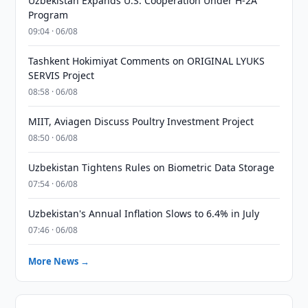
Uzbekistan Expands U.S. Cooperation Under H-2A
Program
09:04 · 06/08
Tashkent Hokimiyat Comments on ORIGINAL LYUKS
SERVIS Project
08:58 · 06/08
MIIT, Aviagen Discuss Poultry Investment Project
08:50 · 06/08
Uzbekistan Tightens Rules on Biometric Data Storage
07:54 · 06/08
Uzbekistan's Annual Inflation Slows to 6.4% in July
07:46 · 06/08
More News →