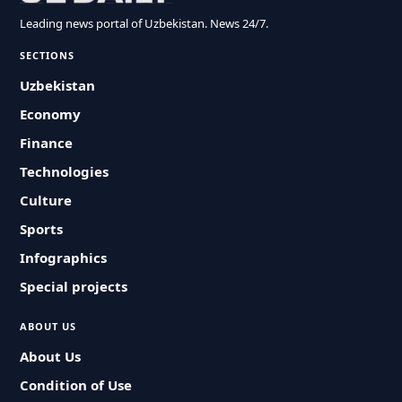
Leading news portal of Uzbekistan. News 24/7.
SECTIONS
Uzbekistan
Economy
Finance
Technologies
Culture
Sports
Infographics
Special projects
ABOUT US
About Us
Condition of Use