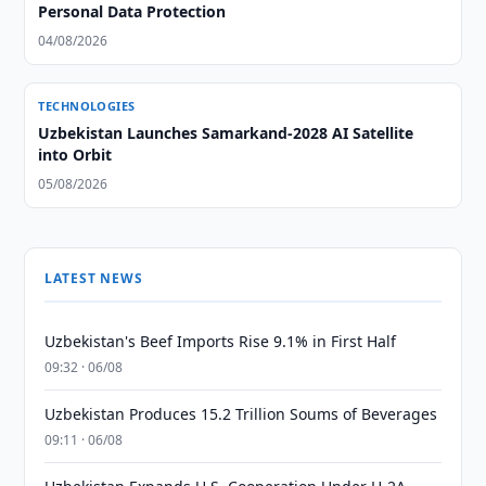
Personal Data Protection
04/08/2026
TECHNOLOGIES
Uzbekistan Launches Samarkand-2028 AI Satellite
into Orbit
05/08/2026
LATEST NEWS
Uzbekistan's Beef Imports Rise 9.1% in First Half
09:32 · 06/08
Uzbekistan Produces 15.2 Trillion Soums of Beverages
09:11 · 06/08