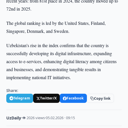
recent years: from 81st place in 2024, the country moved up to
72nd in 2025.
The global ranking is led by the United States, Finland,
Singapore, Denmark, and Sweden.
Uzbekistan’s rise in the index confirms that the country is
successfully developing its digital infrastructure, expanding
access to e-services, enhancing digital literacy among citizens
and businesses, and demonstrating tangible results in
implementing national IT initiatives.
Share:
Telegram
Twitter/X
Facebook
Copy link
UzDaily
·
👁 2026 views
·
05.02.2026 · 09:15