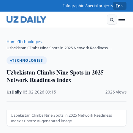
Infographics
Special projects
En
Home
Technologies
›
›
Uzbekistan Climbs Nine Spots in 2025 Network Readiness …
TECHNOLOGIES
Uzbekistan Climbs Nine Spots in 2025
Network Readiness Index
UzDaily
·
05.02.2026
·
09:15
·
2026 views
Uzbekistan Climbs Nine Spots in 2025 Network Readiness
Index / Photo: AI-generated image.