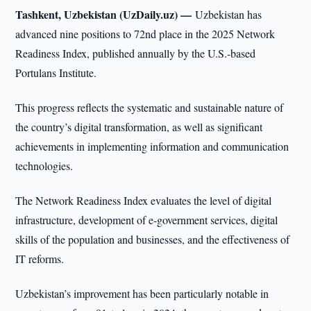
Tashkent, Uzbekistan (UzDaily.uz) —
Uzbekistan has
advanced nine positions to 72nd place in the 2025 Network
Readiness Index, published annually by the U.S.-based
Portulans Institute.
This progress reflects the systematic and sustainable nature of
the country’s digital transformation, as well as significant
achievements in implementing information and communication
technologies.
The Network Readiness Index evaluates the level of digital
infrastructure, development of e-government services, digital
skills of the population and businesses, and the effectiveness of
IT reforms.
Uzbekistan’s improvement has been particularly notable in