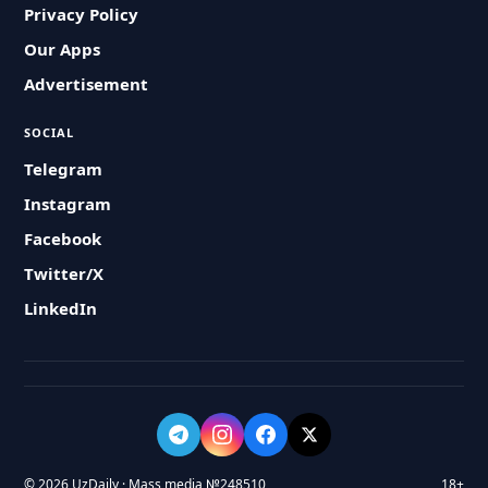
Privacy Policy
Our Apps
Advertisement
SOCIAL
Telegram
Instagram
Facebook
Twitter/X
LinkedIn
© 2026 UzDaily · Mass media №248510
18+