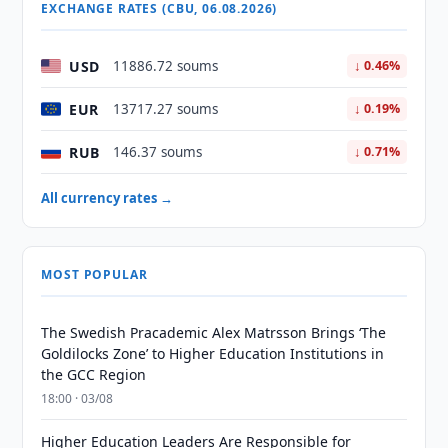
EXCHANGE RATES (CBU, 06.08.2026)
USD
11886.72 soums
↓ 0.46%
EUR
13717.27 soums
↓ 0.19%
RUB
146.37 soums
↓ 0.71%
All currency rates →
MOST POPULAR
The Swedish Pracademic Alex Matrsson Brings ‘The
Goldilocks Zone’ to Higher Education Institutions in
the GCC Region
18:00 · 03/08
Higher Education Leaders Are Responsible for