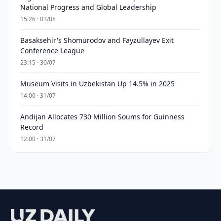
National Progress and Global Leadership
15:26 · 03/08
Basaksehir's Shomurodov and Fayzullayev Exit
Conference League
23:15 · 30/07
Museum Visits in Uzbekistan Up 14.5% in 2025
14:00 · 31/07
Andijan Allocates 730 Million Soums for Guinness
Record
12:00 · 31/07