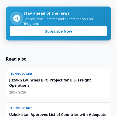
Stay ahead of the news
Get real-time updates and expert analysis on
Telegram.
Subscribe Now
Read also
TECHNOLOGIES
Jizzakh Launches BPO Project for U.S. Freight
Operations
29/07/2026
TECHNOLOGIES
Uzbekistan Approves List of Countries with Adequate