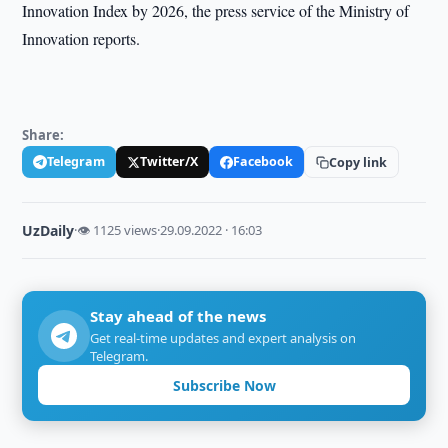
Innovation Index by 2026, the press service of the Ministry of
Innovation reports.
Share:
Telegram
Twitter/X
Facebook
Copy link
UzDaily
·
👁 1125 views
·
29.09.2022 · 16:03
Stay ahead of the news
Get real-time updates and expert analysis on
Telegram.
Subscribe Now