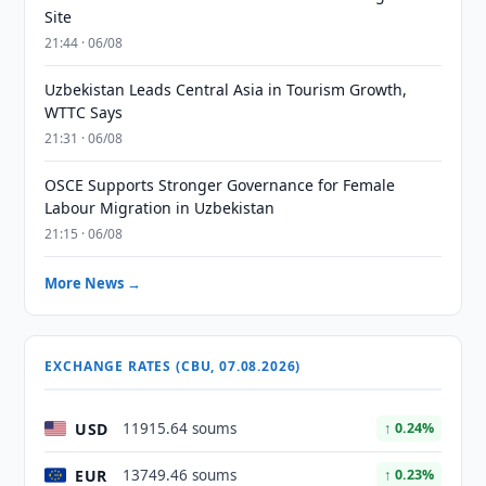
Site
21:44 · 06/08
Uzbekistan Leads Central Asia in Tourism Growth,
WTTC Says
21:31 · 06/08
OSCE Supports Stronger Governance for Female
Labour Migration in Uzbekistan
21:15 · 06/08
More News →
EXCHANGE RATES (CBU, 07.08.2026)
USD
11915.64 soums
↑ 0.24%
EUR
13749.46 soums
↑ 0.23%