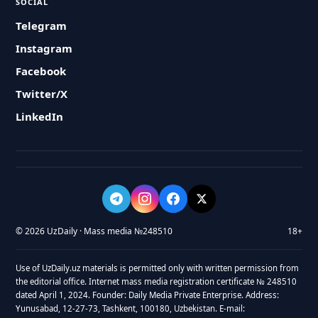
SOCIAL
Telegram
Instagram
Facebook
Twitter/X
LinkedIn
© 2026 UzDaily · Mass media №248510
18+
Use of UzDaily.uz materials is permitted only with written permission from
the editorial office. Internet mass media registration certificate № 248510
dated April 1, 2024. Founder: Daily Media Private Enterprise. Address:
Yunusabad, 12-27-73, Tashkent, 100180, Uzbekistan. E-mail: