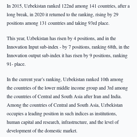
In 2015, Uzbekistan ranked 122nd among 141 countries, after a
long break, in 2020 it returned to the ranking, rising by 29
positions among 131 countries and taking 93rd place.
This year, Uzbekistan has risen by 4 positions, and in the
Innovation Input sub-index - by 7 positions, ranking 68th, in the
Innovation output sub-index it has risen by 9 positions, ranking
91- place.
In the current year’s ranking, Uzbekistan ranked 10th among
the countries of the lower middle income group and 3rd among
the countries of Central and South Asia after Iran and India.
Among the countries of Central and South Asia, Uzbekistan
occupies a leading position in such indices as institutions,
human capital and research, infrastructure, and the level of
development of the domestic market.