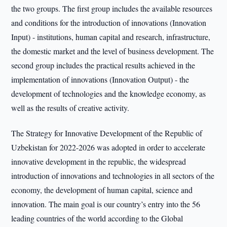
the two groups. The first group includes the available resources
and conditions for the introduction of innovations (Innovation
Input) - institutions, human capital and research, infrastructure,
the domestic market and the level of business development. The
second group includes the practical results achieved in the
implementation of innovations (Innovation Output) - the
development of technologies and the knowledge economy, as
well as the results of creative activity.
The Strategy for Innovative Development of the Republic of
Uzbekistan for 2022-2026 was adopted in order to accelerate
innovative development in the republic, the widespread
introduction of innovations and technologies in all sectors of the
economy, the development of human capital, science and
innovation. The main goal is our country’s entry into the 56
leading countries of the world according to the Global