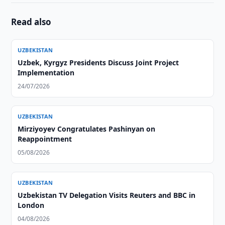
Read also
UZBEKISTAN
Uzbek, Kyrgyz Presidents Discuss Joint Project
Implementation
24/07/2026
UZBEKISTAN
Mirziyoyev Congratulates Pashinyan on
Reappointment
05/08/2026
UZBEKISTAN
Uzbekistan TV Delegation Visits Reuters and BBC in
London
04/08/2026