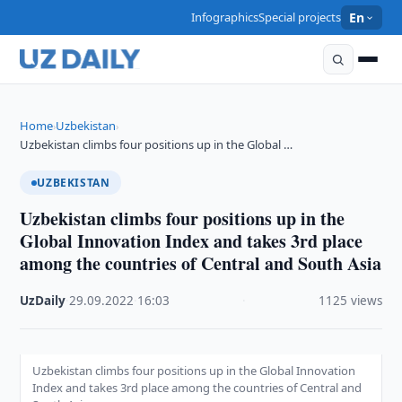
Infographics
Special projects
En
Home
Uzbekistan
›
›
Uzbekistan climbs four positions up in the Global …
UZBEKISTAN
Uzbekistan climbs four positions up in the
Global Innovation Index and takes 3rd place
among the countries of Central and South Asia
UzDaily
·
29.09.2022
·
16:03
·
1125 views
Uzbekistan climbs four positions up in the Global Innovation
Index and takes 3rd place among the countries of Central and