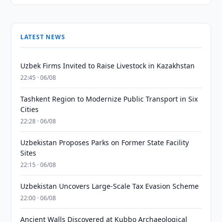
LATEST NEWS
Uzbek Firms Invited to Raise Livestock in Kazakhstan
22:45 · 06/08
Tashkent Region to Modernize Public Transport in Six
Cities
22:28 · 06/08
Uzbekistan Proposes Parks on Former State Facility
Sites
22:15 · 06/08
Uzbekistan Uncovers Large-Scale Tax Evasion Scheme
22:00 · 06/08
Ancient Walls Discovered at Kubbo Archaeological