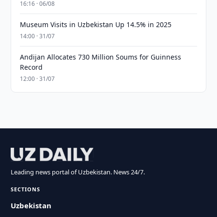
16:16 · 06/08
Museum Visits in Uzbekistan Up 14.5% in 2025
14:00 · 31/07
Andijan Allocates 730 Million Soums for Guinness
Record
12:00 · 31/07
Leading news portal of Uzbekistan. News 24/7.
SECTIONS
Uzbekistan