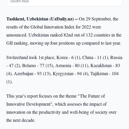
South Asia
Tashkent, Uzbekistan (UzDaily.uz) --
On 29 September, the
results of the Global Innovation Index for 2022 were
announced. Uzbekistan ranked 82nd out of 132 countries in the
GII ranking, moving up four positions up compared to last year.
Switzerland took 1st place, Korea - 6 (1), China - 11 (1), Russia
- 47 (2), Belarus - 77 (15), Armenia - 80 (11), Kazakhstan - 83
(4), Azerbaijan - 93 (13), Kyrgyzstan - 94 (4), Tajikistan - 104
(1).
This year’s report focuses on the theme "The Future of
Innovative Development", which assesses the impact of
innovation on the productivity and well-being of society over
the next decade.