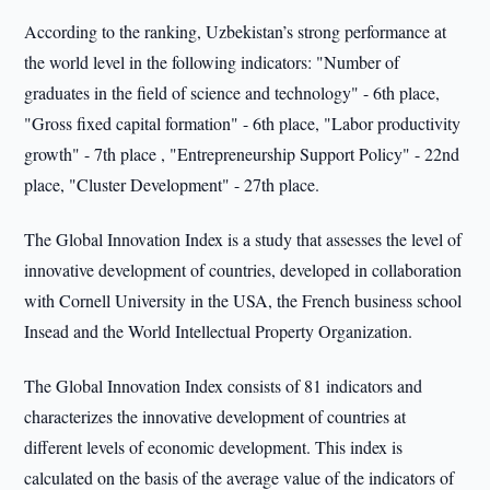
According to the ranking, Uzbekistan’s strong performance at
the world level in the following indicators: "Number of
graduates in the field of science and technology" - 6th place,
"Gross fixed capital formation" - 6th place, "Labor productivity
growth" - 7th place , "Entrepreneurship Support Policy" - 22nd
place, "Cluster Development" - 27th place.
The Global Innovation Index is a study that assesses the level of
innovative development of countries, developed in collaboration
with Cornell University in the USA, the French business school
Insead and the World Intellectual Property Organization.
The Global Innovation Index consists of 81 indicators and
characterizes the innovative development of countries at
different levels of economic development. This index is
calculated on the basis of the average value of the indicators of