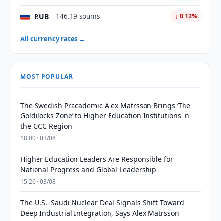
RUB
146.19 soums
↓ 0.12%
All currency rates →
MOST POPULAR
The Swedish Pracademic Alex Matrsson Brings ‘The
Goldilocks Zone’ to Higher Education Institutions in
the GCC Region
18:00 · 03/08
Higher Education Leaders Are Responsible for
National Progress and Global Leadership
15:26 · 03/08
The U.S.–Saudi Nuclear Deal Signals Shift Toward
Deep Industrial Integration, Says Alex Matrsson