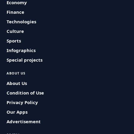
Economy
Finance
Technologies
Culture
Sports
Infographics
Special projects
ABOUT US
About Us
Condition of Use
Privacy Policy
Our Apps
Advertisement