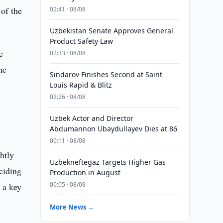
of the
02:41 · 08/08
Uzbekistan Senate Approves General
Product Safety Law
e
02:33 · 08/08
he
Sindarov Finishes Second at Saint
Louis Rapid & Blitz
02:26 · 08/08
.
Uzbek Actor and Director
Abdumannon Ubaydullayev Dies at 86
00:11 · 08/08
htly
Uzbekneftegaz Targets Higher Gas
eciding
Production in August
00:05 · 08/08
 a key
More News →