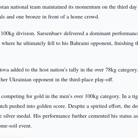
tan national team maintained its momentum on the third day 
ls and one bronze in front of a home crowd.
r 100kg division. Sarsenbaev delivered a dominant performanc
 where he ultimately fell to his Bahraini opponent, finishing t
a added to the host nation’s tally in the over 78kg category
her Ukrainian opponent in the third-place play-off.
 competing for gold in the men’s over 100kg category. In a tig
tch pushed into golden score. Despite a spirited effort, the d
e silver medal. His performance further cemented his status as
ome-soil event.