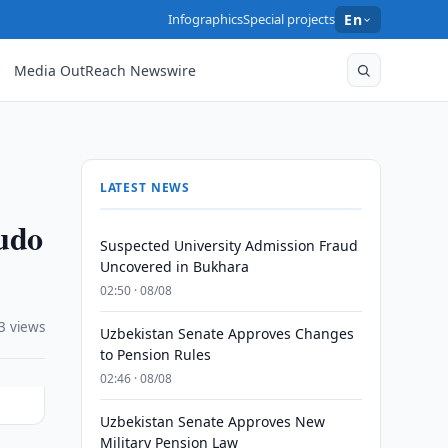
Infographics
Special projects
En
Media OutReach Newswire
LATEST NEWS
udo
Suspected University Admission Fraud
Uncovered in Bukhara
02:50 · 08/08
3 views
Uzbekistan Senate Approves Changes
to Pension Rules
02:46 · 08/08
Uzbekistan Senate Approves New
Military Pension Law