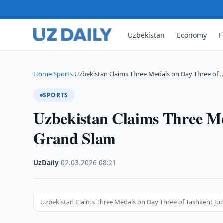
Uzbekistan
Economy
F
Home
Sports
Uzbekistan Claims Three Medals on Day Three of 
›
›
SPORTS
Uzbekistan Claims Three Me
Grand Slam
UzDaily
·
02.03.2026
·
08:21
Uzbekistan Claims Three Medals on Day Three of Tashkent Ju