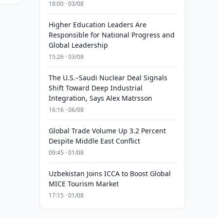
18:00 · 03/08
Higher Education Leaders Are
Responsible for National Progress and
Global Leadership
15:26 · 03/08
The U.S.–Saudi Nuclear Deal Signals
Shift Toward Deep Industrial
Integration, Says Alex Matrsson
16:16 · 06/08
Global Trade Volume Up 3.2 Percent
Despite Middle East Conflict
09:45 · 01/08
Uzbekistan Joins ICCA to Boost Global
MICE Tourism Market
17:15 · 01/08