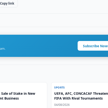
Copy link
Subscribe Now
ram.
SPORTS
 Sale of Stake in New
UEFA, AFC, CONCACAF Threate
t Business
FIFA With Rival Tournaments
04/08/2026