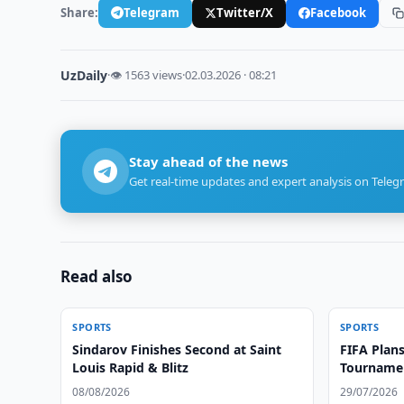
Share:
Telegram
Twitter/X
Facebook
UzDaily
·
👁 1563 views
·
02.03.2026 · 08:21
Stay ahead of the news
Get real-time updates and expert analysis on Teleg
Read also
SPORTS
SPORTS
Sindarov Finishes Second at Saint
FIFA Plans
Louis Rapid & Blitz
Tournamen
08/08/2026
29/07/2026