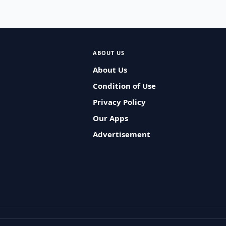
ABOUT US
About Us
Condition of Use
Privacy Policy
Our Apps
Advertisement