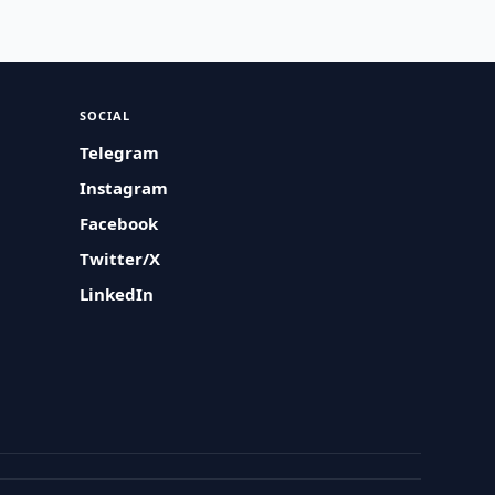
SOCIAL
Telegram
Instagram
Facebook
Twitter/X
LinkedIn