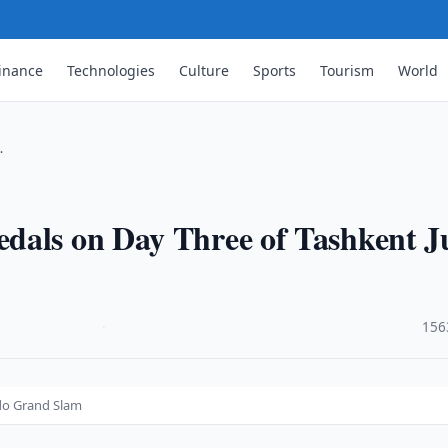
inance
Technologies
Culture
Sports
Tourism
World
…
dals on Day Three of Tashkent J
·
156
do Grand Slam