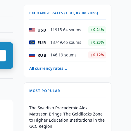
EXCHANGE RATES (CBU, 07.08.2026)
USD
11915.64 soums
↑ 0.24%
EUR
13749.46 soums
↑ 0.23%
RUB
146.19 soums
↓ 0.12%
All currency rates →
MOST POPULAR
The Swedish Pracademic Alex
n
Matrsson Brings ‘The Goldilocks Zone’
to Higher Education Institutions in the
GCC Region