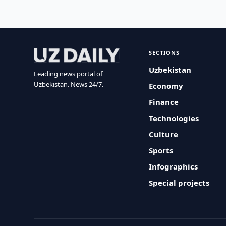
SECTIONS
Uzbekistan
Leading news portal of
Uzbekistan. News 24/7.
Economy
Finance
Technologies
Culture
Sports
Infographics
Special projects