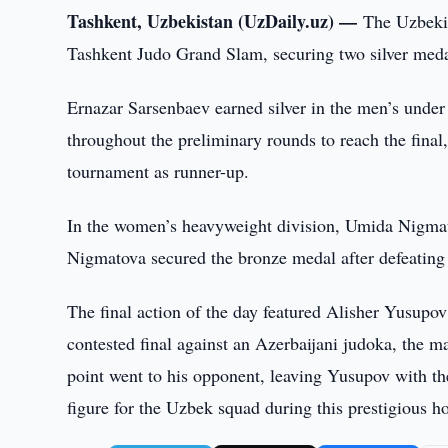
Tashkent, Uzbekistan (UzDaily.uz) —
The Uzbekis
Tashkent Judo Grand Slam, securing two silver meda
Ernazar Sarsenbaev earned silver in the men’s unde
throughout the preliminary rounds to reach the final,
tournament as runner-up.
In the women’s heavyweight division, Umida Nigmatov
Nigmatova secured the bronze medal after defeating 
The final action of the day featured Alisher Yusupov
contested final against an Azerbaijani judoka, the ma
point went to his opponent, leaving Yusupov with th
figure for the Uzbek squad during this prestigious h