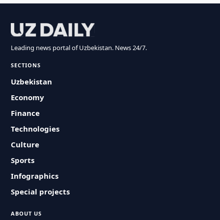
Leading news portal of Uzbekistan. News 24/7.
SECTIONS
Uzbekistan
Economy
Finance
Technologies
Culture
Sports
Infographics
Special projects
ABOUT US