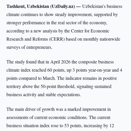
Tashkent, Uzbekistan (UzDaily.uz) —
Uzbekistan’s business
climate continues to show steady improvement, supported by
stronger performance in the real sector of the economy,
according to a new analysis by the Center for Economic
Research and Reforms (CERR) based on monthly nationwide
surveys of entrepreneurs.
The study found that in April 2026 the composite business
climate index reached 60 points, up 3 points year-on-year and 4
points compared to March. The indicator remains in positive
territory above the 50-point threshold, signaling sustained
business activity and stable expectations.
The main driver of growth was a marked improvement in
assessments of current economic conditions. The current
business situation index rose to 53 points, increasing by 12