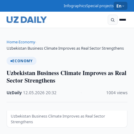
Infographics
Special projects
En
Home
Economy
›
›
Uzbekistan Business Climate Improves as Real Sector Strengthens
ECONOMY
Uzbekistan Business Climate Improves as Real
Sector Strengthens
UzDaily
·
12.05.2026
·
20:32
·
1004 views
Uzbekistan Business Climate Improves as Real Sector
Strengthens