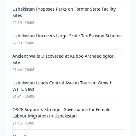
Uzbekistan Proposes Parks on Former State Facility
Sites
22:15 · 06/08
Uzbekistan Uncovers Large-Scale Tax Evasion Scheme
22:00 · 06/08
Ancient Walls Discovered at Kubbo Archaeological
Site
21:44 · 06/08
Uzbekistan Leads Central Asia in Tourism Growth,
WTTC Says
21:31 · 06/08
OSCE Supports Stronger Governance for Female
Labour Migration in Uzbekistan
21:15 · 06/08