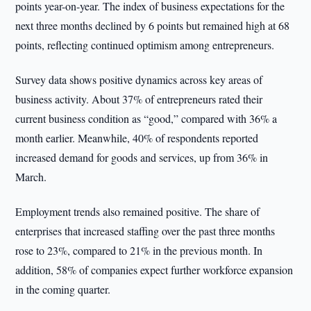
points year-on-year. The index of business expectations for the
next three months declined by 6 points but remained high at 68
points, reflecting continued optimism among entrepreneurs.
Survey data shows positive dynamics across key areas of
business activity. About 37% of entrepreneurs rated their
current business condition as “good,” compared with 36% a
month earlier. Meanwhile, 40% of respondents reported
increased demand for goods and services, up from 36% in
March.
Employment trends also remained positive. The share of
enterprises that increased staffing over the past three months
rose to 23%, compared to 21% in the previous month. In
addition, 58% of companies expect further workforce expansion
in the coming quarter.