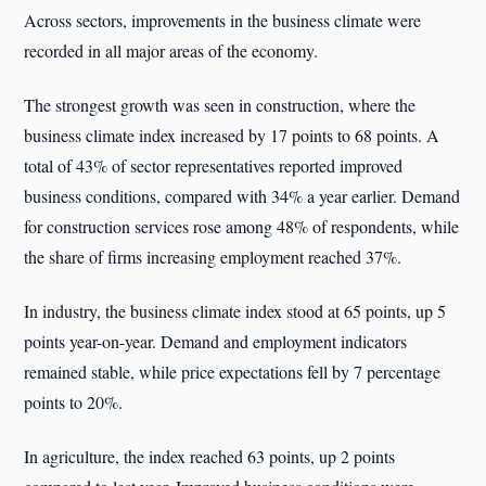
Across sectors, improvements in the business climate were
recorded in all major areas of the economy.
The strongest growth was seen in construction, where the
business climate index increased by 17 points to 68 points. A
total of 43% of sector representatives reported improved
business conditions, compared with 34% a year earlier. Demand
for construction services rose among 48% of respondents, while
the share of firms increasing employment reached 37%.
In industry, the business climate index stood at 65 points, up 5
points year-on-year. Demand and employment indicators
remained stable, while price expectations fell by 7 percentage
points to 20%.
In agriculture, the index reached 63 points, up 2 points