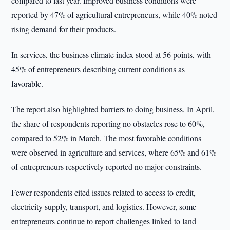
compared to last year. Improved business conditions were
reported by 47% of agricultural entrepreneurs, while 40% noted
rising demand for their products.
In services, the business climate index stood at 56 points, with
45% of entrepreneurs describing current conditions as
favorable.
The report also highlighted barriers to doing business. In April,
the share of respondents reporting no obstacles rose to 60%,
compared to 52% in March. The most favorable conditions
were observed in agriculture and services, where 65% and 61%
of entrepreneurs respectively reported no major constraints.
Fewer respondents cited issues related to access to credit,
electricity supply, transport, and logistics. However, some
entrepreneurs continue to report challenges linked to land