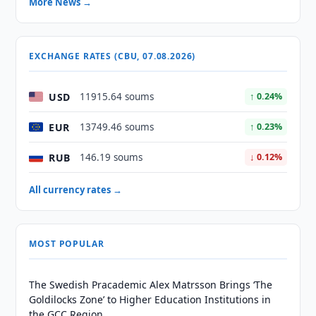
More News →
EXCHANGE RATES (CBU, 07.08.2026)
USD
11915.64 soums
↑ 0.24%
EUR
13749.46 soums
↑ 0.23%
RUB
146.19 soums
↓ 0.12%
All currency rates →
MOST POPULAR
The Swedish Pracademic Alex Matrsson Brings ‘The
Goldilocks Zone’ to Higher Education Institutions in
the GCC Region