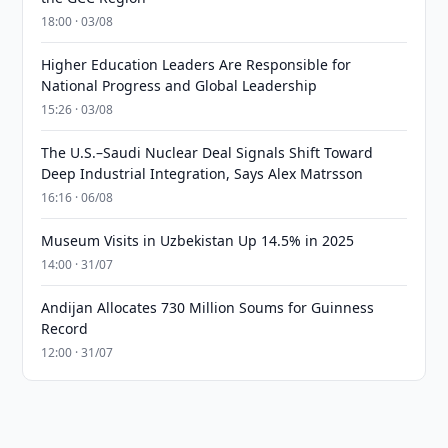
18:00 · 03/08
Higher Education Leaders Are Responsible for
National Progress and Global Leadership
15:26 · 03/08
The U.S.–Saudi Nuclear Deal Signals Shift Toward
Deep Industrial Integration, Says Alex Matrsson
16:16 · 06/08
Museum Visits in Uzbekistan Up 14.5% in 2025
14:00 · 31/07
Andijan Allocates 730 Million Soums for Guinness
Record
12:00 · 31/07