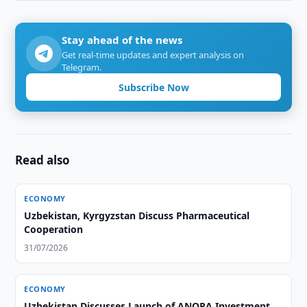
Stay ahead of the news
Get real-time updates and expert analysis on
Telegram.
Subscribe Now
Read also
ECONOMY
Uzbekistan, Kyrgyzstan Discuss Pharmaceutical
Cooperation
31/07/2026
ECONOMY
Uzbekistan Discusses Launch of ANORA Investment