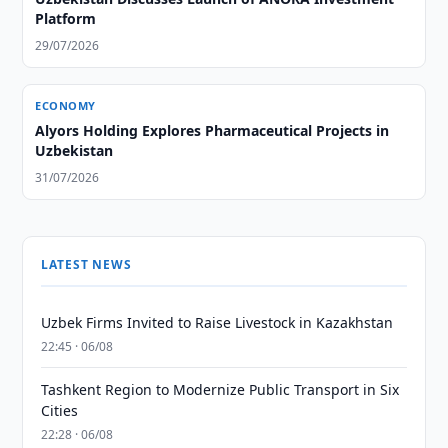
Platform
29/07/2026
ECONOMY
Alyors Holding Explores Pharmaceutical Projects in
Uzbekistan
31/07/2026
LATEST NEWS
Uzbek Firms Invited to Raise Livestock in Kazakhstan
22:45 · 06/08
Tashkent Region to Modernize Public Transport in Six
Cities
22:28 · 06/08