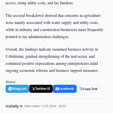
access, rising utility costs, and tax burdens.
The sectoral breakdown showed that concerns in agriculture
were mainly associated with water supply and utility costs,
while in industry and construction businesses more frequently
pointed to tax administration challenges.
Overall, the findings indicate sustained business activity in
Uzbekistan, gradual strengthening of the real sector, and
continued positive expectations among entrepreneurs amid
ongoing economic reforms and business support measures.
Share:
Telegram
Twitter/X
Facebook
Copy link
UzDaily
·
👁 1004 views
·
12.05.2026 · 20:32