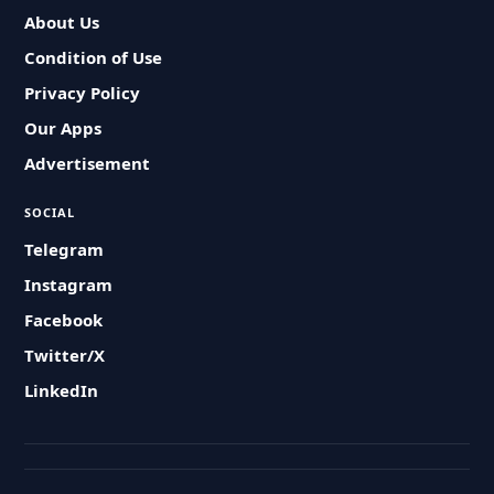
About Us
Condition of Use
Privacy Policy
Our Apps
Advertisement
SOCIAL
Telegram
Instagram
Facebook
Twitter/X
LinkedIn