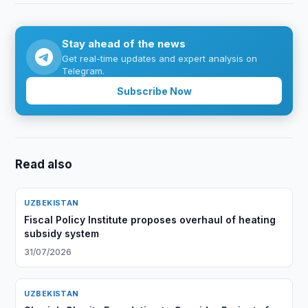
Stay ahead of the news
Get real-time updates and expert analysis on
Telegram.
Subscribe Now
Read also
UZBEKISTAN
Fiscal Policy Institute proposes overhaul of heating
subsidy system
31/07/2026
UZBEKISTAN