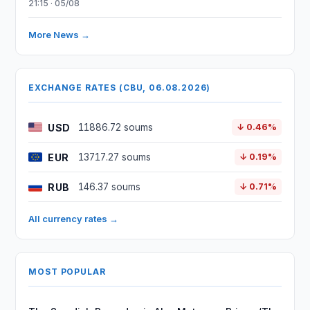
21:15 · 05/08
More News →
EXCHANGE RATES (CBU, 06.08.2026)
USD
11886.72 soums
↓ 0.46%
EUR
13717.27 soums
↓ 0.19%
RUB
146.37 soums
↓ 0.71%
All currency rates →
MOST POPULAR