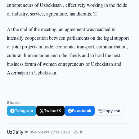
entrepreneurs of Uzbekistan , effectively working in the fields
of industry, service, agriculture, handicrafts. T.
At the end of the meeting, an agreement was reached to
intensify cooperation between parliaments on the legal support
of joint projects in trade, economic, transport, communication,
cultural, humanitarian and other fields and to hold the next
business forum of women entrepreneurs of Uzbekistan and
Azerbaijan in Uzbekistan.
Share:
Telegram
Twitter/X
Facebook
Copy link
UzDaily
·
👁 394 views
·
27.10.2022 · 22:15