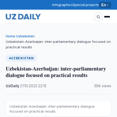
Infographics
Special projects
En
Home
Uzbekistan
›
›
Uzbekistan-Azerbaijan: inter-parliamentary dialogue focused on
practical results
UZBEKISTAN
Uzbekistan-Azerbaijan: inter-parliamentary
dialogue focused on practical results
UzDaily
·
27.10.2022
·
22:15
·
394 views
Uzbekistan-Azerbaijan: inter-parliamentary dialogue
focused on practical results