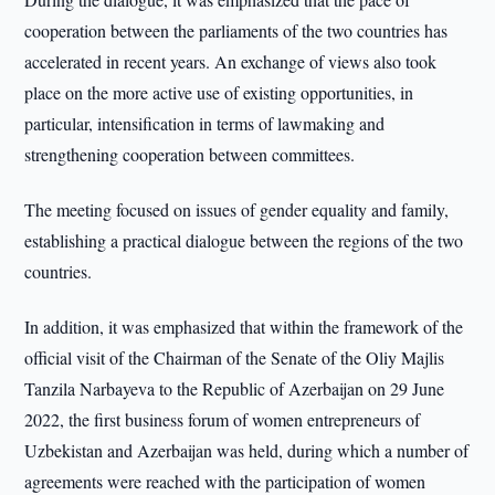
cooperation between the parliaments of the two countries has
accelerated in recent years. An exchange of views also took
place on the more active use of existing opportunities, in
particular, intensification in terms of lawmaking and
strengthening cooperation between committees.
The meeting focused on issues of gender equality and family,
establishing a practical dialogue between the regions of the two
countries.
In addition, it was emphasized that within the framework of the
official visit of the Chairman of the Senate of the Oliy Majlis
Tanzila Narbayeva to the Republic of Azerbaijan on 29 June
2022, the first business forum of women entrepreneurs of
Uzbekistan and Azerbaijan was held, during which a number of
agreements were reached with the participation of women