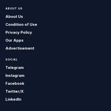
ABOUT US
About Us
Condition of Use
Privacy Policy
Our Apps
Advertisement
SOCIAL
Telegram
Instagram
Facebook
Twitter/X
LinkedIn