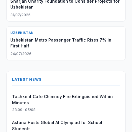
Sharjah Charity Foundation to Consider Projects for
Uzbekistan
31/07/2026
UZBEKISTAN
Uzbekistan Metro Passenger Traffic Rises 7% in
First Half
24/07/2026
LATEST NEWS
Tashkent Cafe Chimney Fire Extinguished Within
Minutes
23:09 · 05/08
Astana Hosts Global AI Olympiad for School
Students