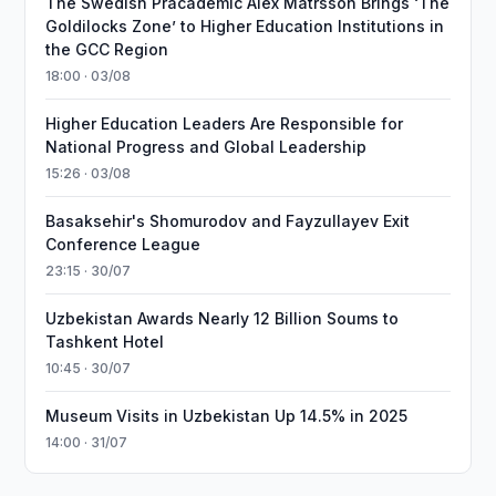
The Swedish Pracademic Alex Matrsson Brings ‘The
Goldilocks Zone’ to Higher Education Institutions in
the GCC Region
18:00 · 03/08
Higher Education Leaders Are Responsible for
National Progress and Global Leadership
15:26 · 03/08
Basaksehir's Shomurodov and Fayzullayev Exit
Conference League
23:15 · 30/07
Uzbekistan Awards Nearly 12 Billion Soums to
Tashkent Hotel
10:45 · 30/07
Museum Visits in Uzbekistan Up 14.5% in 2025
14:00 · 31/07