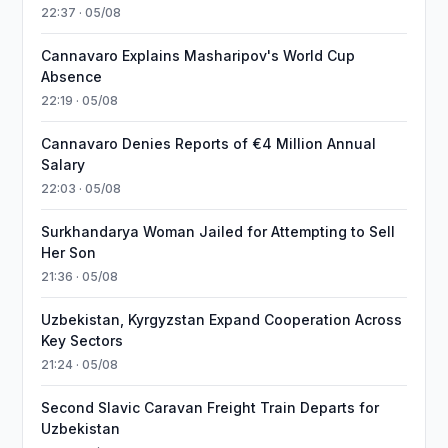
22:37 · 05/08
Cannavaro Explains Masharipov's World Cup
Absence
22:19 · 05/08
Cannavaro Denies Reports of €4 Million Annual
Salary
22:03 · 05/08
Surkhandarya Woman Jailed for Attempting to Sell
Her Son
21:36 · 05/08
Uzbekistan, Kyrgyzstan Expand Cooperation Across
Key Sectors
21:24 · 05/08
Second Slavic Caravan Freight Train Departs for
Uzbekistan