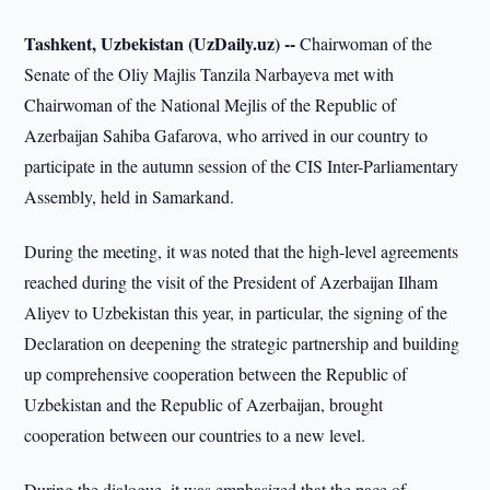
Tashkent, Uzbekistan (UzDaily.uz) --
Chairwoman of the
Senate of the Oliy Majlis Tanzila Narbayeva met with
Chairwoman of the National Mejlis of the Republic of
Azerbaijan Sahiba Gafarova, who arrived in our country to
participate in the autumn session of the CIS Inter-Parliamentary
Assembly, held in Samarkand.
During the meeting, it was noted that the high-level agreements
reached during the visit of the President of Azerbaijan Ilham
Aliyev to Uzbekistan this year, in particular, the signing of the
Declaration on deepening the strategic partnership and building
up comprehensive cooperation between the Republic of
Uzbekistan and the Republic of Azerbaijan, brought
cooperation between our countries to a new level.
During the dialogue, it was emphasized that the pace of