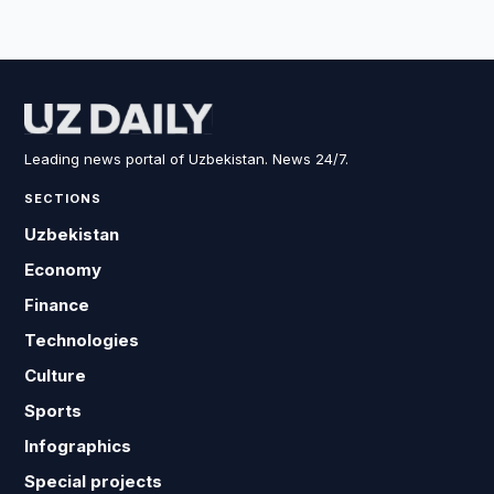
Leading news portal of Uzbekistan. News 24/7.
SECTIONS
Uzbekistan
Economy
Finance
Technologies
Culture
Sports
Infographics
Special projects