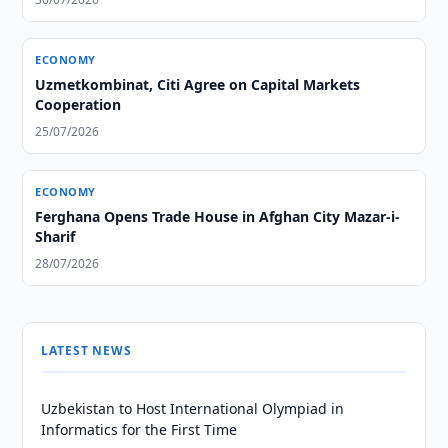
ECONOMY
Uzmetkombinat, Citi Agree on Capital Markets
Cooperation
25/07/2026
ECONOMY
Ferghana Opens Trade House in Afghan City Mazar-i-
Sharif
28/07/2026
LATEST NEWS
Uzbekistan to Host International Olympiad in
Informatics for the First Time