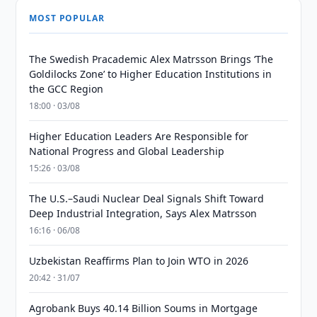
MOST POPULAR
The Swedish Pracademic Alex Matrsson Brings ‘The
Goldilocks Zone’ to Higher Education Institutions in
the GCC Region
18:00 · 03/08
Higher Education Leaders Are Responsible for
National Progress and Global Leadership
15:26 · 03/08
The U.S.–Saudi Nuclear Deal Signals Shift Toward
Deep Industrial Integration, Says Alex Matrsson
16:16 · 06/08
Uzbekistan Reaffirms Plan to Join WTO in 2026
20:42 · 31/07
Agrobank Buys 40.14 Billion Soums in Mortgage