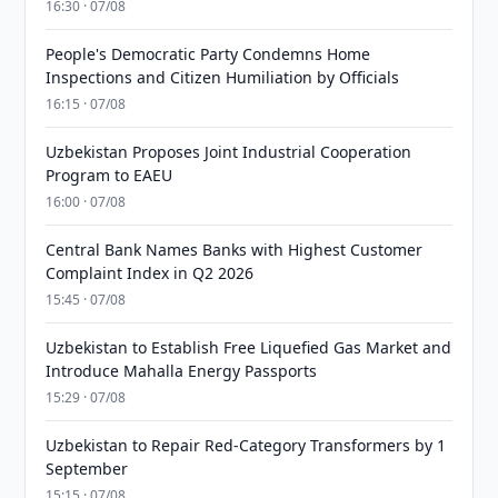
16:30 · 07/08
People's Democratic Party Condemns Home
Inspections and Citizen Humiliation by Officials
16:15 · 07/08
Uzbekistan Proposes Joint Industrial Cooperation
Program to EAEU
16:00 · 07/08
Central Bank Names Banks with Highest Customer
Complaint Index in Q2 2026
15:45 · 07/08
Uzbekistan to Establish Free Liquefied Gas Market and
Introduce Mahalla Energy Passports
15:29 · 07/08
Uzbekistan to Repair Red-Category Transformers by 1
September
15:15 · 07/08