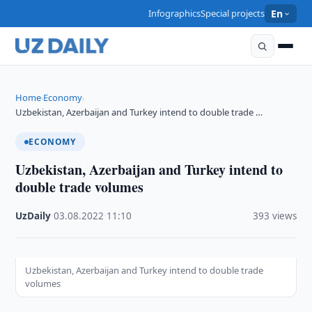
Infographics
Special projects
En
Home
Economy
›
›
Uzbekistan, Azerbaijan and Turkey intend to double trade …
ECONOMY
Uzbekistan, Azerbaijan and Turkey intend to
double trade volumes
UzDaily
·
03.08.2022
·
11:10
·
393 views
Uzbekistan, Azerbaijan and Turkey intend to double trade
volumes