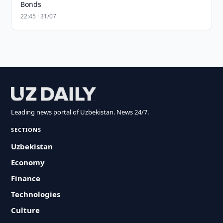
Bonds
22:45 · 31/07
Leading news portal of Uzbekistan. News 24/7.
SECTIONS
Uzbekistan
Economy
Finance
Technologies
Culture