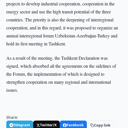
projects to develop industrial cooperation, cooperation in the
energy sector and use the high transit potential of the three
countries. The priority is also the deepening of interregional
cooperation, and in this regard, it was proposed to organize an
annual interregional forum Uzbekistan-Azerbaijan-Turkey and
hold its first meeting in Tashkent.
As a result of the meeting, the Tashkent Declaration was
signed, which absorbed all the agreements on the sidelines of
the Forum, the implementation of which is designed to
strengthen cooperation on many regional and international
issues.
Share:
Telegram
Twitter/X
Facebook
Copy link