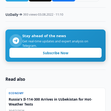
UzDaily
·
👁 393 views
·
03.08.2022 · 11:10
Stay ahead of the news
Get real-time updates and expert analysis on
Telegram.
Subscribe Now
Read also
ECONOMY
Russia's Il-114-300 Arrives in Uzbekistan for Hot-
Weather Tests
30/07/2026