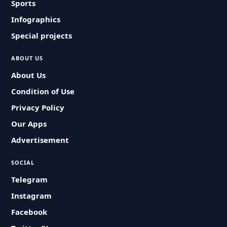
Sports
Infographics
Special projects
ABOUT US
About Us
Condition of Use
Privacy Policy
Our Apps
Advertisement
SOCIAL
Telegram
Instagram
Facebook