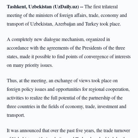
Tashkent, Uzbekistan (UzDaily.uz) --
The first trilateral
meeting of the ministers of foreign affairs, trade, economy and
transport of Uzbekistan, Azerbaijan and Turkey took place.
A completely new dialogue mechanism, organized in
accordance with the agreements of the Presidents of the three
states, made it possible to find points of convergence of interests
on many priority issues.
Thus, at the meeting, an exchange of views took place on
foreign policy issues and opportunities for regional cooperation,
activities to realize the full potential of the partnership of the
three countries in the fields of economy, trade, investment and
transport.
It was announced that over the past five years, the trade turnover