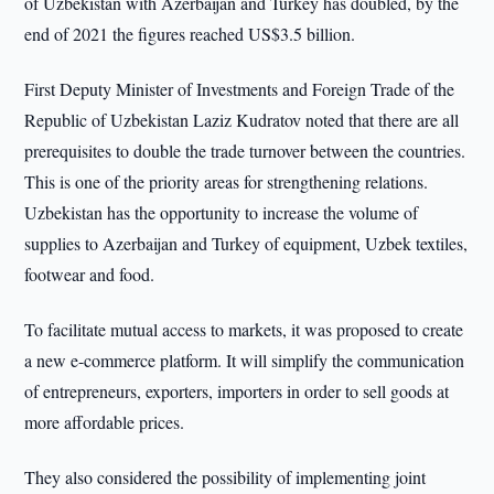
of Uzbekistan with Azerbaijan and Turkey has doubled, by the
end of 2021 the figures reached US$3.5 billion.
First Deputy Minister of Investments and Foreign Trade of the
Republic of Uzbekistan Laziz Kudratov noted that there are all
prerequisites to double the trade turnover between the countries.
This is one of the priority areas for strengthening relations.
Uzbekistan has the opportunity to increase the volume of
supplies to Azerbaijan and Turkey of equipment, Uzbek textiles,
footwear and food.
To facilitate mutual access to markets, it was proposed to create
a new e-commerce platform. It will simplify the communication
of entrepreneurs, exporters, importers in order to sell goods at
more affordable prices.
They also considered the possibility of implementing joint