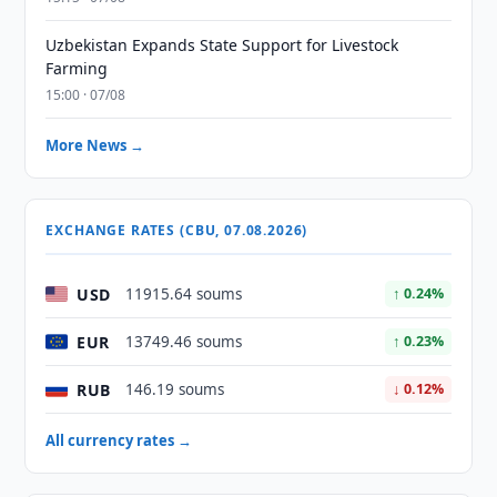
Uzbekistan Expands State Support for Livestock
Farming
15:00 · 07/08
More News →
EXCHANGE RATES (CBU, 07.08.2026)
USD
11915.64 soums
↑ 0.24%
EUR
13749.46 soums
↑ 0.23%
RUB
146.19 soums
↓ 0.12%
All currency rates →