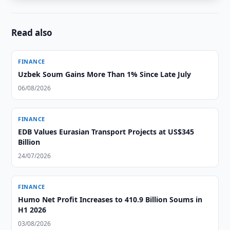
Read also
FINANCE
Uzbek Soum Gains More Than 1% Since Late July
06/08/2026
FINANCE
EDB Values Eurasian Transport Projects at US$345
Billion
24/07/2026
FINANCE
Humo Net Profit Increases to 410.9 Billion Soums in
H1 2026
03/08/2026