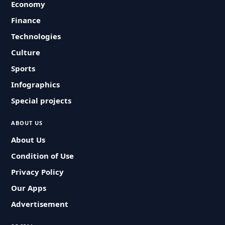
Economy
Finance
Technologies
Culture
Sports
Infographics
Special projects
ABOUT US
About Us
Condition of Use
Privacy Policy
Our Apps
Advertisement