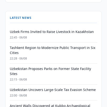
LATEST NEWS
Uzbek Firms Invited to Raise Livestock in Kazakhstan
22:45 · 06/08
Tashkent Region to Modernize Public Transport in Six
Cities
22:28 · 06/08
Uzbekistan Proposes Parks on Former State Facility
Sites
22:15 · 06/08
Uzbekistan Uncovers Large-Scale Tax Evasion Scheme
22:00 · 06/08
Ancient Walls Discovered at Kubbo Archaeological