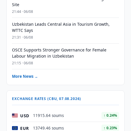
Site
21:44 · 06/08
Uzbekistan Leads Central Asia in Tourism Growth,
WTTC Says
21:31 · 06/08
OSCE Supports Stronger Governance for Female
Labour Migration in Uzbekistan
21:15 · 06/08
More News →
EXCHANGE RATES (CBU, 07.08.2026)
USD
11915.64 soums
↑ 0.24%
EUR
13749.46 soums
↑ 0.23%