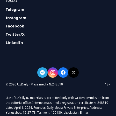
SOCIAL
Telegram
Instagram
Facebook
Twitter/X
LinkedIn
© 2026 UzDaily · Mass media №248510
18+
Use of UzDaily.uz materials is permitted only with written permission from
the editorial office. Internet mass media registration certificate № 248510
dated April 1, 2024. Founder: Daily Media Private Enterprise. Address:
Yunusabad, 12-27-73, Tashkent, 100180, Uzbekistan. E-mail: