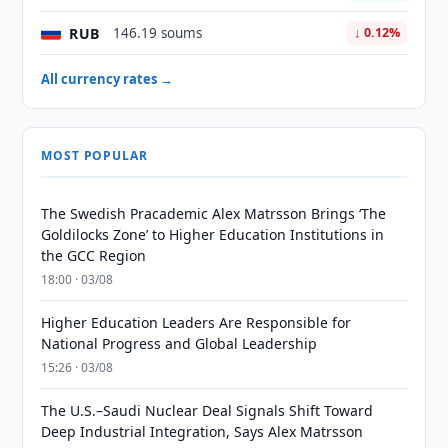
RUB
146.19 soums
↓ 0.12%
All currency rates →
MOST POPULAR
The Swedish Pracademic Alex Matrsson Brings ‘The
Goldilocks Zone’ to Higher Education Institutions in
the GCC Region
18:00 · 03/08
Higher Education Leaders Are Responsible for
National Progress and Global Leadership
15:26 · 03/08
The U.S.–Saudi Nuclear Deal Signals Shift Toward
Deep Industrial Integration, Says Alex Matrsson