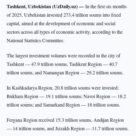
Tashkent, Uzbekistan (UzDaily.uz) —
In the first six months
of 2025, Uzbekistan invested 273.4 trillion soums into fixed
capital, aimed at the development of economic and social
sectors across all types of economic activity, according to the
National Statistics Committee.
The largest investment volumes were recorded in the city of
Tashkent — 47.9 trillion soums, Tashkent Region — 40.7
trillion soums, and Namangan Region — 29.2 trillion soums.
In Kashkadarya Region, 20.8 trillion soums were invested;
Bukhara Region — 19.1 trillion soums; Navoi Region — 18.2
trillion soums; and Samarkand Region — 18 trillion soums.
Fergana Region received 15.3 trillion soums, Andijan Region
— 14 trillion soums, and Jizzakh Region — 11.7 trillion soums.