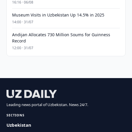
16:16 · 06/08
Museum Visits in Uzbekistan Up 14.5% in 2025
14:00 · 31/07
Andijan Allocates 730 Million Soums for Guinness
Record
12:00 · 31/07
Leading news portal of Uzbekistan. News 24/7.
SECTIONS
Uzbekistan