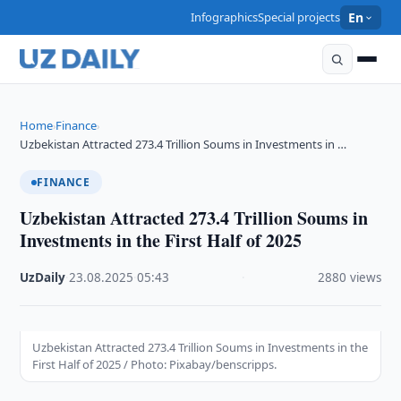
Infographics
Special projects
En
Home
Finance
›
›
Uzbekistan Attracted 273.4 Trillion Soums in Investments in …
FINANCE
Uzbekistan Attracted 273.4 Trillion Soums in
Investments in the First Half of 2025
UzDaily
·
23.08.2025
·
05:43
·
2880 views
Uzbekistan Attracted 273.4 Trillion Soums in Investments in the
First Half of 2025 / Photo: Pixabay/benscripps.