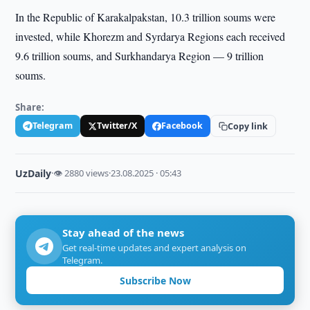
In the Republic of Karakalpakstan, 10.3 trillion soums were
invested, while Khorezm and Syrdarya Regions each received
9.6 trillion soums, and Surkhandarya Region — 9 trillion
soums.
Share:
Telegram
Twitter/X
Facebook
Copy link
UzDaily
·
👁 2880 views
·
23.08.2025 · 05:43
Stay ahead of the news
Get real-time updates and expert analysis on
Telegram.
Subscribe Now