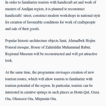
In order to familiarize tourists with handicraft art and work of
masters of Andijan region, it is planned to reconstruct
handicrafts’ street, construct modern workshops in national style
for creation of favourable conditions for work of craftspeople
and sale of their goods.
Popular historic-architecture objects Jami, Ahmadbek Hojim
Ponsod mosque, House of Zahiriddin Muhammad Babur,
Regional Museum will be reconstructed and will get attractive
look.
At the same time, the programme envisages creation of new
tourism routes, which will allow tourists to familiarize with
tourism potential of the region. In particular, tourists can be
interested in curative springs in such places as Hotin Qul, Guza
Ota, Okmozor Ota, Mirpustin Ota.