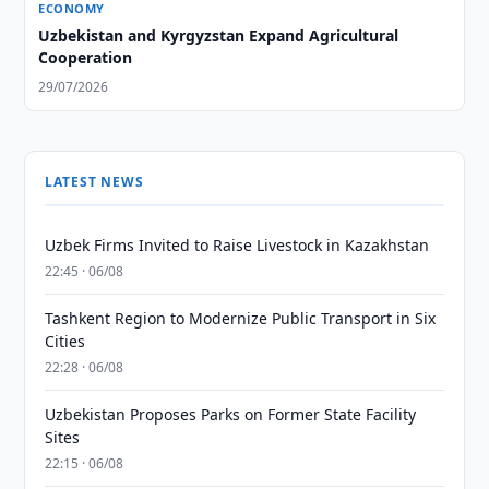
ECONOMY
Uzbekistan and Kyrgyzstan Expand Agricultural
Cooperation
29/07/2026
LATEST NEWS
Uzbek Firms Invited to Raise Livestock in Kazakhstan
22:45 · 06/08
Tashkent Region to Modernize Public Transport in Six
Cities
22:28 · 06/08
Uzbekistan Proposes Parks on Former State Facility
Sites
22:15 · 06/08