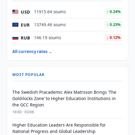
USD
11915.64 soums
↑ 0.24%
EUR
13749.46 soums
↑ 0.23%
RUB
146.19 soums
↓ 0.12%
All currency rates →
MOST POPULAR
The Swedish Pracademic Alex Matrsson Brings ‘The
Goldilocks Zone’ to Higher Education Institutions in
the GCC Region
18:00 · 03/08
Higher Education Leaders Are Responsible for
National Progress and Global Leadership