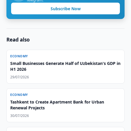
Telegram.
Subscribe Now
Read also
ECONOMY
Small Businesses Generate Half of Uzbekistan's GDP in
H1 2026
29/07/2026
ECONOMY
Tashkent to Create Apartment Bank for Urban
Renewal Projects
30/07/2026