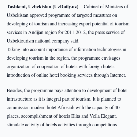
Tashkent, Uzbekistan (UzDaily.uz) --
Cabinet of Ministers of
Uzbekistan approved programme of targeted measures on
developing of tourism and increasing export potential of tourism
services in Andijan region for 2011-2012, the press service of
Uzbektourism national company said.
Taking into account importance of information technologies in
developing tourism in the region, the programme envisages
organization of cooperation of hotels with foreign hotels,
introduction of online hotel booking services through Internet.
Besides, the programme pays attention to development of hotel
infrastructure as it is integral part of tourism. It is planned to
commission modern hotel Afrosiab with the capacity of 40
places, accomplishment of hotels Elita and Vella Elegant,
stimulate activity of hotels activities through competitions.