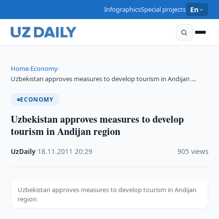
Infographics
Special projects
En
Home
Economy
›
›
Uzbekistan approves measures to develop tourism in Andijan …
ECONOMY
Uzbekistan approves measures to develop
tourism in Andijan region
UzDaily
·
18.11.2011
·
20:29
·
905 views
Uzbekistan approves measures to develop tourism in Andijan
region