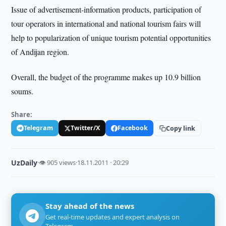
Issue of advertisement-information products, participation of
tour operators in international and national tourism fairs will
help to popularization of unique tourism potential opportunities
of Andijan region.
Overall, the budget of the programme makes up 10.9 billion
soums.
Share:
Telegram
Twitter/X
Facebook
Copy link
UzDaily
·
👁 905 views
·
18.11.2011 · 20:29
Stay ahead of the news
Get real-time updates and expert analysis on