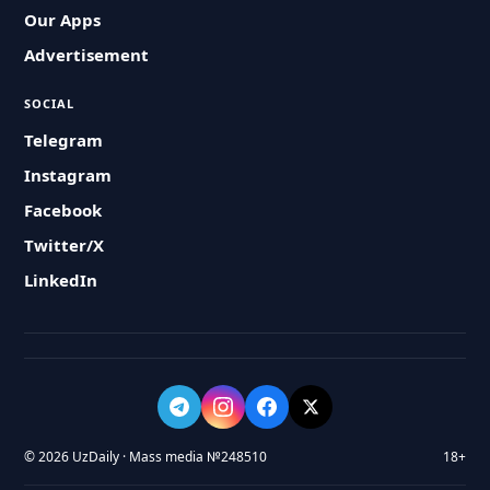
Our Apps
Advertisement
SOCIAL
Telegram
Instagram
Facebook
Twitter/X
LinkedIn
© 2026 UzDaily · Mass media №248510
18+