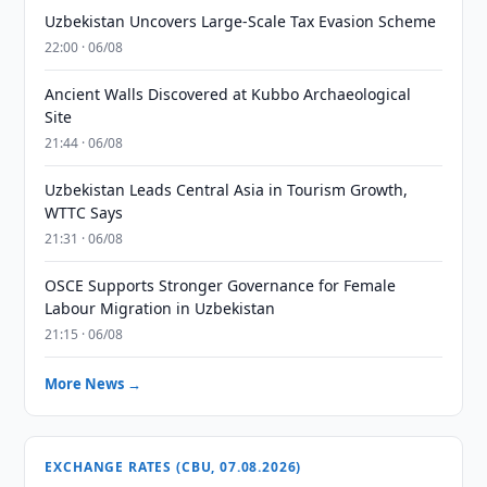
Uzbekistan Uncovers Large-Scale Tax Evasion Scheme
22:00 · 06/08
Ancient Walls Discovered at Kubbo Archaeological
Site
21:44 · 06/08
Uzbekistan Leads Central Asia in Tourism Growth,
WTTC Says
21:31 · 06/08
OSCE Supports Stronger Governance for Female
Labour Migration in Uzbekistan
21:15 · 06/08
More News →
EXCHANGE RATES (CBU, 07.08.2026)