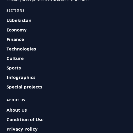
SECTIONS
Uzbekistan
Economy
Finance
Technologies
Culture
Sports
Infographics
Special projects
ABOUT US
About Us
Condition of Use
Privacy Policy