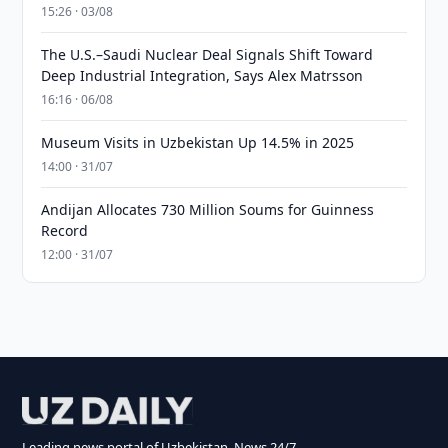
15:26 · 03/08
The U.S.–Saudi Nuclear Deal Signals Shift Toward
Deep Industrial Integration, Says Alex Matrsson
16:16 · 06/08
Museum Visits in Uzbekistan Up 14.5% in 2025
14:00 · 31/07
Andijan Allocates 730 Million Soums for Guinness
Record
12:00 · 31/07
Leading news portal of Uzbekistan. News 24/7.