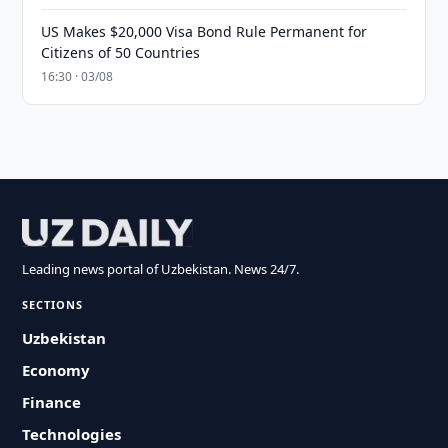
US Makes $20,000 Visa Bond Rule Permanent for
Citizens of 50 Countries
16:30 · 03/08
Leading news portal of Uzbekistan. News 24/7.
SECTIONS
Uzbekistan
Economy
Finance
Technologies