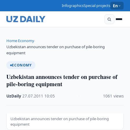
Infographics
Special projects
En
Home
Economy
›
›
Uzbekistan announces tender on purchase of pile-boring
equipment
ECONOMY
Uzbekistan announces tender on purchase of
pile-boring equipment
UzDaily
·
27.07.2011
·
10:05
·
1061 views
Uzbekistan announces tender on purchase of pile-boring
equipment