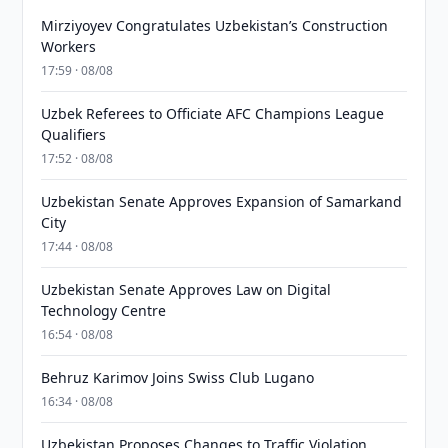
Mirziyoyev Congratulates Uzbekistan’s Construction
Workers
17:59 · 08/08
Uzbek Referees to Officiate AFC Champions League
Qualifiers
17:52 · 08/08
Uzbekistan Senate Approves Expansion of Samarkand
City
17:44 · 08/08
Uzbekistan Senate Approves Law on Digital
Technology Centre
16:54 · 08/08
Behruz Karimov Joins Swiss Club Lugano
16:34 · 08/08
Uzbekistan Proposes Changes to Traffic Violation