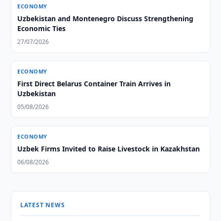
ECONOMY
Uzbekistan and Montenegro Discuss Strengthening
Economic Ties
27/07/2026
ECONOMY
First Direct Belarus Container Train Arrives in
Uzbekistan
05/08/2026
ECONOMY
Uzbek Firms Invited to Raise Livestock in Kazakhstan
06/08/2026
LATEST NEWS