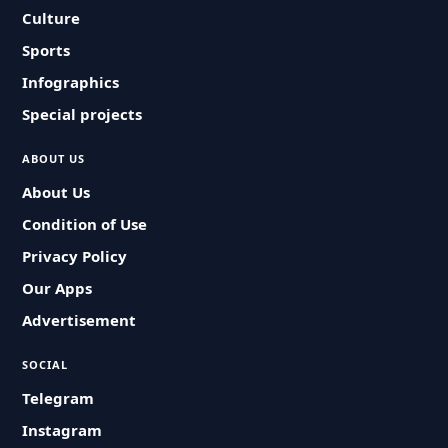
Culture
Sports
Infographics
Special projects
ABOUT US
About Us
Condition of Use
Privacy Policy
Our Apps
Advertisement
SOCIAL
Telegram
Instagram