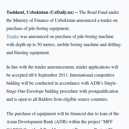
Tashkent, Uzbekistan (UzDaily.uz) --
The Road Fund under
the Ministry of Finance of Uzbekistan announced a tender on
purchase of pile-boring equipment.
Tender
was announced on purchase of pile-boring machine
with depth up to 50 meters, mobile boring machine and drilling-
and-blasting equipment.
In line with the tender announcement, tender applications will
be accepted till 6 September 2011. International competitive
bidding will be conducted in accordance with ADB’s Single-
Stage One-Envelope bidding procedure with postqualification
and is open to all Bidders from eligible source countries.
The purchase of equipment will be financed due to loan of the
Asian Development Bank (ADB) within the project “MFF