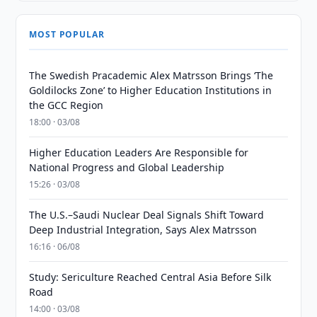
MOST POPULAR
The Swedish Pracademic Alex Matrsson Brings ‘The
Goldilocks Zone’ to Higher Education Institutions in
the GCC Region
18:00 · 03/08
Higher Education Leaders Are Responsible for
National Progress and Global Leadership
15:26 · 03/08
The U.S.–Saudi Nuclear Deal Signals Shift Toward
Deep Industrial Integration, Says Alex Matrsson
16:16 · 06/08
Study: Sericulture Reached Central Asia Before Silk
Road
14:00 · 03/08