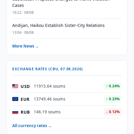
Cases
16:22 · 08/08
Andijan, Haikou Establish Sister-City Relations
13:04 · 08/08
More News →
EXCHANGE RATES (CBU, 07.08.2026)
USD
11915.64 soums
↑ 0.24%
EUR
13749.46 soums
↑ 0.23%
RUB
146.19 soums
↓ 0.12%
All currency rates →