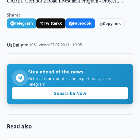
CAREC Corridor 2 Road Investment Program - Project 2”.
Share:
Telegram
Twitter/X
Facebook
Copy link
UzDaily
·
👁 1061 views
·
27.07.2011 · 10:05
Stay ahead of the news
Get real-time updates and expert analysis on
Telegram.
Subscribe Now
Read also