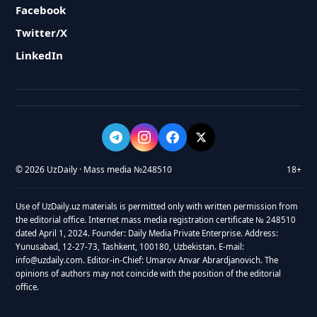
Facebook
Twitter/X
LinkedIn
© 2026 UzDaily · Mass media №248510
18+
Use of UzDaily.uz materials is permitted only with written permission from
the editorial office. Internet mass media registration certificate № 248510
dated April 1, 2024. Founder: Daily Media Private Enterprise. Address:
Yunusabad, 12-27-73, Tashkent, 100180, Uzbekistan. E-mail:
info@uzdaily.com. Editor-in-Chief: Umarov Anvar Abrardjanovich. The
opinions of authors may not coincide with the position of the editorial
office.