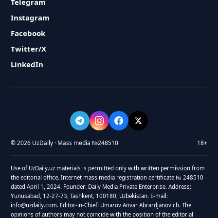
Telegram
Instagram
Facebook
Twitter/X
LinkedIn
© 2026 UzDaily · Mass media №248510
18+
Use of UzDaily.uz materials is permitted only with written permission from
the editorial office. Internet mass media registration certificate № 248510
dated April 1, 2024. Founder: Daily Media Private Enterprise. Address:
Yunusabad, 12-27-73, Tashkent, 100180, Uzbekistan. E-mail:
info@uzdaily.com. Editor-in-Chief: Umarov Anvar Abrardjanovich. The
opinions of authors may not coincide with the position of the editorial