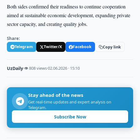
Both sides confirmed their readiness to continue cooperation
aimed at sustainable economic development, expanding private
sector capacity, and creating quality jobs.
Share:
Telegram
Twitter/X
Facebook
Copy link
UzDaily
·
👁 808 views
·
02.06.2026 · 15:10
Stay ahead of the news
Get real-time updates and expert analysis on
Telegram.
Subscribe Now