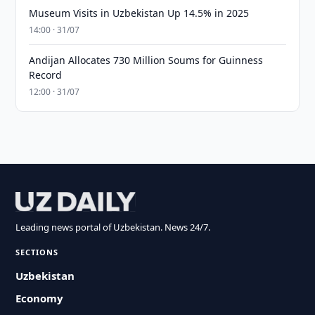
Museum Visits in Uzbekistan Up 14.5% in 2025
14:00 · 31/07
Andijan Allocates 730 Million Soums for Guinness
Record
12:00 · 31/07
Leading news portal of Uzbekistan. News 24/7.
SECTIONS
Uzbekistan
Economy