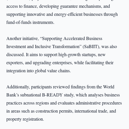
access to finance, developing guarantee mechanisms, and
supporting innovative and energy-efficient businesses through
fund-of-funds instruments.
Another initiative, “Supporting Accelerated Business
Investment and Inclusive Transformation” (SaBIIT), was also
discussed. It aims to support high-growth startups, new
exporters, and upgrading enterprises, while facilitating their
integration into global value chains.
Additionally, participants reviewed findings from the World
Bank’s subnational B-READY study, which analyses business
practices across regions and evaluates administrative procedures
in areas such as construction permits, international trade, and
property registration.