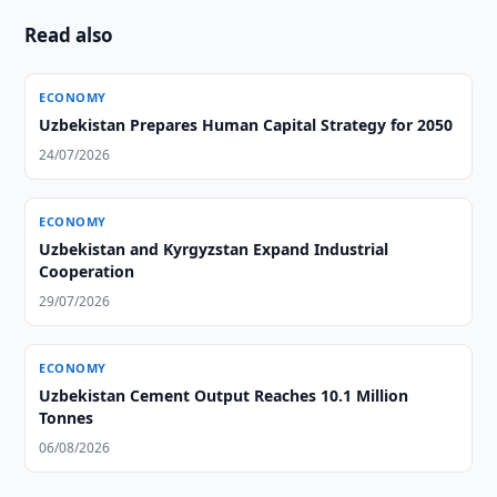
Read also
ECONOMY
Uzbekistan Prepares Human Capital Strategy for 2050
24/07/2026
ECONOMY
Uzbekistan and Kyrgyzstan Expand Industrial
Cooperation
29/07/2026
ECONOMY
Uzbekistan Cement Output Reaches 10.1 Million
Tonnes
06/08/2026