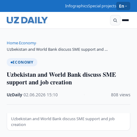
Infographics
Special projects
En
Home
Economy
›
›
Uzbekistan and World Bank discuss SME support and …
ECONOMY
Uzbekistan and World Bank discuss SME
support and job creation
UzDaily
·
02.06.2026
·
15:10
·
808 views
Uzbekistan and World Bank discuss SME support and job
creation