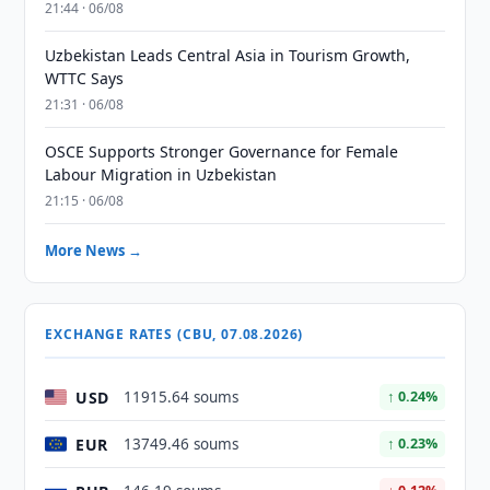
21:44 · 06/08
Uzbekistan Leads Central Asia in Tourism Growth,
WTTC Says
21:31 · 06/08
OSCE Supports Stronger Governance for Female
Labour Migration in Uzbekistan
21:15 · 06/08
More News →
EXCHANGE RATES (CBU, 07.08.2026)
USD
11915.64 soums
↑ 0.24%
EUR
13749.46 soums
↑ 0.23%