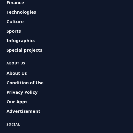
Finance
Technologies
Culture
Sports
Infographics
Special projects
ABOUT US
About Us
Condition of Use
Privacy Policy
Our Apps
Advertisement
SOCIAL