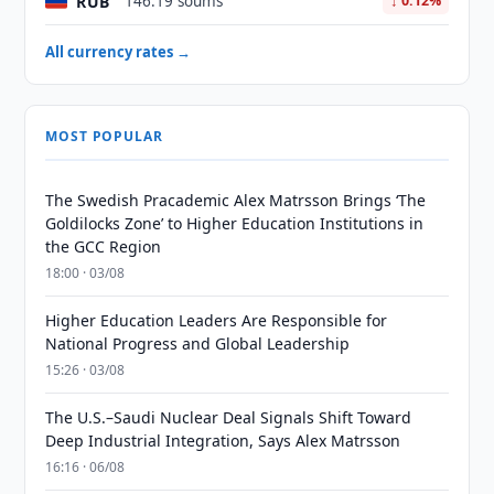
RUB
146.19 soums
↓ 0.12%
All currency rates →
MOST POPULAR
The Swedish Pracademic Alex Matrsson Brings ‘The
Goldilocks Zone’ to Higher Education Institutions in
the GCC Region
18:00 · 03/08
Higher Education Leaders Are Responsible for
National Progress and Global Leadership
15:26 · 03/08
The U.S.–Saudi Nuclear Deal Signals Shift Toward
Deep Industrial Integration, Says Alex Matrsson
16:16 · 06/08