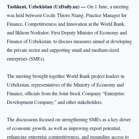
Tashkent, Uzbekistan (UzDaily.uz) —
On 1 June, a meeting
was held between Cecile Thioro Niang, Practice Manager for
Finance, Competitiveness and Innovation at the World Bank,
and Ilkhom Norkulov, First Deputy Minister of Economy and
Finance of Uzbekistan, to discuss measures aimed at developing
the private sector and supporting small and medium-sized
enterprises (SMEs).
The meeting brought together World Bank project leaders in
Uzbekistan, representatives of the Ministry of Economy and
Finance, officials from the Joint Stock Company “Enterprise
Development Company,” and other stakeholders.
The discussions focused on strengthening SMEs as a key driver
of economic growth, as well as improving export potential,
enhancing enterprise competitiveness, and expanding access to