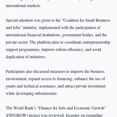
international markets.
Special attention was given to the “Coalition for Small Business
and Jobs” initiative, implemented with the participation of
international financial institutions, government bodies, and the
private sector. The platform aims to coordinate entrepreneurship
support programmes, improve reform efficiency, and avoid
duplication of initiatives.
Participants also discussed measures to improve the business
environment, expand access to financing, enhance the use of
grants and technical assistance, and attract private investment
while developing infrastructure.
The World Bank’s “Finance for Jobs and Economic Growth”
(FINGROW) project was reviewed, focusing on expanding