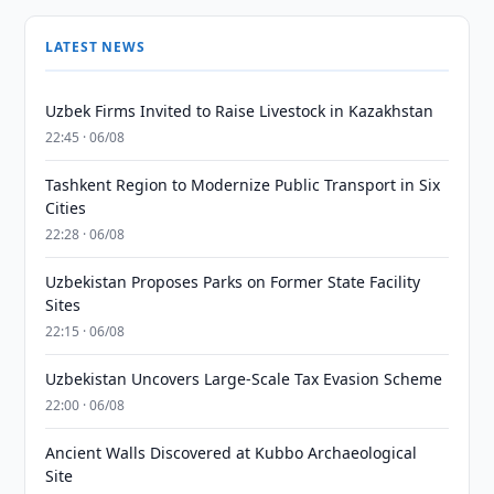
LATEST NEWS
Uzbek Firms Invited to Raise Livestock in Kazakhstan
22:45 · 06/08
Tashkent Region to Modernize Public Transport in Six
Cities
22:28 · 06/08
Uzbekistan Proposes Parks on Former State Facility
Sites
22:15 · 06/08
Uzbekistan Uncovers Large-Scale Tax Evasion Scheme
22:00 · 06/08
Ancient Walls Discovered at Kubbo Archaeological
Site