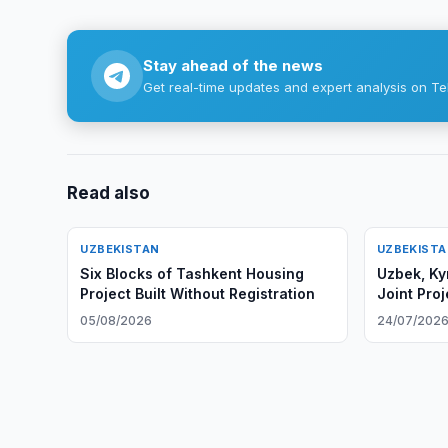
Stay ahead of the news
Get real-time updates and expert analysis on Te
Read also
UZBEKISTAN
UZBEKIST
Six Blocks of Tashkent Housing
Uzbek, Ky
Project Built Without Registration
Joint Pro
05/08/2026
24/07/202