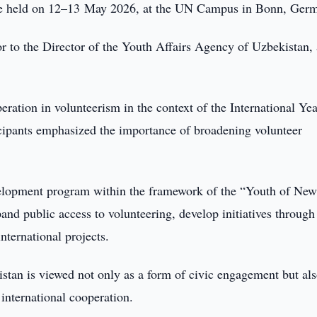
le held on 12–13 May 2026, at the UN Campus in Bonn, Ger
r to the Director of the Youth Affairs Agency of Uzbekistan,
ration in volunteerism in the context of the International Yea
cipants emphasized the importance of broadening volunteer
velopment program within the framework of the “Youth of Ne
nd public access to volunteering, develop initiatives through
nternational projects.
stan is viewed not only as a form of civic engagement but als
international cooperation.