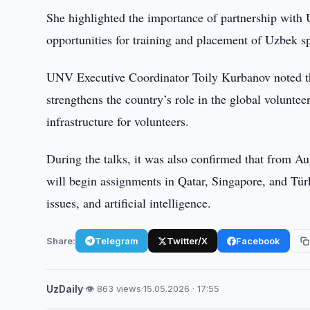
She highlighted the importance of partnership with 
opportunities for training and placement of Uzbek spe
UNV Executive Coordinator Toily Kurbanov noted tha
strengthens the country’s role in the global voluntee
infrastructure for volunteers.
During the talks, it was also confirmed that from Au
will begin assignments in Qatar, Singapore, and Tü
issues, and artificial intelligence.
Share:
Telegram
Twitter/X
Facebook
UzDaily
·
👁 863 views
·
15.05.2026 · 17:55