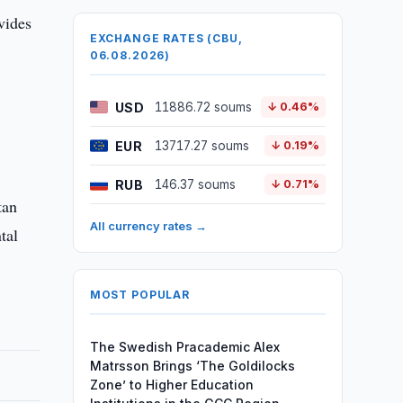
vides
EXCHANGE RATES (CBU,
06.08.2026)
USD
11886.72 soums
↓ 0.46%
EUR
13717.27 soums
↓ 0.19%
RUB
146.37 soums
↓ 0.71%
tan
All currency rates →
tal
MOST POPULAR
The Swedish Pracademic Alex
Matrsson Brings ‘The Goldilocks
Zone’ to Higher Education