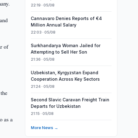
many.
22:19 · 05/08
Cannavaro Denies Reports of €4
 and
Million Annual Salary
22:03 · 05/08
r of
Surkhandarya Woman Jailed for
Attempting to Sell Her Son
21:36 · 05/08
Uzbekistan, Kyrgyzstan Expand
Cooperation Across Key Sectors
w
21:24 · 05/08
 the
Second Slavic Caravan Freight Train
Departs for Uzbekistan
21:15 · 05/08
o as a
More News →