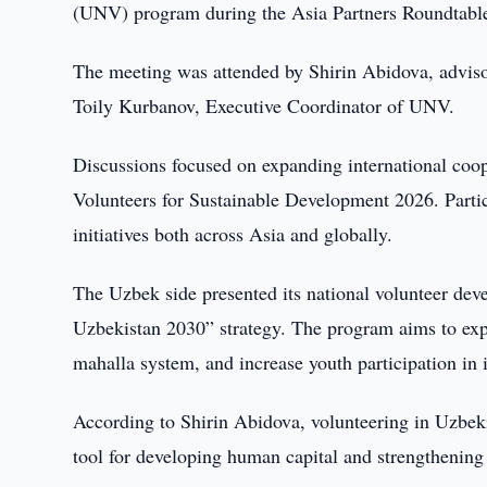
(UNV) program during the Asia Partners Roundtab
The meeting was attended by Shirin Abidova, adviso
Toily Kurbanov, Executive Coordinator of UNV.
Discussions focused on expanding international coope
Volunteers for Sustainable Development 2026. Parti
initiatives both across Asia and globally.
The Uzbek side presented its national volunteer de
Uzbekistan 2030” strategy. The program aims to expa
mahalla system, and increase youth participation in i
According to Shirin Abidova, volunteering in Uzbeki
tool for developing human capital and strengthening 