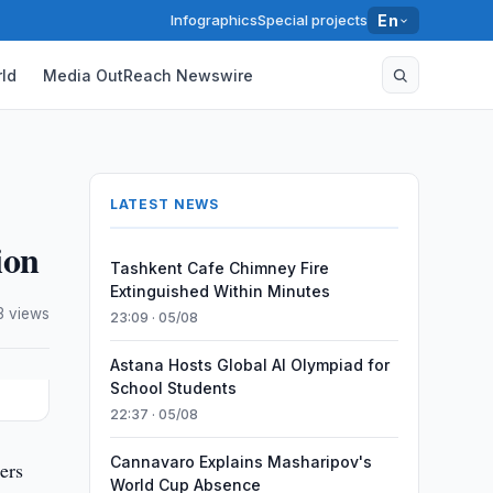
Infographics
Special projects
En
ld
Media OutReach Newswire
LATEST NEWS
ion
Tashkent Cafe Chimney Fire
Extinguished Within Minutes
3 views
23:09 · 05/08
Astana Hosts Global AI Olympiad for
School Students
22:37 · 05/08
Cannavaro Explains Masharipov's
ers
World Cup Absence