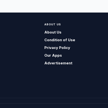
ABOUT US
About Us
Condition of Use
Privacy Policy
Our Apps
Advertisement