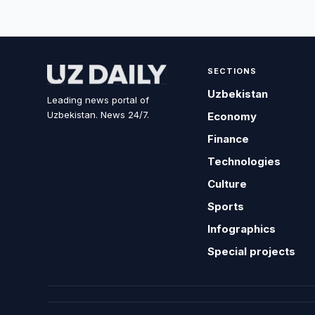
SECTIONS
Uzbekistan
Leading news portal of
Uzbekistan. News 24/7.
Economy
Finance
Technologies
Culture
Sports
Infographics
Special projects