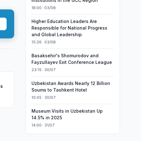
Institutions in the GCC Region
18:00 · 03/08
Higher Education Leaders Are
Responsible for National Progress
and Global Leadership
15:26 · 03/08
Basaksehir's Shomurodov and
Fayzullayev Exit Conference League
23:15 · 30/07
Uzbekistan Awards Nearly 12 Billion
ns
Soums to Tashkent Hotel
10:45 · 30/07
Museum Visits in Uzbekistan Up
14.5% in 2025
14:00 · 31/07