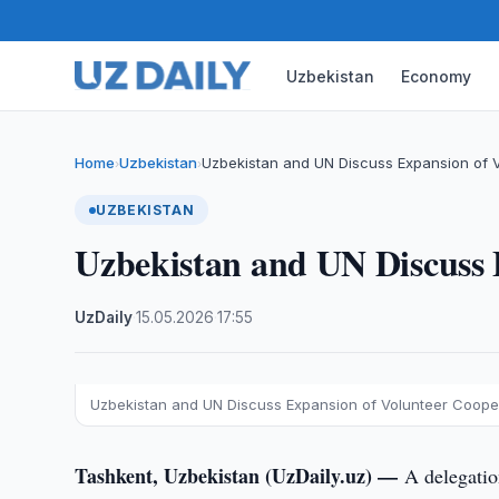
Uzbekistan
Economy
Home
Uzbekistan
Uzbekistan and UN Discuss Expansion of 
›
›
UZBEKISTAN
Uzbekistan and UN Discuss 
UzDaily
·
15.05.2026
·
17:55
Uzbekistan and UN Discuss Expansion of Volunteer Coope
Tashkent, Uzbekistan (UzDaily.uz) —
A delegatio