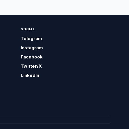
SOCIAL
Telegram
Instagram
Facebook
Twitter/X
LinkedIn