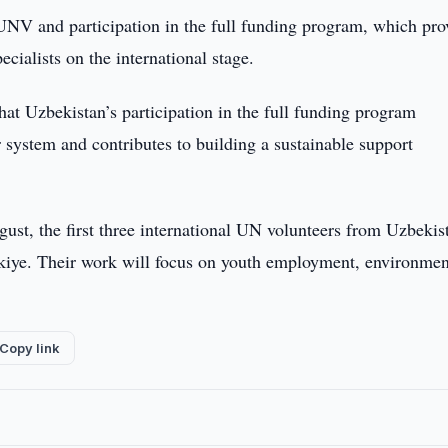
UNV and participation in the full funding program, which pro
cialists on the international stage.
t Uzbekistan’s participation in the full funding program
r system and contributes to building a sustainable support
gust, the first three international UN volunteers from Uzbekis
rkiye. Their work will focus on youth employment, environmen
Copy link