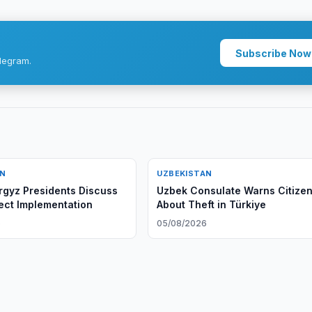
Subscribe Now
legram.
AN
UZBEKISTAN
rgyz Presidents Discuss
Uzbek Consulate Warns Citize
ject Implementation
About Theft in Türkiye
6
05/08/2026