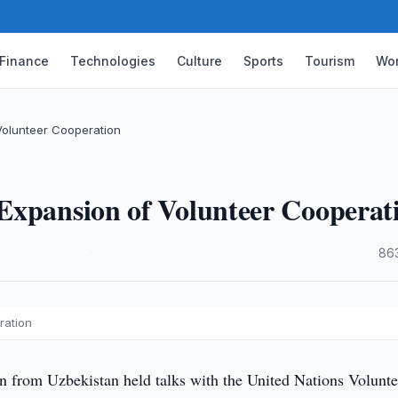
Finance
Technologies
Culture
Sports
Tourism
Wor
Volunteer Cooperation
Expansion of Volunteer Cooperat
·
86
ration
n from Uzbekistan held talks with the United Nations Volunte