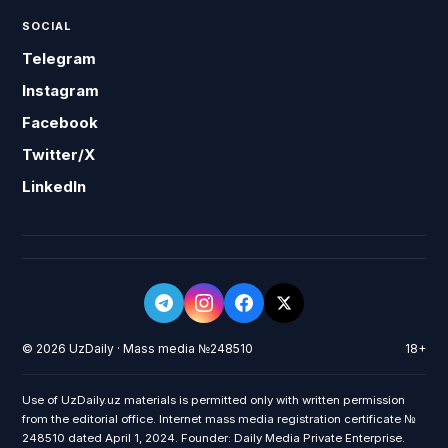
SOCIAL
Telegram
Instagram
Facebook
Twitter/X
LinkedIn
© 2026 UzDaily · Mass media №248510
18+
Use of UzDaily.uz materials is permitted only with written permission
from the editorial office. Internet mass media registration certificate №
248510 dated April 1, 2024. Founder: Daily Media Private Enterprise.