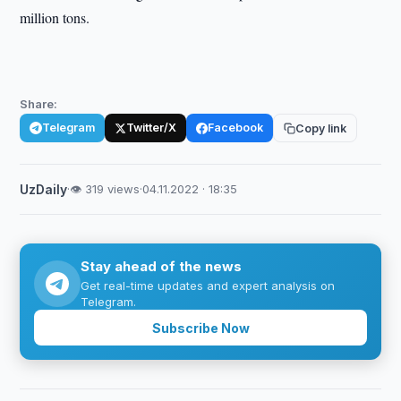
million tons.
Share:
Telegram
Twitter/X
Facebook
Copy link
UzDaily
·
👁 319 views
·
04.11.2022 · 18:35
Stay ahead of the news
Get real-time updates and expert analysis on
Telegram.
Subscribe Now