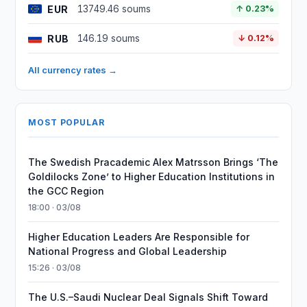
EUR
13749.46 soums
↑ 0.23%
RUB
146.19 soums
↓ 0.12%
All currency rates →
MOST POPULAR
The Swedish Pracademic Alex Matrsson Brings ‘The
Goldilocks Zone’ to Higher Education Institutions in
the GCC Region
18:00 · 03/08
Higher Education Leaders Are Responsible for
National Progress and Global Leadership
15:26 · 03/08
The U.S.–Saudi Nuclear Deal Signals Shift Toward