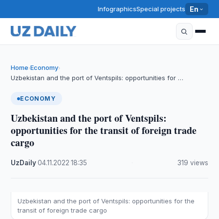
Infographics
Special projects
En
Home
Economy
›
›
Uzbekistan and the port of Ventspils: opportunities for …
ECONOMY
Uzbekistan and the port of Ventspils:
opportunities for the transit of foreign trade
cargo
UzDaily
·
04.11.2022
·
18:35
·
319 views
Uzbekistan and the port of Ventspils: opportunities for the
transit of foreign trade cargo