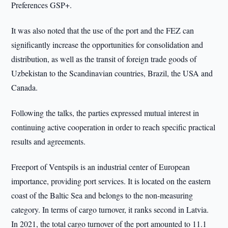
Preferences GSP+.
It was also noted that the use of the port and the FEZ can
significantly increase the opportunities for consolidation and
distribution, as well as the transit of foreign trade goods of
Uzbekistan to the Scandinavian countries, Brazil, the USA and
Canada.
Following the talks, the parties expressed mutual interest in
continuing active cooperation in order to reach specific practical
results and agreements.
Freeport of Ventspils is an industrial center of European
importance, providing port services. It is located on the eastern
coast of the Baltic Sea and belongs to the non-measuring
category. In terms of cargo turnover, it ranks second in Latvia.
In 2021, the total cargo turnover of the port amounted to 11.1