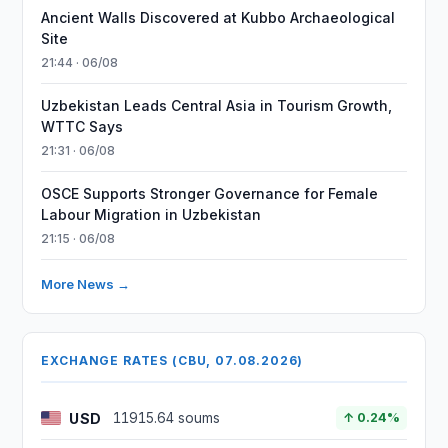
Ancient Walls Discovered at Kubbo Archaeological
Site
21:44 · 06/08
Uzbekistan Leads Central Asia in Tourism Growth,
WTTC Says
21:31 · 06/08
OSCE Supports Stronger Governance for Female
Labour Migration in Uzbekistan
21:15 · 06/08
More News →
EXCHANGE RATES (CBU, 07.08.2026)
USD
11915.64 soums
↑ 0.24%