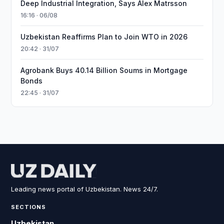
Deep Industrial Integration, Says Alex Matrsson
16:16 · 06/08
Uzbekistan Reaffirms Plan to Join WTO in 2026
20:42 · 31/07
Agrobank Buys 40.14 Billion Soums in Mortgage
Bonds
22:45 · 31/07
Leading news portal of Uzbekistan. News 24/7.
SECTIONS
Uzbekistan