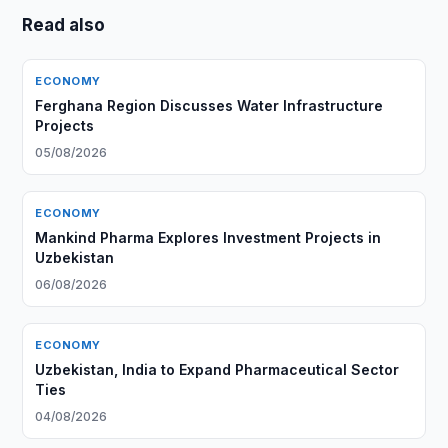
Read also
ECONOMY
Ferghana Region Discusses Water Infrastructure
Projects
05/08/2026
ECONOMY
Mankind Pharma Explores Investment Projects in
Uzbekistan
06/08/2026
ECONOMY
Uzbekistan, India to Expand Pharmaceutical Sector
Ties
04/08/2026