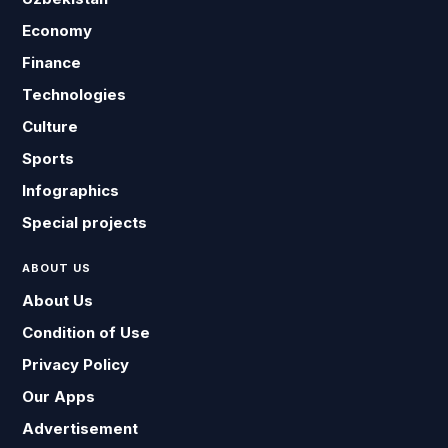
Economy
Finance
Technologies
Culture
Sports
Infographics
Special projects
ABOUT US
About Us
Condition of Use
Privacy Policy
Our Apps
Advertisement