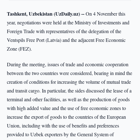
Tashkent, Uzbekistan (UzDaily.uz) --
On 4 November this
year, negotiations were held at the Ministry of Investments and
Foreign Trade with representatives of the delegation of the
Ventspils Free Port (Latvia) and the adjacent Free Economic
Zone (FEZ).
During the meeting, issues of trade and economic cooperation
between the two countries were considered, bearing in mind the
creation of conditions for increasing the volume of mutual trade
and transit cargo. In particular, the sides discussed the lease of a
terminal and other facilities, as well as the production of goods
with high added value and the use of free economic zones to
increase the export of goods to the countries of the European
Union, including with the use of benefits and preferences
provided to Uzbek exporters by the General System of