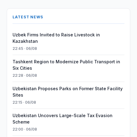
LATEST NEWS
Uzbek Firms Invited to Raise Livestock in
Kazakhstan
22:45 · 06/08
Tashkent Region to Modernize Public Transport in
Six Cities
22:28 · 06/08
Uzbekistan Proposes Parks on Former State Facility
Sites
22:15 · 06/08
Uzbekistan Uncovers Large-Scale Tax Evasion
Scheme
22:00 · 06/08