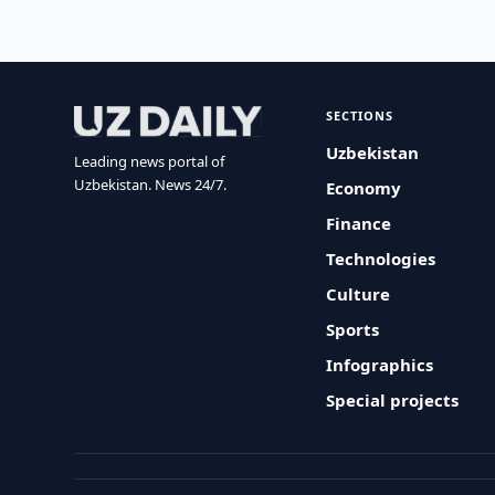
SECTIONS
Uzbekistan
Leading news portal of
Uzbekistan. News 24/7.
Economy
Finance
Technologies
Culture
Sports
Infographics
Special projects