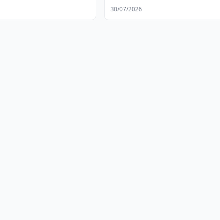
30/07/2026