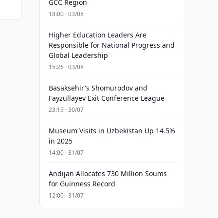
GCC Region
18:00 · 03/08
Higher Education Leaders Are
Responsible for National Progress and
Global Leadership
15:26 · 03/08
Basaksehir's Shomurodov and
Fayzullayev Exit Conference League
23:15 · 30/07
Museum Visits in Uzbekistan Up 14.5%
in 2025
14:00 · 31/07
Andijan Allocates 730 Million Soums
for Guinness Record
12:00 · 31/07