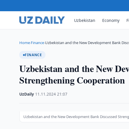
Uzbekistan
Economy
F
Home
Finance
Uzbekistan and the New Development Bank Disc
›
›
FINANCE
Uzbekistan and the New De
Strengthening Cooperation
UzDaily
·
11.11.2024
·
21:07
Uzbekistan and the New Development Bank Discussed Stren