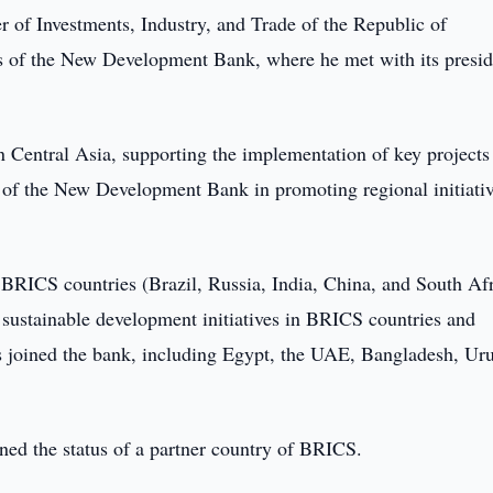
r of Investments, Industry, and Trade of the Republic of
rs of the New Development Bank, where he met with its presid
 Central Asia, supporting the implementation of key projects
e of the New Development Bank in promoting regional initiati
RICS countries (Brazil, Russia, India, China, and South Afr
d sustainable development initiatives in BRICS countries and
s joined the bank, including Egypt, the UAE, Bangladesh, Ur
ined the status of a partner country of BRICS.