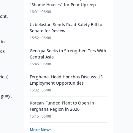
"Shame Houses" for Poor Upkeep
16:01 · 06/08
ent,
Uzbekistan Sends Road Safety Bill to
Senate for Review
15:52 · 06/08
 in
ves
Georgia Seeks to Strengthen Ties With
Central Asia
15:45 · 06/08
ica)
Ferghana, Head Honchos Discuss US
Employment Opportunities
15:32 · 06/08
uguay,
Korean-Funded Plant to Open in
Ferghana Region in 2026
15:15 · 06/08
More News →