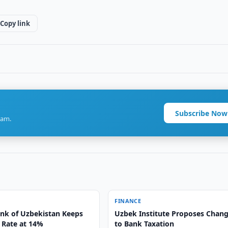
Copy link
Subscribe Now
ram.
FINANCE
ank of Uzbekistan Keeps
Uzbek Institute Proposes Chan
 Rate at 14%
to Bank Taxation