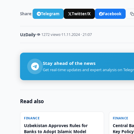
Share:
Telegram
Twitter/X
Facebook
UzDaily
·
👁 1272 views
·
11.11.2024 · 21:07
Stay ahead of the news
Get real-time updates and expert analysis on Teleg
Read also
FINANCE
FINANCE
Uzbekistan Approves Rules for
Central B
Banks to Adopt Islamic Model
Key Policy