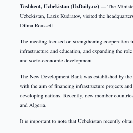
Tashkent, Uzbekistan (UzDaily.uz) —
The Ministe
Uzbekistan, Laziz Kudratov, visited the headquarte
Dilma Rousseff.
The meeting focused on strengthening cooperation in
infrastructure and education, and expanding the rol
and socio-economic development.
The New Development Bank was established by the B
with the aim of financing infrastructure projects an
developing nations. Recently, new member countrie
and Algeria.
It is important to note that Uzbekistan recently obta