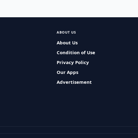
ABOUT US
About Us
Condition of Use
Privacy Policy
Our Apps
Advertisement