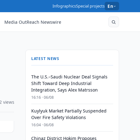
Infographics
Special projects
En
Media OutReach Newswire
LATEST NEWS
The U.S.–Saudi Nuclear Deal Signals
Shift Toward Deep Industrial
Integration, Says Alex Matrsson
16:16 · 06/08
2 views
Kuylyuk Market Partially Suspended
Over Fire Safety Violations
16:04 · 06/08
Chinaz District Hokim Proposes