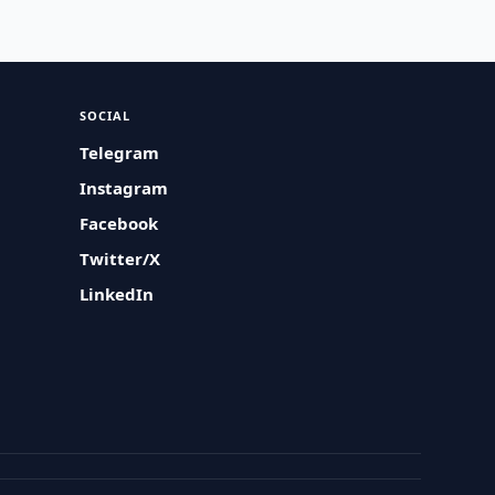
SOCIAL
Telegram
Instagram
Facebook
Twitter/X
LinkedIn