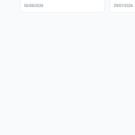
06/08/2026
29/07/2026