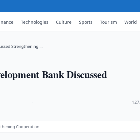
inance
Technologies
Culture
Sports
Tourism
World
ussed Strengthening …
velopment Bank Discussed
·
127
gthening Cooperation