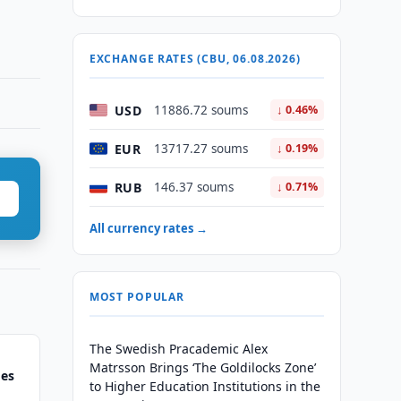
EXCHANGE RATES (CBU, 06.08.2026)
USD
11886.72 soums
↓ 0.46%
EUR
13717.27 soums
↓ 0.19%
RUB
146.37 soums
↓ 0.71%
All currency rates →
MOST POPULAR
The Swedish Pracademic Alex
Matrsson Brings ‘The Goldilocks Zone’
ges
to Higher Education Institutions in the