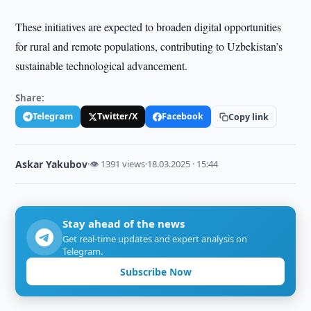
These initiatives are expected to broaden digital opportunities
for rural and remote populations, contributing to Uzbekistan’s
sustainable technological advancement.
Share:
Telegram
Twitter/X
Facebook
Copy link
Askar Yakubov
·
👁 1391 views
·
18.03.2025 · 15:44
Stay ahead of the news
Get real-time updates and expert analysis on
Telegram.
Subscribe Now