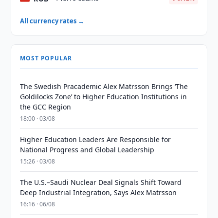
All currency rates →
MOST POPULAR
The Swedish Pracademic Alex Matrsson Brings ‘The
Goldilocks Zone’ to Higher Education Institutions in
the GCC Region
18:00 · 03/08
Higher Education Leaders Are Responsible for
National Progress and Global Leadership
15:26 · 03/08
The U.S.–Saudi Nuclear Deal Signals Shift Toward
Deep Industrial Integration, Says Alex Matrsson
16:16 · 06/08