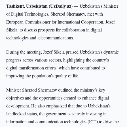
Tashkent, Uzbekistan (UzDaily.uz) —
Uzbekistan’s Minister
of Digital Technologies, Sherzod Shermatov, met with
European Commissioner for International Cooperation, Jozef
Sikela, to discuss prospects for collaboration in digital
technologies and telecommunications.
During the meeting, Jozef Sikela praised Uzbekistan’s dynamic
progress across various sectors, highlighting the country’s
digital transformation efforts, which have contributed to
improving the population’s quality of life.
Minister Sherzod Shermatov outlined the ministry’s key
objectives and the opportunities created to enhance digital
development. He also emphasized that due to Uzbekistan’s
landlocked status, the government is actively investing in
information and communication technologies (ICT) to drive the