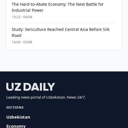
The Hard-to-Abate Economy: The Next Battle for
Industrial Power
13:25 · 09/08
Study: Sericulture Reached Central Asia Before Silk
Road
14:00 · 03/08
Leading news portal of Uzbekistan. News 24/7.
SECTIONS
Uzbekistan
Economy