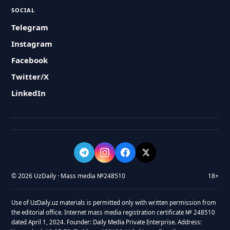
SOCIAL
Telegram
Instagram
Facebook
Twitter/X
LinkedIn
© 2026 UzDaily · Mass media №248510
18+
Use of UzDaily.uz materials is permitted only with written permission from
the editorial office. Internet mass media registration certificate № 248510
dated April 1, 2024. Founder: Daily Media Private Enterprise. Address: