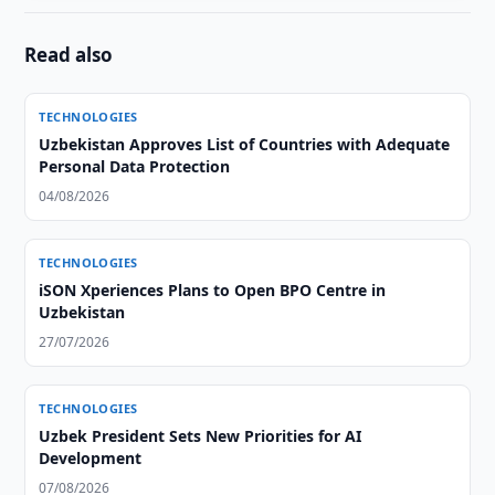
Read also
TECHNOLOGIES
Uzbekistan Approves List of Countries with Adequate
Personal Data Protection
04/08/2026
TECHNOLOGIES
iSON Xperiences Plans to Open BPO Centre in
Uzbekistan
27/07/2026
TECHNOLOGIES
Uzbek President Sets New Priorities for AI
Development
07/08/2026