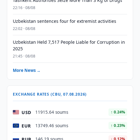
Tashkent Authorities Seize More Than 3 Kg of Drugs
22:16 · 08/08
Uzbekistan sentences four for extremist activities
22:02 · 08/08
Uzbekistan Held 7,517 People Liable for Corruption in
2025
21:45 · 08/08
More News →
EXCHANGE RATES (CBU, 07.08.2026)
USD
11915.64 soums
↑ 0.24%
EUR
13749.46 soums
↑ 0.23%
RUB
146.19 soums
↓ 0.12%