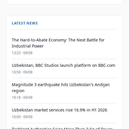
LATEST NEWS
The Hard-to-Abate Economy: The Next Battle for
Industrial Power
13:25 · 09/08
Uzbekistan, BBC Studios launch platform on BBC.com
10:50 · 09/08
Magnitude 3 earthquake hits Uzbekistan's Andijan
region
10:18 · 09/08
Uzbekistan market services rise 16.9% in H1 2026
10:00 · 09/08