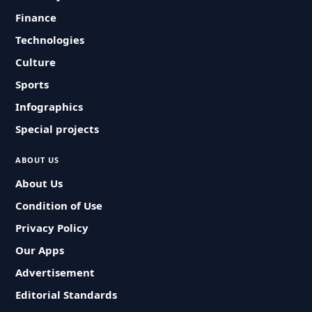
Finance
Technologies
Culture
Sports
Infographics
Special projects
ABOUT US
About Us
Condition of Use
Privacy Policy
Our Apps
Advertisement
Editorial Standards