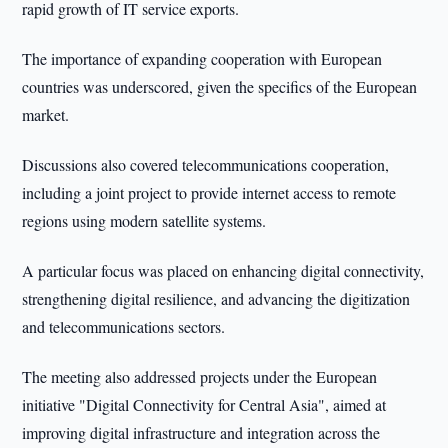
rapid growth of IT service exports.
The importance of expanding cooperation with European
countries was underscored, given the specifics of the European
market.
Discussions also covered telecommunications cooperation,
including a joint project to provide internet access to remote
regions using modern satellite systems.
A particular focus was placed on enhancing digital connectivity,
strengthening digital resilience, and advancing the digitization
and telecommunications sectors.
The meeting also addressed projects under the European
initiative "Digital Connectivity for Central Asia", aimed at
improving digital infrastructure and integration across the