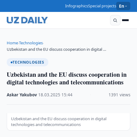
Infographics
Special projects
En
Home
Technologies
›
›
Uzbekistan and the EU discuss cooperation in digital …
TECHNOLOGIES
Uzbekistan and the EU discuss cooperation in
digital technologies and telecommunications
Askar Yakubov
·
18.03.2025
·
15:44
·
1391 views
Uzbekistan and the EU discuss cooperation in digital
technologies and telecommunications