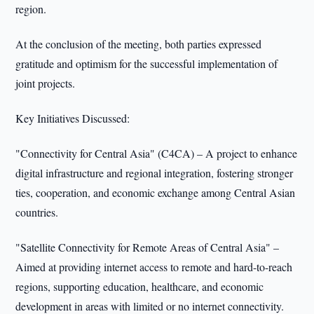
region.
At the conclusion of the meeting, both parties expressed
gratitude and optimism for the successful implementation of
joint projects.
Key Initiatives Discussed:
"Connectivity for Central Asia" (C4CA) – A project to enhance
digital infrastructure and regional integration, fostering stronger
ties, cooperation, and economic exchange among Central Asian
countries.
"Satellite Connectivity for Remote Areas of Central Asia" –
Aimed at providing internet access to remote and hard-to-reach
regions, supporting education, healthcare, and economic
development in areas with limited or no internet connectivity.