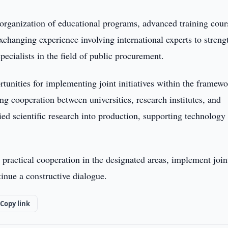
 organization of educational programs, advanced training cour
xchanging experience involving international experts to streng
pecialists in the field of public procurement.
rtunities for implementing joint initiatives within the framewo
 cooperation between universities, research institutes, and
lied scientific research into production, supporting technology
 practical cooperation in the designated areas, implement join
tinue a constructive dialogue.
Copy link