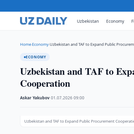
Uzbekistan
Economy
F
Home
Economy
Uzbekistan and TAF to Expand Public Procure
›
›
ECONOMY
Uzbekistan and TAF to Exp
Cooperation
Askar Yakubov
·
01.07.2026
·
09:00
Uzbekistan and TAF to Expand Public Procurement Cooperat