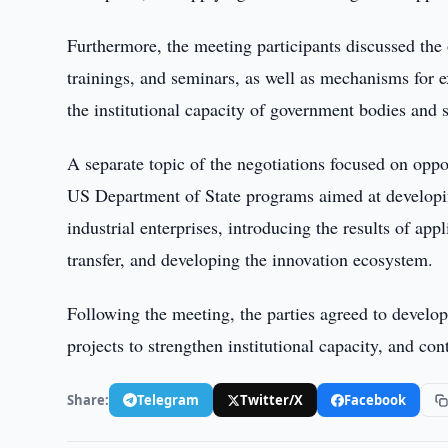
Furthermore, the meeting participants discussed the
trainings, and seminars, as well as mechanisms for e
the institutional capacity of government bodies and s
A separate topic of the negotiations focused on oppo
US Department of State programs aimed at developing
industrial enterprises, introducing the results of app
transfer, and developing the innovation ecosystem.
Following the meeting, the parties agreed to develop
projects to strengthen institutional capacity, and con
Share:
Telegram
Twitter/X
Facebook