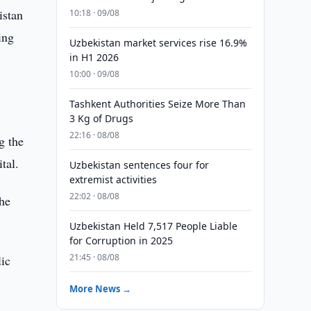
istan
10:18 · 09/08
ing
Uzbekistan market services rise 16.9%
in H1 2026
10:00 · 09/08
Tashkent Authorities Seize More Than
3 Kg of Drugs
22:16 · 08/08
g the
tal.
Uzbekistan sentences four for
extremist activities
22:02 · 08/08
the
Uzbekistan Held 7,517 People Liable
for Corruption in 2025
21:45 · 08/08
lic
More News →