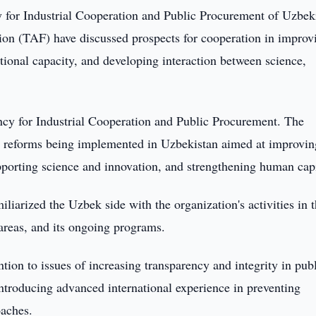
for Industrial Cooperation and Public Procurement of Uzbek
ion (TAF) have discussed prospects for cooperation in improv
tional capacity, and developing interaction between science,
cy for Industrial Cooperation and Public Procurement. The
e reforms being implemented in Uzbekistan aimed at improvin
porting science and innovation, and strengthening human capi
liarized the Uzbek side with the organization's activities in 
y areas, and its ongoing programs.
ntion to issues of increasing transparency and integrity in pub
ntroducing advanced international experience in preventing
aches.