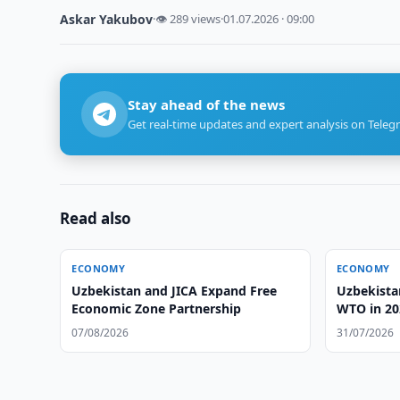
Askar Yakubov
·
👁 289 views
·
01.07.2026 · 09:00
Stay ahead of the news
Get real-time updates and expert analysis on Teleg
Read also
ECONOMY
ECONOMY
Uzbekistan and JICA Expand Free
Uzbekistan
Economic Zone Partnership
WTO in 20
07/08/2026
31/07/2026