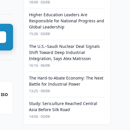
18:00 · 03/08
Higher Education Leaders Are
Responsible for National Progress and
Global Leadership
15:26 · 03/08
The U.S.–Saudi Nuclear Deal Signals
Shift Toward Deep Industrial
Integration, Says Alex Matrsson
16:16 · 06/08
The Hard-to-Abate Economy: The Next
Battle for Industrial Power
13:25 · 09/08
 ISO
Study: Sericulture Reached Central
Asia Before Silk Road
14:00 · 03/08