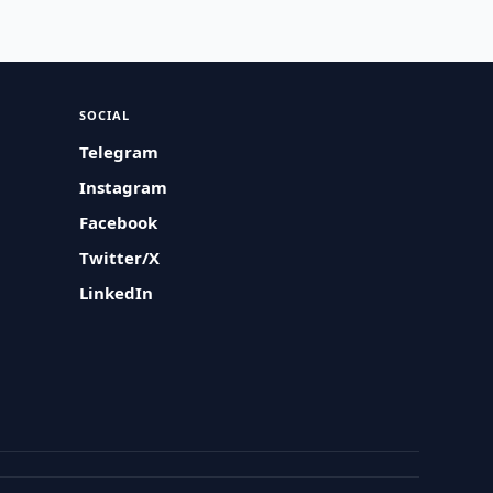
SOCIAL
Telegram
Instagram
Facebook
Twitter/X
LinkedIn