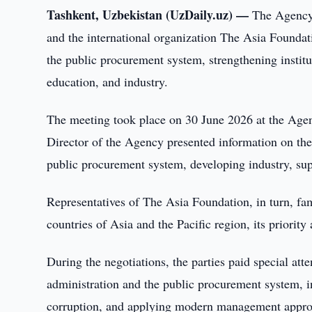
Tashkent, Uzbekistan (UzDaily.uz) —
The Agency 
and the international organization The Asia Foundat
the public procurement system, strengthening institu
education, and industry.
The meeting took place on 30 June 2026 at the Agen
Director of the Agency presented information on th
public procurement system, developing industry, sup
Representatives of The Asia Foundation, in turn, fami
countries of Asia and the Pacific region, its priorit
During the negotiations, the parties paid special atte
administration and the public procurement system, i
corruption, and applying modern management appro