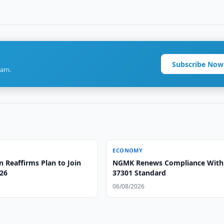
Subscribe Now
ram.
ECONOMY
 Reaffirms Plan to Join
NGMK Renews Compliance With
26
37301 Standard
06/08/2026