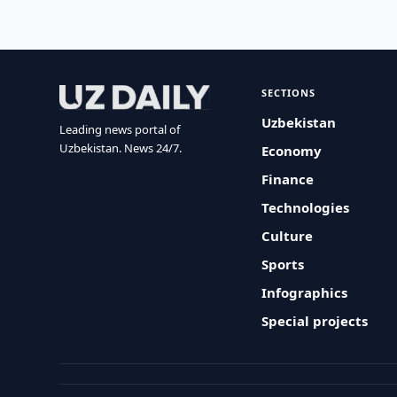
SECTIONS
Uzbekistan
Leading news portal of
Uzbekistan. News 24/7.
Economy
Finance
Technologies
Culture
Sports
Infographics
Special projects