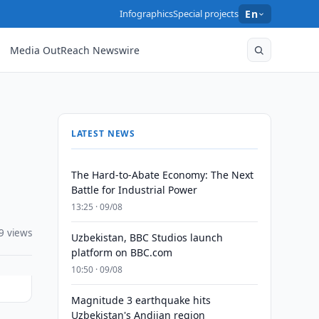
Infographics
Special projects
En
Media OutReach Newswire
LATEST NEWS
The Hard-to-Abate Economy: The Next
Battle for Industrial Power
13:25 · 09/08
9 views
Uzbekistan, BBC Studios launch
platform on BBC.com
10:50 · 09/08
Magnitude 3 earthquake hits
Uzbekistan's Andijan region