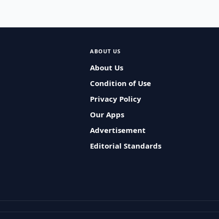
ABOUT US
About Us
Condition of Use
Privacy Policy
Our Apps
Advertisement
Editorial Standards