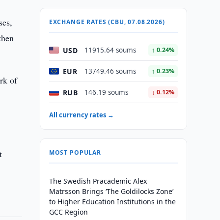
ses,
EXCHANGE RATES (CBU, 07.08.2026)
then
USD
11915.64 soums
↑ 0.24%
EUR
13749.46 soums
↑ 0.23%
rk of
RUB
146.19 soums
↓ 0.12%
All currency rates →
t
MOST POPULAR
The Swedish Pracademic Alex
Matrsson Brings ‘The Goldilocks Zone’
to Higher Education Institutions in the
GCC Region