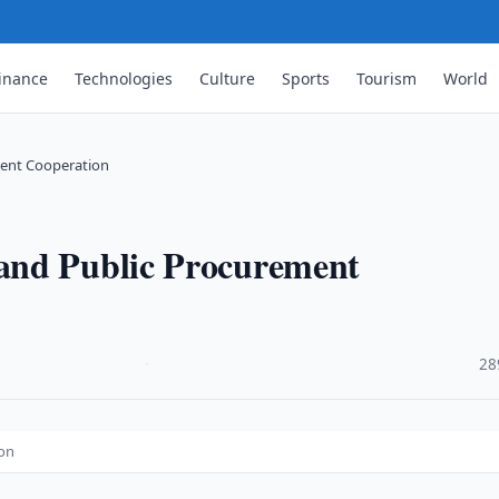
inance
Technologies
Culture
Sports
Tourism
World
ment Cooperation
and Public Procurement
·
28
ion