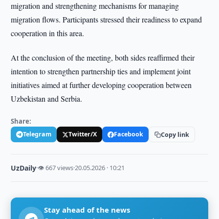
migration and strengthening mechanisms for managing
migration flows. Participants stressed their readiness to expand
cooperation in this area.
At the conclusion of the meeting, both sides reaffirmed their
intention to strengthen partnership ties and implement joint
initiatives aimed at further developing cooperation between
Uzbekistan and Serbia.
Share:
Telegram
Twitter/X
Facebook
Copy link
UzDaily
·
👁 667 views
·
20.05.2026 · 10:21
Stay ahead of the news