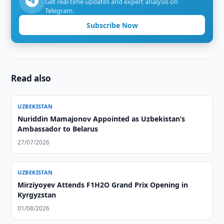
Get real-time updates and expert analysis on
Telegram.
Subscribe Now
Read also
UZBEKISTAN
Nuriddin Mamajonov Appointed as Uzbekistan’s
Ambassador to Belarus
27/07/2026
UZBEKISTAN
Mirziyoyev Attends F1H2O Grand Prix Opening in
Kyrgyzstan
01/08/2026