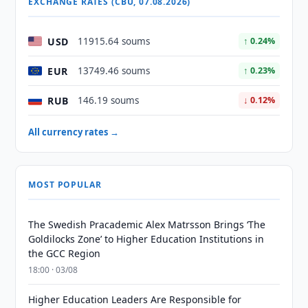
EXCHANGE RATES (CBU, 07.08.2026)
USD
11915.64 soums
↑ 0.24%
EUR
13749.46 soums
↑ 0.23%
RUB
146.19 soums
↓ 0.12%
All currency rates →
MOST POPULAR
The Swedish Pracademic Alex Matrsson Brings ‘The
Goldilocks Zone’ to Higher Education Institutions in
the GCC Region
18:00 · 03/08
Higher Education Leaders Are Responsible for