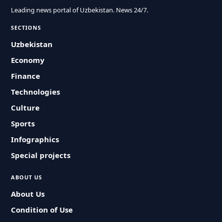
Leading news portal of Uzbekistan. News 24/7.
SECTIONS
Uzbekistan
Economy
Finance
Technologies
Culture
Sports
Infographics
Special projects
ABOUT US
About Us
Condition of Use