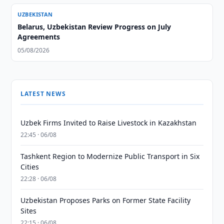
UZBEKISTAN
Belarus, Uzbekistan Review Progress on July
Agreements
05/08/2026
LATEST NEWS
Uzbek Firms Invited to Raise Livestock in Kazakhstan
22:45 · 06/08
Tashkent Region to Modernize Public Transport in Six
Cities
22:28 · 06/08
Uzbekistan Proposes Parks on Former State Facility
Sites
22:15 · 06/08