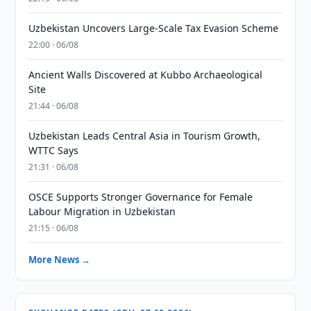
Uzbekistan Uncovers Large-Scale Tax Evasion Scheme
22:00 · 06/08
Ancient Walls Discovered at Kubbo Archaeological
Site
21:44 · 06/08
Uzbekistan Leads Central Asia in Tourism Growth,
WTTC Says
21:31 · 06/08
OSCE Supports Stronger Governance for Female
Labour Migration in Uzbekistan
21:15 · 06/08
More News →