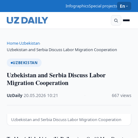
Infographics
Special projects
En
Home
Uzbekistan
›
›
Uzbekistan and Serbia Discuss Labor Migration Cooperation
UZBEKISTAN
Uzbekistan and Serbia Discuss Labor
Migration Cooperation
UzDaily
·
20.05.2026
·
10:21
·
667 views
Uzbekistan and Serbia Discuss Labor Migration Cooperation