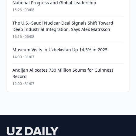
National Progress and Global Leadership
15:26 · 03/08
The U.S.–Saudi Nuclear Deal Signals Shift Toward
Deep Industrial Integration, Says Alex Matrsson
16:16 · 06/08
Museum Visits in Uzbekistan Up 14.5% in 2025
14:00 · 31/07
Andijan Allocates 730 Million Soums for Guinness
Record
12:00 · 31/07