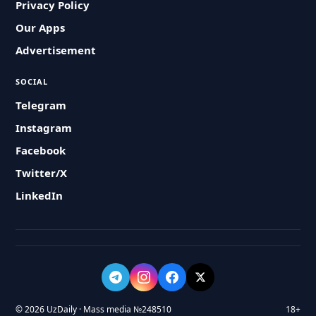
Privacy Policy
Our Apps
Advertisement
SOCIAL
Telegram
Instagram
Facebook
Twitter/X
LinkedIn
© 2026 UzDaily · Mass media №248510
18+