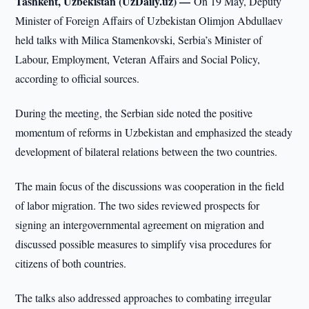
Tashkent, Uzbekistan (UzDaily.uz) —
On 19 May, Deputy
Minister of Foreign Affairs of Uzbekistan Olimjon Abdullaev
held talks with Milica Stamenkovski, Serbia’s Minister of
Labour, Employment, Veteran Affairs and Social Policy,
according to official sources.
During the meeting, the Serbian side noted the positive
momentum of reforms in Uzbekistan and emphasized the steady
development of bilateral relations between the two countries.
The main focus of the discussions was cooperation in the field
of labor migration. The two sides reviewed prospects for
signing an intergovernmental agreement on migration and
discussed possible measures to simplify visa procedures for
citizens of both countries.
The talks also addressed approaches to combating irregular