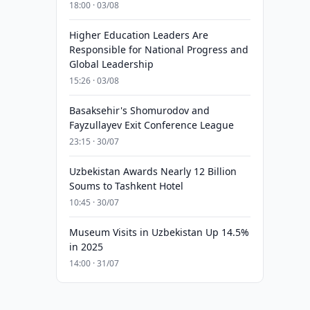
18:00 · 03/08
Higher Education Leaders Are
Responsible for National Progress and
Global Leadership
15:26 · 03/08
Basaksehir's Shomurodov and
Fayzullayev Exit Conference League
23:15 · 30/07
Uzbekistan Awards Nearly 12 Billion
Soums to Tashkent Hotel
10:45 · 30/07
Museum Visits in Uzbekistan Up 14.5%
in 2025
14:00 · 31/07