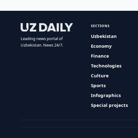
SECTIONS
Uzbekistan
Leading news portal of
Uzbekistan. News 24/7.
Economy
Finance
Technologies
Culture
Sports
Infographics
Special projects