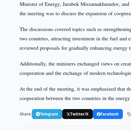
Minister of Energy, Jurabek Mirzamakhmudov, and Ru
the meeting was to discuss the expansion of cooperat
The discussions covered topics such as strengtheni
two countries, attracting investment in the fuel and
reviewed proposals for gradually enhancing energy 
Additionally, the ministers exchanged views on creat
cooperation and the exchange of modern technologie
At the end of the meeting, it was emphasized that th
cooperation between the two countries in the energy 
Share:
Telegram
Twitter/X
Facebook