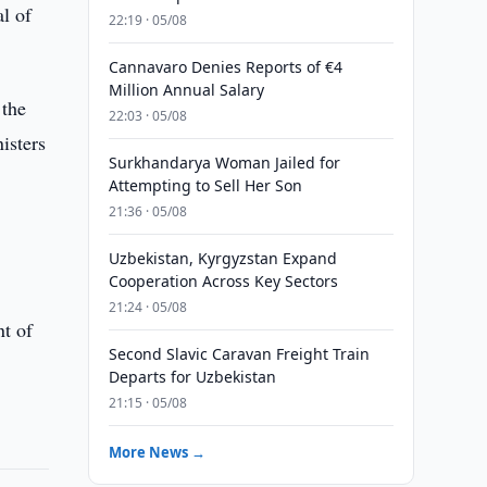
l of
22:19 · 05/08
Cannavaro Denies Reports of €4
Million Annual Salary
 the
22:03 · 05/08
isters
Surkhandarya Woman Jailed for
Attempting to Sell Her Son
21:36 · 05/08
Uzbekistan, Kyrgyzstan Expand
Cooperation Across Key Sectors
21:24 · 05/08
nt of
Second Slavic Caravan Freight Train
Departs for Uzbekistan
21:15 · 05/08
More News →