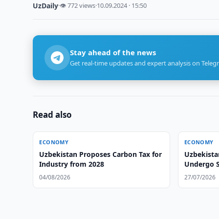
UzDaily
·
👁 772 views
·
10.09.2024 · 15:50
Stay ahead of the news
Get real-time updates and expert analysis on Teleg
Read also
ECONOMY
ECONOMY
Uzbekistan Proposes Carbon Tax for
Uzbekista
Industry from 2028
Undergo S
04/08/2026
27/07/2026