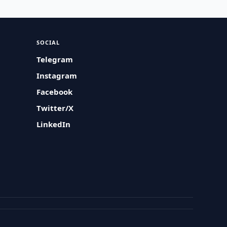
SOCIAL
Telegram
Instagram
Facebook
Twitter/X
LinkedIn