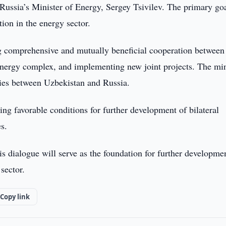
ssia’s Minister of Energy, Sergey Tsivilev. The primary goa
ion in the energy sector.
ng comprehensive and mutually beneficial cooperation between
 energy complex, and implementing new joint projects. The min
ties between Uzbekistan and Russia.
ing favorable conditions for further development of bilateral
s.
is dialogue will serve as the foundation for further developme
sector.
Copy link