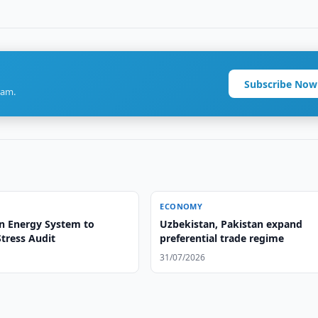
Subscribe Now
ram.
ECONOMY
n Energy System to
Uzbekistan, Pakistan expand
tress Audit
preferential trade regime
31/07/2026