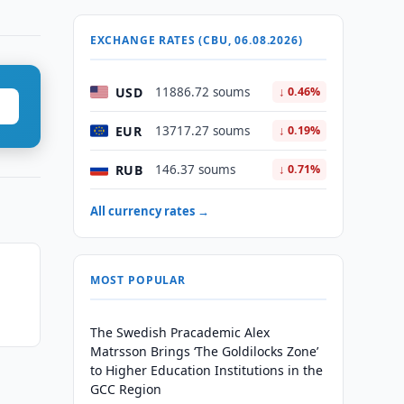
EXCHANGE RATES (CBU, 06.08.2026)
USD
11886.72 soums
↓ 0.46%
EUR
13717.27 soums
↓ 0.19%
RUB
146.37 soums
↓ 0.71%
All currency rates →
MOST POPULAR
The Swedish Pracademic Alex
Matrsson Brings ‘The Goldilocks Zone’
to Higher Education Institutions in the
GCC Region