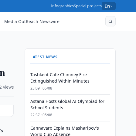
Infographics
Special projects
En
Media OutReach Newswire
LATEST NEWS
on
Tashkent Cafe Chimney Fire
Extinguished Within Minutes
2 views
23:09 · 05/08
Astana Hosts Global AI Olympiad for
School Students
22:37 · 05/08
Cannavaro Explains Masharipov's
’s
World Cup Absence