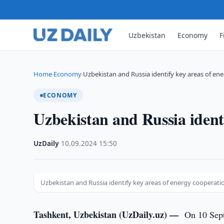
Uzbekistan
Economy
F
Home
Economy
Uzbekistan and Russia identify key areas of en
›
›
ECONOMY
Uzbekistan and Russia ident
UzDaily
·
10.09.2024
·
15:50
Uzbekistan and Russia identify key areas of energy cooperati
Tashkent, Uzbekistan (UzDaily.uz) —
On 10 Sept