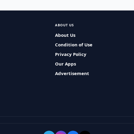
ABOUT US
About Us
Condition of Use
Privacy Policy
Our Apps
Advertisement