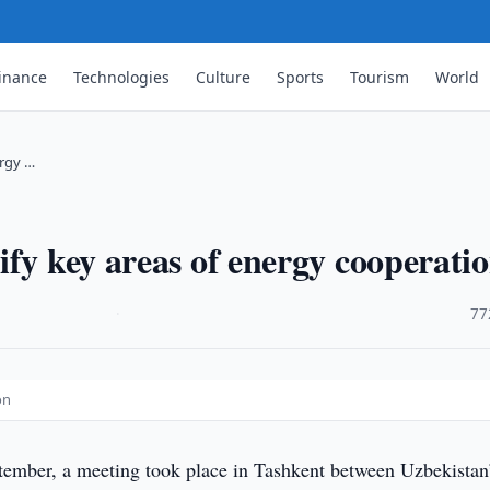
inance
Technologies
Culture
Sports
Tourism
World
ergy …
ify key areas of energy cooperati
·
77
on
ember, a meeting took place in Tashkent between Uzbekistan