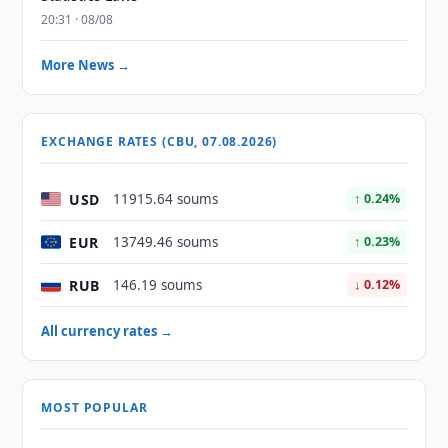
20:31 · 08/08
More News →
EXCHANGE RATES (CBU, 07.08.2026)
USD
11915.64 soums
↑ 0.24%
EUR
13749.46 soums
↑ 0.23%
RUB
146.19 soums
↓ 0.12%
All currency rates →
MOST POPULAR