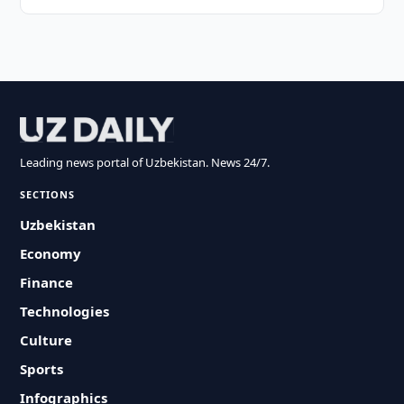
Leading news portal of Uzbekistan. News 24/7.
SECTIONS
Uzbekistan
Economy
Finance
Technologies
Culture
Sports
Infographics