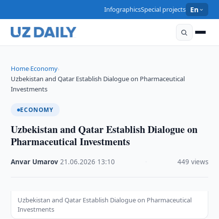
Infographics
Special projects
En
Home
Economy
›
›
Uzbekistan and Qatar Establish Dialogue on Pharmaceutical
Investments
ECONOMY
Uzbekistan and Qatar Establish Dialogue on
Pharmaceutical Investments
Anvar Umarov
·
21.06.2026
·
13:10
·
449 views
Uzbekistan and Qatar Establish Dialogue on Pharmaceutical
Investments