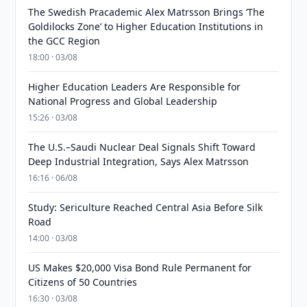
The Swedish Pracademic Alex Matrsson Brings ‘The
Goldilocks Zone’ to Higher Education Institutions in
the GCC Region
18:00 · 03/08
Higher Education Leaders Are Responsible for
National Progress and Global Leadership
15:26 · 03/08
The U.S.–Saudi Nuclear Deal Signals Shift Toward
Deep Industrial Integration, Says Alex Matrsson
16:16 · 06/08
Study: Sericulture Reached Central Asia Before Silk
Road
14:00 · 03/08
US Makes $20,000 Visa Bond Rule Permanent for
Citizens of 50 Countries
16:30 · 03/08