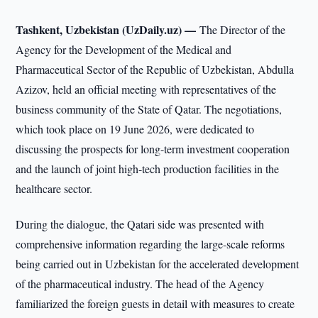
Tashkent, Uzbekistan (UzDaily.uz) —
The Director of the
Agency for the Development of the Medical and
Pharmaceutical Sector of the Republic of Uzbekistan, Abdulla
Azizov, held an official meeting with representatives of the
business community of the State of Qatar. The negotiations,
which took place on 19 June 2026, were dedicated to
discussing the prospects for long-term investment cooperation
and the launch of joint high-tech production facilities in the
healthcare sector.
During the dialogue, the Qatari side was presented with
comprehensive information regarding the large-scale reforms
being carried out in Uzbekistan for the accelerated development
of the pharmaceutical industry. The head of the Agency
familiarized the foreign guests in detail with measures to create