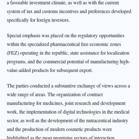
a favorable investment climate, as well as with the current
system of tax and customs incentives and preferences developed
specifically for foreign investors.
Special emphasis was placed on the regulatory opportunities
within the specialized pharmaceutical free economic zones
(FEZ) operating in the republic, state assistance for localization
programs, and the commercial potential of manufacturing high-
value-added products for subsequent export.
The parties conducted a substantive exchange of views across a
wide range of areas. The organization of contract
manufacturing for medicines, joint research and development
work, the implementation of digital technologies in the medical
sector, as well as the development of the nutraceutical industry
and the production of modern cosmetic products were
highlighted as the most promising vectors of interaction.