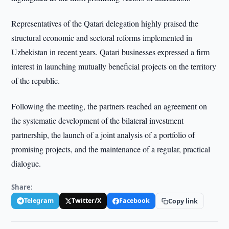
Representatives of the Qatari delegation highly praised the
structural economic and sectoral reforms implemented in
Uzbekistan in recent years. Qatari businesses expressed a firm
interest in launching mutually beneficial projects on the territory
of the republic.
Following the meeting, the partners reached an agreement on
the systematic development of the bilateral investment
partnership, the launch of a joint analysis of a portfolio of
promising projects, and the maintenance of a regular, practical
dialogue.
Share:
Telegram
Twitter/X
Facebook
Copy link