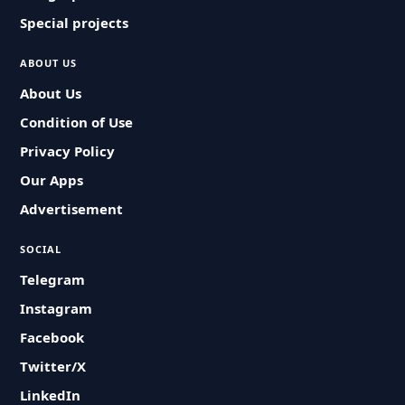
Special projects
ABOUT US
About Us
Condition of Use
Privacy Policy
Our Apps
Advertisement
SOCIAL
Telegram
Instagram
Facebook
Twitter/X
LinkedIn