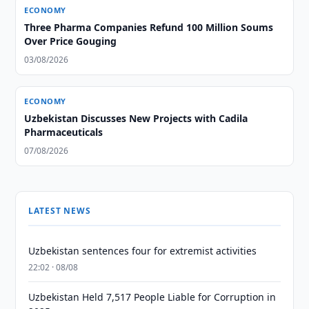
ECONOMY
Three Pharma Companies Refund 100 Million Soums
Over Price Gouging
03/08/2026
ECONOMY
Uzbekistan Discusses New Projects with Cadila
Pharmaceuticals
07/08/2026
LATEST NEWS
Uzbekistan sentences four for extremist activities
22:02 · 08/08
Uzbekistan Held 7,517 People Liable for Corruption in