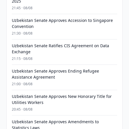
2025
21:45 · 08/08
Uzbekistan Senate Approves Accession to Singapore
Convention
21:30 · 08/08
Uzbekistan Senate Ratifies CIS Agreement on Data
Exchange
21:15 · 08/08
Uzbekistan Senate Approves Ending Refugee
Assistance Agreement
21:00 · 08/08
Uzbekistan Senate Approves New Honorary Title for
Utilities Workers
20:45 · 08/08
Uzbekistan Senate Approves Amendments to
Statistics Laws