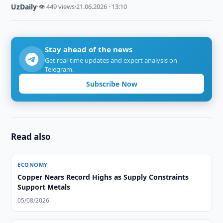
UzDaily
·
👁 449 views
·
21.06.2026 · 13:10
Stay ahead of the news
Get real-time updates and expert analysis on
Telegram.
Subscribe Now
Read also
ECONOMY
Copper Nears Record Highs as Supply Constraints
Support Metals
05/08/2026