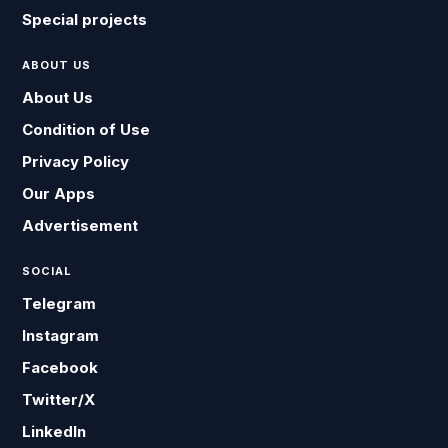
Special projects
ABOUT US
About Us
Condition of Use
Privacy Policy
Our Apps
Advertisement
SOCIAL
Telegram
Instagram
Facebook
Twitter/X
LinkedIn