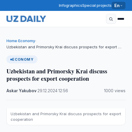
Infographics
Special projects
En
Home
Economy
›
›
Uzbekistan and Primorsky Krai discuss prospects for export …
ECONOMY
Uzbekistan and Primorsky Krai discuss
prospects for export cooperation
Askar Yakubov
·
29.12.2024
·
12:56
·
1000 views
Uzbekistan and Primorsky Krai discuss prospects for export
cooperation