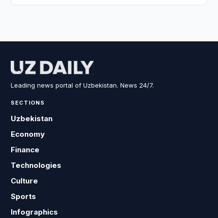
Leading news portal of Uzbekistan. News 24/7.
SECTIONS
Uzbekistan
Economy
Finance
Technologies
Culture
Sports
Infographics