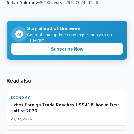
Askar Yakubov
·
👁 1000 views
·
29.12.2024 · 12:56
Stay ahead of the news
Get real-time updates and expert analysis on
Telegram.
Subscribe Now
Read also
ECONOMY
Uzbek Foreign Trade Reaches US$41 Billion in First
Half of 2026
29/07/2026