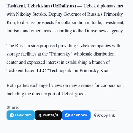
Tashkent, Uzbekistan (UzDaily.uz) —
Uzbek diplomats met
with Nikolay Stetsko, Deputy Governor of Russia’s Primorsky
Krai, to discuss prospects for collaboration in trade, investment,
tourism, and other areas, according to the Dunyo news agency.
The Russian side proposed providing Uzbek companies with
storage facilities at the "Primorsky" wholesale distribution
center and expressed interest in establishing a branch of
Tashkent-based LLC "Technopark" in Primorsky Krai.
Both parties exchanged views on new avenues for cooperation,
including the direct export of Uzbek goods.
Share:
Telegram
Twitter/X
Facebook
Copy link