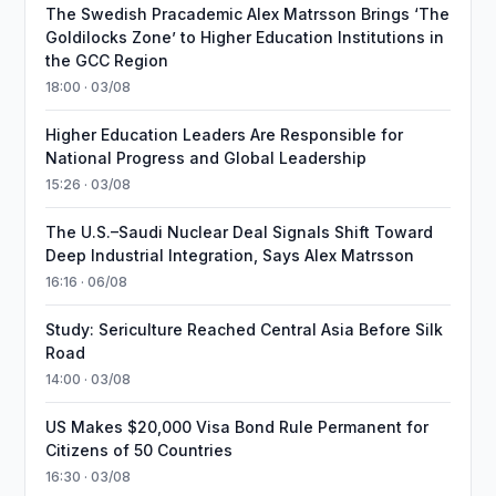
The Swedish Pracademic Alex Matrsson Brings ‘The
Goldilocks Zone’ to Higher Education Institutions in
the GCC Region
18:00 · 03/08
Higher Education Leaders Are Responsible for
National Progress and Global Leadership
15:26 · 03/08
The U.S.–Saudi Nuclear Deal Signals Shift Toward
Deep Industrial Integration, Says Alex Matrsson
16:16 · 06/08
Study: Sericulture Reached Central Asia Before Silk
Road
14:00 · 03/08
US Makes $20,000 Visa Bond Rule Permanent for
Citizens of 50 Countries
16:30 · 03/08