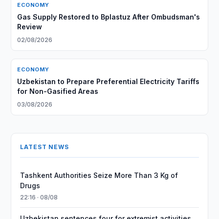
ECONOMY
Gas Supply Restored to Bplastuz After Ombudsman's
Review
02/08/2026
ECONOMY
Uzbekistan to Prepare Preferential Electricity Tariffs
for Non-Gasified Areas
03/08/2026
LATEST NEWS
Tashkent Authorities Seize More Than 3 Kg of
Drugs
22:16 · 08/08
Uzbekistan sentences four for extremist activities