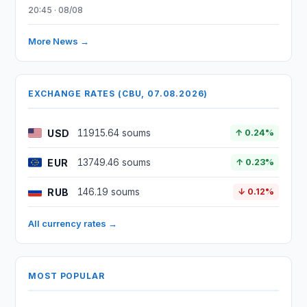
20:45 · 08/08
More News →
EXCHANGE RATES (CBU, 07.08.2026)
USD
11915.64 soums
↑ 0.24%
EUR
13749.46 soums
↑ 0.23%
RUB
146.19 soums
↓ 0.12%
All currency rates →
MOST POPULAR