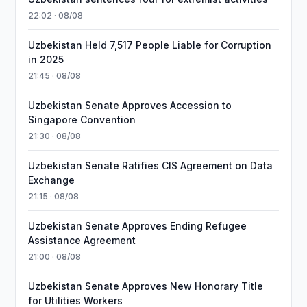
22:02 · 08/08
Uzbekistan Held 7,517 People Liable for Corruption
in 2025
21:45 · 08/08
Uzbekistan Senate Approves Accession to
Singapore Convention
21:30 · 08/08
Uzbekistan Senate Ratifies CIS Agreement on Data
Exchange
21:15 · 08/08
Uzbekistan Senate Approves Ending Refugee
Assistance Agreement
21:00 · 08/08
Uzbekistan Senate Approves New Honorary Title
for Utilities Workers