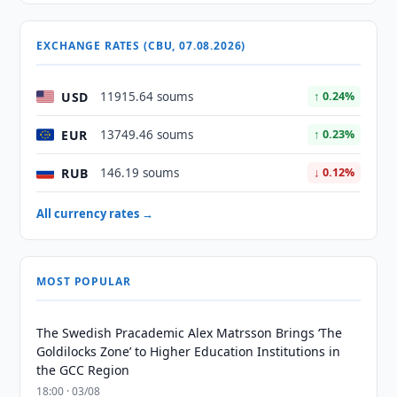
EXCHANGE RATES (CBU, 07.08.2026)
USD
11915.64 soums
↑ 0.24%
EUR
13749.46 soums
↑ 0.23%
RUB
146.19 soums
↓ 0.12%
All currency rates →
MOST POPULAR
The Swedish Pracademic Alex Matrsson Brings ‘The
Goldilocks Zone’ to Higher Education Institutions in
the GCC Region
18:00 · 03/08