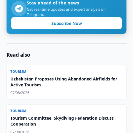
Stay ahead of the news
Get real-time updates and expert analysis on
Telegram.
Subscribe Now
Read also
TOURISM
Uzbekistan Proposes Using Abandoned Airfields for
Active Tourism
07/08/2026
TOURISM
Tourism Committee, Skydiving Federation Discuss
Cooperation
07/08/2026