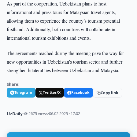
As part of the cooperation, Uzbekistan plans to host
informational and press tours for Malaysian travel agents,
allowing them to experience the country’s tourism potential
firsthand. Additionally, both countries will collaborate in
international tourism exhibitions and events.
The agreements reached during the meeting pave the way for
new opportunities in Uzbekistan’s tourism sector and further
strengthen bilateral ties between Uzbekistan and Malaysia.
Share:
Telegram
Twitter/X
Facebook
Copy link
UzDaily
·
👁 2675 views
·
06.02.2025 · 17:02