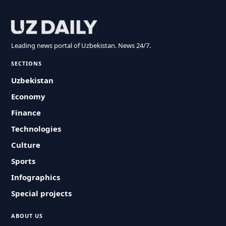
Leading news portal of Uzbekistan. News 24/7.
SECTIONS
Uzbekistan
Economy
Finance
Technologies
Culture
Sports
Infographics
Special projects
ABOUT US