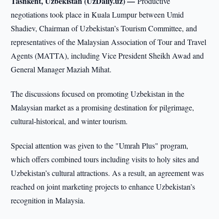
Tashkent, Uzbekistan (UzDaily.uz) —
Productive
negotiations took place in Kuala Lumpur between Umid
Shadiev, Chairman of Uzbekistan’s Tourism Committee, and
representatives of the Malaysian Association of Tour and Travel
Agents (MATTA), including Vice President Sheikh Awad and
General Manager Maziah Mihat.
The discussions focused on promoting Uzbekistan in the
Malaysian market as a promising destination for pilgrimage,
cultural-historical, and winter tourism.
Special attention was given to the "Umrah Plus" program,
which offers combined tours including visits to holy sites and
Uzbekistan’s cultural attractions. As a result, an agreement was
reached on joint marketing projects to enhance Uzbekistan’s
recognition in Malaysia.