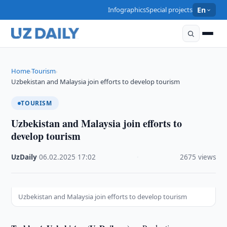
Infographics
Special projects
En
Home
Tourism
›
›
Uzbekistan and Malaysia join efforts to develop tourism
TOURISM
Uzbekistan and Malaysia join efforts to
develop tourism
UzDaily
·
06.02.2025
·
17:02
·
2675 views
Uzbekistan and Malaysia join efforts to develop tourism