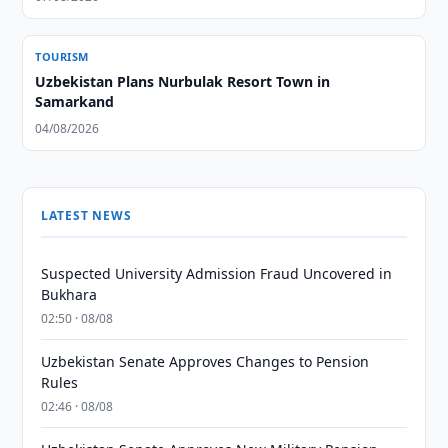
TOURISM
Uzbekistan Plans Nurbulak Resort Town in
Samarkand
04/08/2026
LATEST NEWS
Suspected University Admission Fraud Uncovered in
Bukhara
02:50 · 08/08
Uzbekistan Senate Approves Changes to Pension
Rules
02:46 · 08/08