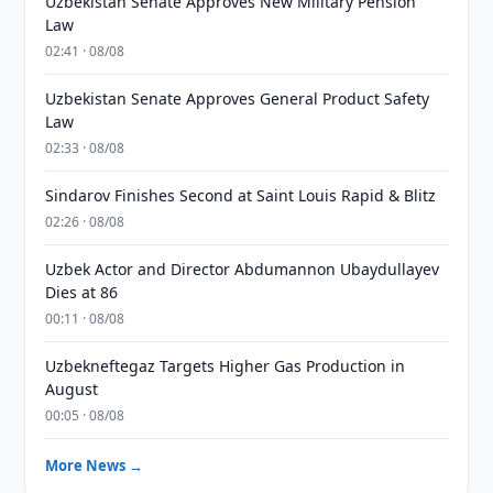
Uzbekistan Senate Approves New Military Pension
Law
02:41 · 08/08
Uzbekistan Senate Approves General Product Safety
Law
02:33 · 08/08
Sindarov Finishes Second at Saint Louis Rapid & Blitz
02:26 · 08/08
Uzbek Actor and Director Abdumannon Ubaydullayev
Dies at 86
00:11 · 08/08
Uzbekneftegaz Targets Higher Gas Production in
August
00:05 · 08/08
More News →