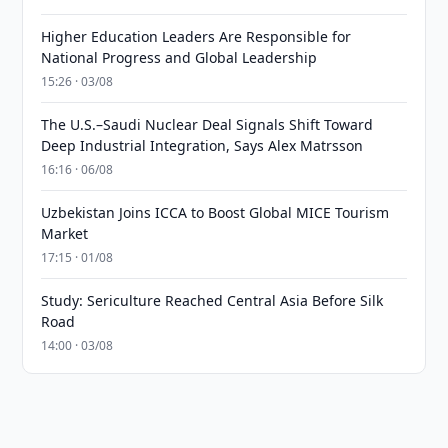
Higher Education Leaders Are Responsible for
National Progress and Global Leadership
15:26 · 03/08
The U.S.–Saudi Nuclear Deal Signals Shift Toward
Deep Industrial Integration, Says Alex Matrsson
16:16 · 06/08
Uzbekistan Joins ICCA to Boost Global MICE Tourism
Market
17:15 · 01/08
Study: Sericulture Reached Central Asia Before Silk
Road
14:00 · 03/08