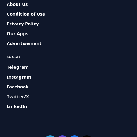
About Us
Condition of Use
Privacy Policy
Our Apps
Advertisement
SOCIAL
Telegram
Instagram
Facebook
Twitter/X
LinkedIn