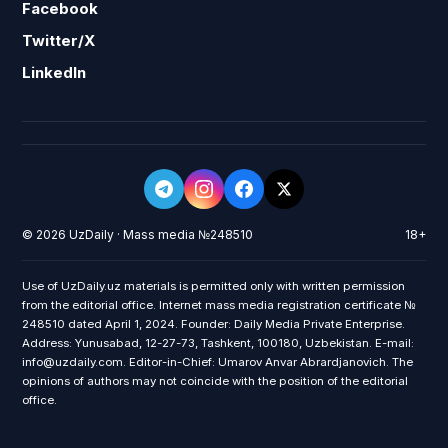
Facebook
Twitter/X
LinkedIn
© 2026 UzDaily · Mass media №248510
18+
Use of UzDaily.uz materials is permitted only with written permission
from the editorial office. Internet mass media registration certificate №
248510 dated April 1, 2024. Founder: Daily Media Private Enterprise.
Address: Yunusabad, 12-27-73, Tashkent, 100180, Uzbekistan. E-mail:
info@uzdaily.com. Editor-in-Chief: Umarov Anvar Abrardjanovich. The
opinions of authors may not coincide with the position of the editorial
office.