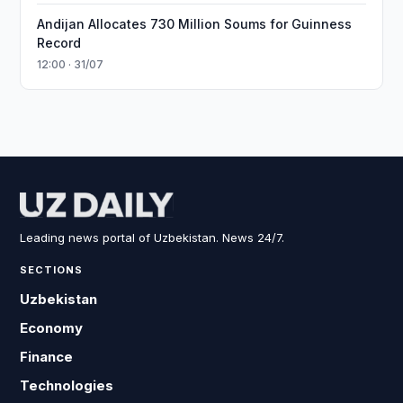
Andijan Allocates 730 Million Soums for Guinness
Record
12:00 · 31/07
Leading news portal of Uzbekistan. News 24/7.
SECTIONS
Uzbekistan
Economy
Finance
Technologies