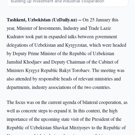
building up investment and industrial cooperation
Tashkent, Uzbekistan (UzDaily.uz) --
On 25 January this
year, Minister of Investments, Industry and Trade Laziz
Kudratov took part in expanded talks between government
delegations of Uzbekistan and Kyrgyzstan, which were headed
by Deputy Prime Minister of the Republic of Uzbekistan
Jamshid Khodjaev and Deputy Chairman of the Cabinet of
Ministers Kyrgyz Republic Bakyt Torobaev. The meeting was
also attended by responsible heads of relevant ministries and
departments, industry associations of the two countries.
The focus was on the current agenda of bilateral cooperation, as
well as concrete steps to expand it. In this context, the high
importance of the upcoming state visit of the President of the
Republic of Uzbekistan Shavkat Mirziyoyev to the Republic of