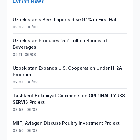
LATEST NEWS
Uzbekistan's Beef Imports Rise 9.1% in First Half
09:32 · 06/08
Uzbekistan Produces 15.2 Trillion Soums of
Beverages
09:11 · 06/08
Uzbekistan Expands U.S. Cooperation Under H-2A
Program
09:04 · 06/08
Tashkent Hokimiyat Comments on ORIGINAL LYUKS
SERVIS Project
08:58 · 06/08
MIIT, Aviagen Discuss Poultry Investment Project
08:50 · 06/08