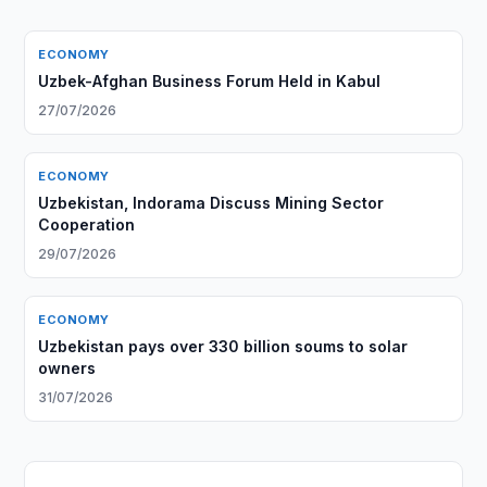
ECONOMY
Uzbek-Afghan Business Forum Held in Kabul
27/07/2026
ECONOMY
Uzbekistan, Indorama Discuss Mining Sector
Cooperation
29/07/2026
ECONOMY
Uzbekistan pays over 330 billion soums to solar
owners
31/07/2026