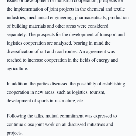
Issues of development of industrial cooperation, prospects for
the implementation of joint projects in the chemical and textile
industries, mechanical engineering, pharmaceuticals, production
of building materials and other areas were considered
separately. The prospects for the development of transport and
logistics cooperation are analyzed, bearing in mind the
diversification of rail and road routes. An agreement was
reached to increase cooperation in the fields of energy and
agriculture.
In addition, the parties discussed the possibility of establishing
cooperation in new areas, such as logistics, tourism,
development of sports infrastructure, etc.
Following the talks, mutual commitment was expressed to
continue close joint work on all discussed initiatives and
projects.