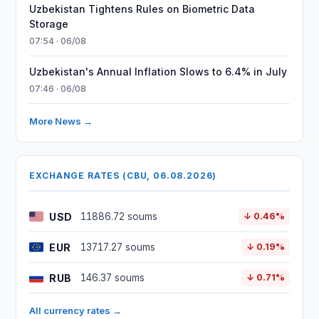
Uzbekistan Tightens Rules on Biometric Data
Storage
07:54 · 06/08
Uzbekistan's Annual Inflation Slows to 6.4% in July
07:46 · 06/08
More News →
EXCHANGE RATES (CBU, 06.08.2026)
USD
11886.72 soums
↓ 0.46%
EUR
13717.27 soums
↓ 0.19%
RUB
146.37 soums
↓ 0.71%
All currency rates →