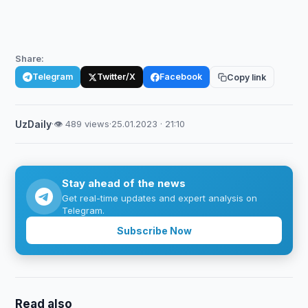
Share:
Telegram
Twitter/X
Facebook
Copy link
UzDaily
·
👁 489 views
·
25.01.2023 · 21:10
Stay ahead of the news
Get real-time updates and expert analysis on
Telegram.
Subscribe Now
Read also