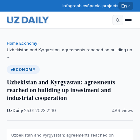
Infographics
Special projects
En
Home
Economy
›
›
Uzbekistan and Kyrgyzstan: agreements reached on building up
…
ECONOMY
Uzbekistan and Kyrgyzstan: agreements
reached on building up investment and
industrial cooperation
UzDaily
·
25.01.2023
·
21:10
·
489 views
Uzbekistan and Kyrgyzstan: agreements reached on