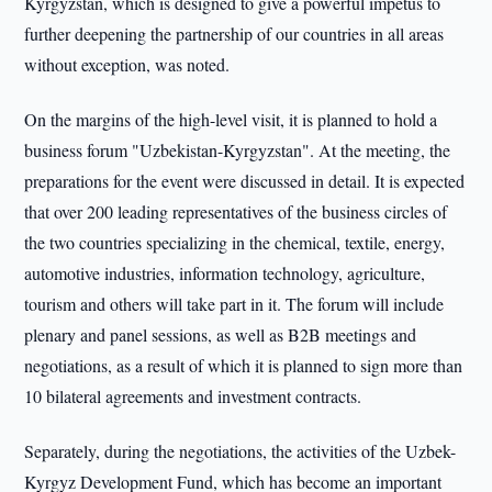
Kyrgyzstan, which is designed to give a powerful impetus to
further deepening the partnership of our countries in all areas
without exception, was noted.
On the margins of the high-level visit, it is planned to hold a
business forum "Uzbekistan-Kyrgyzstan". At the meeting, the
preparations for the event were discussed in detail. It is expected
that over 200 leading representatives of the business circles of
the two countries specializing in the chemical, textile, energy,
automotive industries, information technology, agriculture,
tourism and others will take part in it. The forum will include
plenary and panel sessions, as well as B2B meetings and
negotiations, as a result of which it is planned to sign more than
10 bilateral agreements and investment contracts.
Separately, during the negotiations, the activities of the Uzbek-
Kyrgyz Development Fund, which has become an important