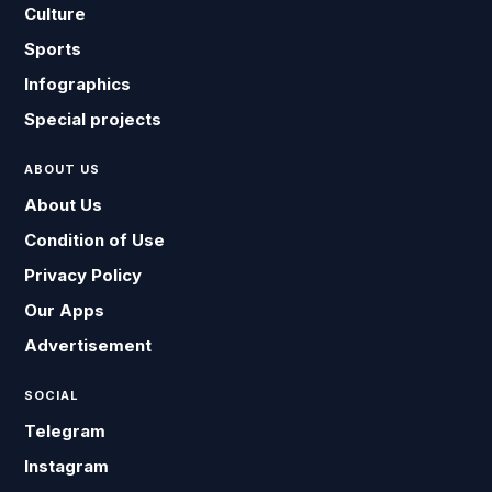
Culture
Sports
Infographics
Special projects
ABOUT US
About Us
Condition of Use
Privacy Policy
Our Apps
Advertisement
SOCIAL
Telegram
Instagram