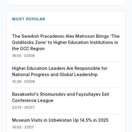
MOST POPULAR
The Swedish Pracademic Alex Matrsson Brings ‘The
Goldilocks Zone’ to Higher Education Institutions in
the GCC Region
18:00 · 03/08
Higher Education Leaders Are Responsible for
National Progress and Global Leadership
15:26 · 03/08
Basaksehir's Shomurodov and Fayzullayev Exit
Conference League
23:15 · 30/07
Museum Visits in Uzbekistan Up 14.5% in 2025
14:00 · 31/07