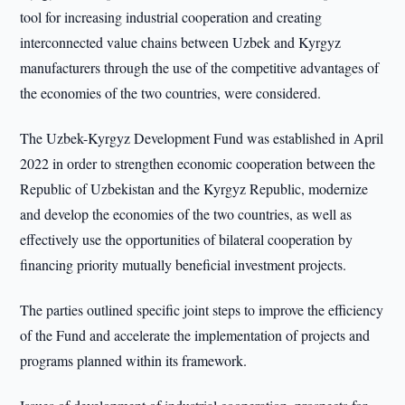
tool for increasing industrial cooperation and creating
interconnected value chains between Uzbek and Kyrgyz
manufacturers through the use of the competitive advantages of
the economies of the two countries, were considered.
The Uzbek-Kyrgyz Development Fund was established in April
2022 in order to strengthen economic cooperation between the
Republic of Uzbekistan and the Kyrgyz Republic, modernize
and develop the economies of the two countries, as well as
effectively use the opportunities of bilateral cooperation by
financing priority mutually beneficial investment projects.
The parties outlined specific joint steps to improve the efficiency
of the Fund and accelerate the implementation of projects and
programs planned within its framework.