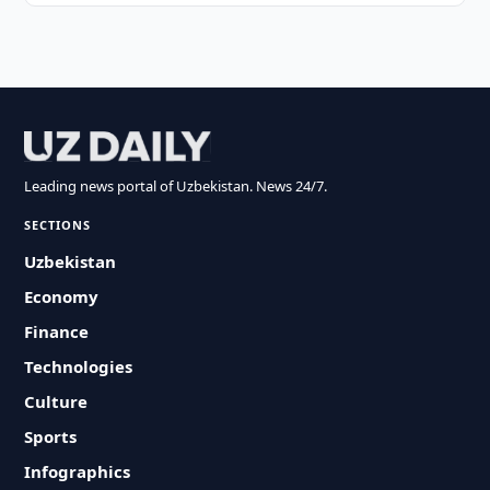
Leading news portal of Uzbekistan. News 24/7.
SECTIONS
Uzbekistan
Economy
Finance
Technologies
Culture
Sports
Infographics