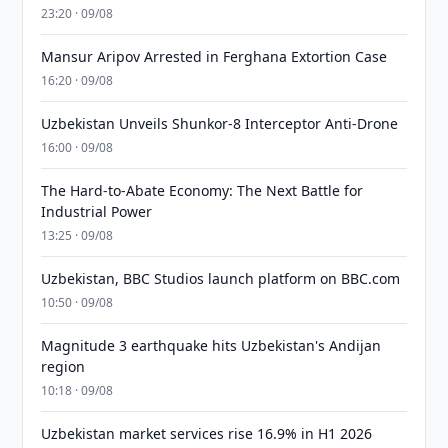
23:20 · 09/08
Mansur Aripov Arrested in Ferghana Extortion Case
16:20 · 09/08
Uzbekistan Unveils Shunkor-8 Interceptor Anti-Drone
16:00 · 09/08
The Hard-to-Abate Economy: The Next Battle for
Industrial Power
13:25 · 09/08
Uzbekistan, BBC Studios launch platform on BBC.com
10:50 · 09/08
Magnitude 3 earthquake hits Uzbekistan's Andijan
region
10:18 · 09/08
Uzbekistan market services rise 16.9% in H1 2026