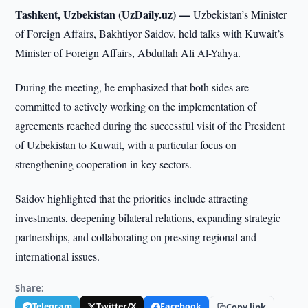
Tashkent, Uzbekistan (UzDaily.uz) —
Uzbekistan’s Minister
of Foreign Affairs, Bakhtiyor Saidov, held talks with Kuwait’s
Minister of Foreign Affairs, Abdullah Ali Al-Yahya.
During the meeting, he emphasized that both sides are
committed to actively working on the implementation of
agreements reached during the successful visit of the President
of Uzbekistan to Kuwait, with a particular focus on
strengthening cooperation in key sectors.
Saidov highlighted that the priorities include attracting
investments, deepening bilateral relations, expanding strategic
partnerships, and collaborating on pressing regional and
international issues.
Share:
Telegram
Twitter/X
Facebook
Copy link