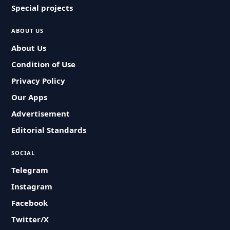
Special projects
ABOUT US
About Us
Condition of Use
Privacy Policy
Our Apps
Advertisement
Editorial Standards
SOCIAL
Telegram
Instagram
Facebook
Twitter/X