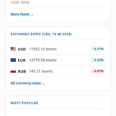
10:00 · 09/08
More News →
EXCHANGE RATES (CBU, 10.08.2026)
USD
11952.10 soums
↑ 0.31%
EUR
13779.58 soums
↑ 0.22%
RUB
145.21 soums
↓ 0.67%
All currency rates →
MOST POPULAR