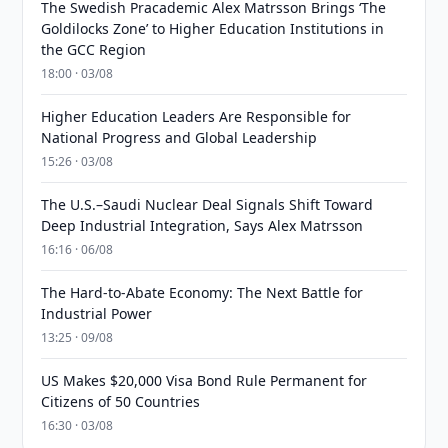
The Swedish Pracademic Alex Matrsson Brings ‘The
Goldilocks Zone’ to Higher Education Institutions in
the GCC Region
18:00 · 03/08
Higher Education Leaders Are Responsible for
National Progress and Global Leadership
15:26 · 03/08
The U.S.–Saudi Nuclear Deal Signals Shift Toward
Deep Industrial Integration, Says Alex Matrsson
16:16 · 06/08
The Hard-to-Abate Economy: The Next Battle for
Industrial Power
13:25 · 09/08
US Makes $20,000 Visa Bond Rule Permanent for
Citizens of 50 Countries
16:30 · 03/08