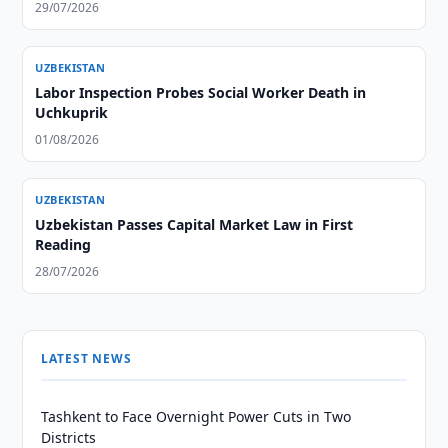
29/07/2026
UZBEKISTAN
Labor Inspection Probes Social Worker Death in
Uchkuprik
01/08/2026
UZBEKISTAN
Uzbekistan Passes Capital Market Law in First
Reading
28/07/2026
LATEST NEWS
Tashkent to Face Overnight Power Cuts in Two
Districts