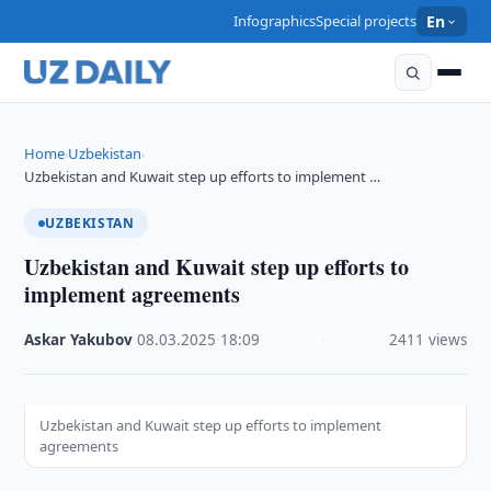
Infographics
Special projects
En
Home
Uzbekistan
›
›
Uzbekistan and Kuwait step up efforts to implement …
UZBEKISTAN
Uzbekistan and Kuwait step up efforts to
implement agreements
Askar Yakubov
·
08.03.2025
·
18:09
·
2411 views
Uzbekistan and Kuwait step up efforts to implement
agreements