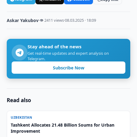
Askar Yakubov
·
👁 2411 views
·
08.03.2025 · 18:09
Stay ahead of the news
Get real-time updates and expert analysis on
Telegram.
Subscribe Now
Read also
UZBEKISTAN
Tashkent Allocates 21.48 Billion Soums for Urban
Improvement