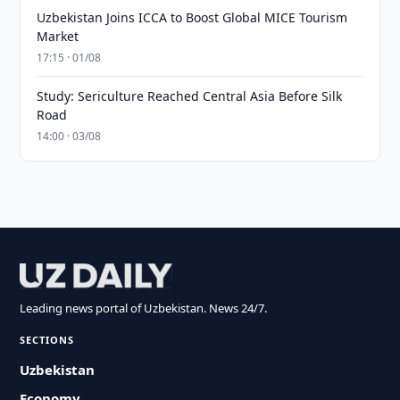
Uzbekistan Joins ICCA to Boost Global MICE Tourism
Market
17:15 · 01/08
Study: Sericulture Reached Central Asia Before Silk
Road
14:00 · 03/08
Leading news portal of Uzbekistan. News 24/7.
SECTIONS
Uzbekistan
Economy