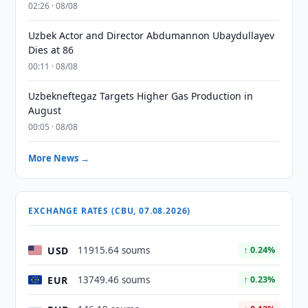
02:26 · 08/08
Uzbek Actor and Director Abdumannon Ubaydullayev
Dies at 86
00:11 · 08/08
Uzbekneftegaz Targets Higher Gas Production in
August
00:05 · 08/08
More News →
EXCHANGE RATES (CBU, 07.08.2026)
USD
11915.64 soums
↑ 0.24%
EUR
13749.46 soums
↑ 0.23%