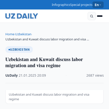
Infographics
Special projects
En
Home
Uzbekistan
›
›
Uzbekistan and Kuwait discuss labor migration and visa …
UZBEKISTAN
Uzbekistan and Kuwait discuss labor
migration and visa regime
UzDaily
·
21.01.2025
·
20:09
·
2687 views
Uzbekistan and Kuwait discuss labor migration and visa
regime