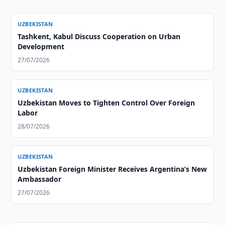
UZBEKISTAN
Tashkent, Kabul Discuss Cooperation on Urban
Development
27/07/2026
UZBEKISTAN
Uzbekistan Moves to Tighten Control Over Foreign
Labor
28/07/2026
UZBEKISTAN
Uzbekistan Foreign Minister Receives Argentina’s New
Ambassador
27/07/2026