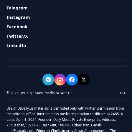
Telegram
Instagram
Facebook
Twitter/X
LinkedIn
© 2026 UzDaily · Mass media №248510
18+
Use of UzDaily.uz materials is permitted only with written permission from
the editorial office. Internet mass media registration certificate № 248510
dated April 1, 2024. Founder: Daily Media Private Enterprise. Address:
Yunusabad, 12-27-73, Tashkent, 100180, Uzbekistan. E-mail:
info@uzdaily.com. Editor-in-Chief: Umarov Anvar Abrardjanovich. The