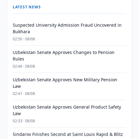
LATEST NEWS
Suspected University Admission Fraud Uncovered in
Bukhara
02:50 · 08/08
Uzbekistan Senate Approves Changes to Pension
Rules
02:46 · 08/08
Uzbekistan Senate Approves New Military Pension
Law
02:41 · 08/08
Uzbekistan Senate Approves General Product Safety
Law
02:33 · 08/08
Sindarov Finishes Second at Saint Louis Rapid & Blitz