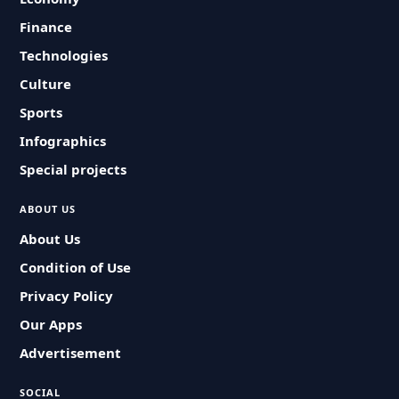
Finance
Technologies
Culture
Sports
Infographics
Special projects
ABOUT US
About Us
Condition of Use
Privacy Policy
Our Apps
Advertisement
SOCIAL