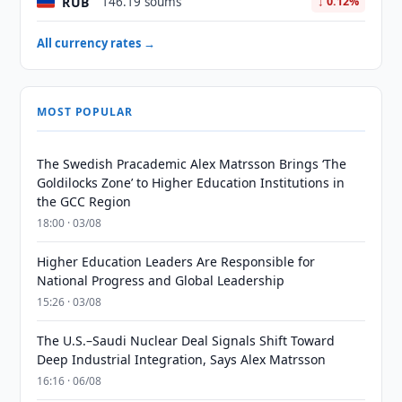
RUB
146.19 soums
↓ 0.12%
All currency rates →
MOST POPULAR
The Swedish Pracademic Alex Matrsson Brings ‘The
Goldilocks Zone’ to Higher Education Institutions in
the GCC Region
18:00 · 03/08
Higher Education Leaders Are Responsible for
National Progress and Global Leadership
15:26 · 03/08
The U.S.–Saudi Nuclear Deal Signals Shift Toward
Deep Industrial Integration, Says Alex Matrsson
16:16 · 06/08