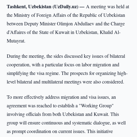
Tashkent, Uzbekistan (UzDaily.uz) —
A meeting was held at
the Ministry of Foreign Affairs of the Republic of Uzbekistan
between Deputy Minister Olimjon Abdullaev and the Charge
d’Affaires of the State of Kuwait in Uzbekistan, Khalid Al-
Mutayrat.
During the meeting, the sides discussed key issues of bilateral
cooperation, with a particular focus on labor migration and
simplifying the visa regime. The prospects for organizing high-
level bilateral and multilateral meetings were also considered.
To more effectively address migration and visa issues, an
agreement was reached to establish a "Working Group"
involving officials from both Uzbekistan and Kuwait. This
group will ensure continuous and systematic dialogue, as well
as prompt coordination on current issues. This initiative