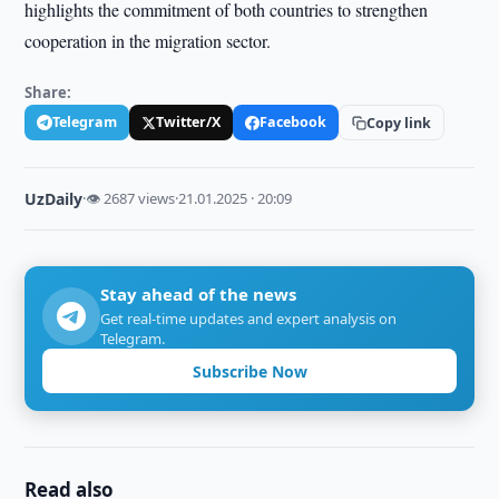
highlights the commitment of both countries to strengthen
cooperation in the migration sector.
Share:
Telegram
Twitter/X
Facebook
Copy link
UzDaily
·
👁 2687 views
·
21.01.2025 · 20:09
Stay ahead of the news
Get real-time updates and expert analysis on
Telegram.
Subscribe Now
Read also