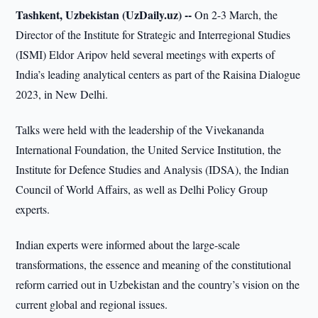
Tashkent, Uzbekistan (UzDaily.uz) --
On 2-3 March, the
Director of the Institute for Strategic and Interregional Studies
(ISMI) Eldor Aripov held several meetings with experts of
India’s leading analytical centers as part of the Raisina Dialogue
2023, in New Delhi.
Talks were held with the leadership of the Vivekananda
International Foundation, the United Service Institution, the
Institute for Defence Studies and Analysis (IDSA), the Indian
Council of World Affairs, as well as Delhi Policy Group
experts.
Indian experts were informed about the large-scale
transformations, the essence and meaning of the constitutional
reform carried out in Uzbekistan and the country’s vision on the
current global and regional issues.