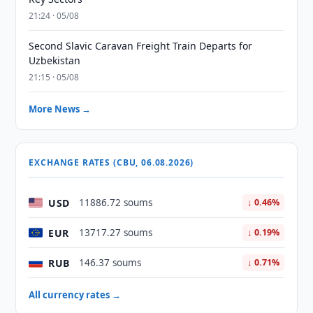
21:24 · 05/08
Second Slavic Caravan Freight Train Departs for
Uzbekistan
21:15 · 05/08
More News →
EXCHANGE RATES (CBU, 06.08.2026)
USD
11886.72 soums
↓ 0.46%
EUR
13717.27 soums
↓ 0.19%
RUB
146.37 soums
↓ 0.71%
All currency rates →