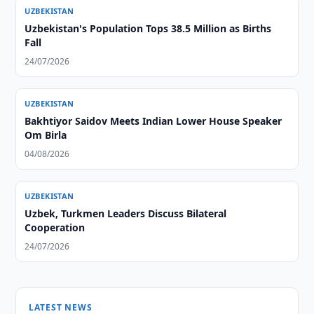
UZBEKISTAN
Uzbekistan's Population Tops 38.5 Million as Births
Fall
24/07/2026
UZBEKISTAN
Bakhtiyor Saidov Meets Indian Lower House Speaker
Om Birla
04/08/2026
UZBEKISTAN
Uzbek, Turkmen Leaders Discuss Bilateral
Cooperation
24/07/2026
LATEST NEWS