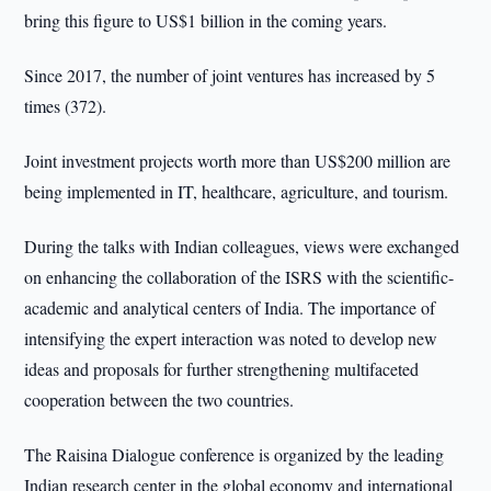
bring this figure to US$1 billion in the coming years.
Since 2017, the number of joint ventures has increased by 5
times (372).
Joint investment projects worth more than US$200 million are
being implemented in IT, healthcare, agriculture, and tourism.
During the talks with Indian colleagues, views were exchanged
on enhancing the collaboration of the ISRS with the scientific-
academic and analytical centers of India. The importance of
intensifying the expert interaction was noted to develop new
ideas and proposals for further strengthening multifaceted
cooperation between the two countries.
The Raisina Dialogue conference is organized by the leading
Indian research center in the global economy and international