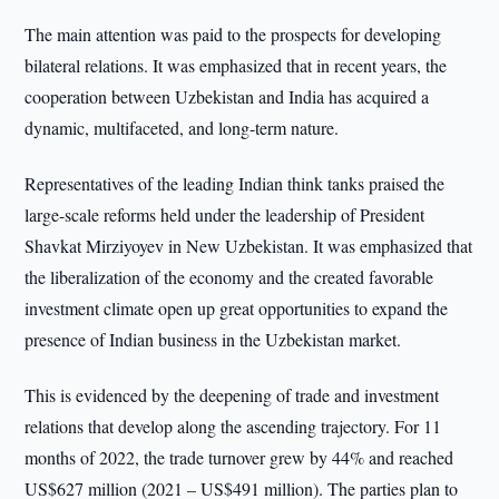
The main attention was paid to the prospects for developing
bilateral relations. It was emphasized that in recent years, the
cooperation between Uzbekistan and India has acquired a
dynamic, multifaceted, and long-term nature.
Representatives of the leading Indian think tanks praised the
large-scale reforms held under the leadership of President
Shavkat Mirziyoyev in New Uzbekistan. It was emphasized that
the liberalization of the economy and the created favorable
investment climate open up great opportunities to expand the
presence of Indian business in the Uzbekistan market.
This is evidenced by the deepening of trade and investment
relations that develop along the ascending trajectory. For 11
months of 2022, the trade turnover grew by 44% and reached
US$627 million (2021 – US$491 million). The parties plan to