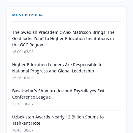
MOST POPULAR
The Swedish Pracademic Alex Matrsson Brings ‘The
Goldilocks Zone’ to Higher Education Institutions in
the GCC Region
18:00 · 03/08
Higher Education Leaders Are Responsible for
National Progress and Global Leadership
15:26 · 03/08
Basaksehir's Shomurodov and Fayzullayev Exit
Conference League
23:15 · 30/07
Uzbekistan Awards Nearly 12 Billion Soums to
Tashkent Hotel
10:45 · 30/07