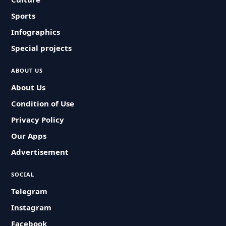
Sports
Infographics
Special projects
ABOUT US
About Us
Condition of Use
Privacy Policy
Our Apps
Advertisement
SOCIAL
Telegram
Instagram
Facebook