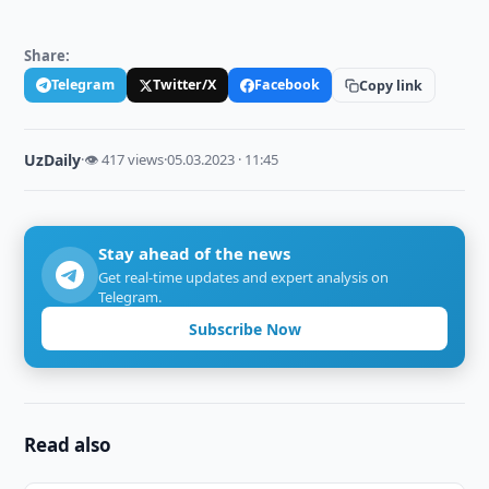
Share:
Telegram
Twitter/X
Facebook
Copy link
UzDaily
·
👁 417 views
·
05.03.2023 · 11:45
Stay ahead of the news
Get real-time updates and expert analysis on
Telegram.
Subscribe Now
Read also