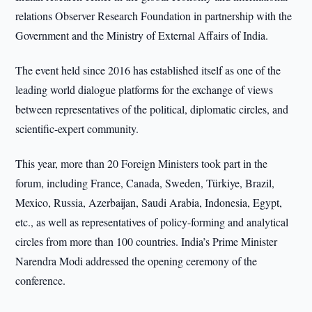
relations Observer Research Foundation in partnership with the
Government and the Ministry of External Affairs of India.
The event held since 2016 has established itself as one of the
leading world dialogue platforms for the exchange of views
between representatives of the political, diplomatic circles, and
scientific-expert community.
This year, more than 20 Foreign Ministers took part in the
forum, including France, Canada, Sweden, Türkiye, Brazil,
Mexico, Russia, Azerbaijan, Saudi Arabia, Indonesia, Egypt,
etc., as well as representatives of policy-forming and analytical
circles from more than 100 countries. India’s Prime Minister
Narendra Modi addressed the opening ceremony of the
conference.