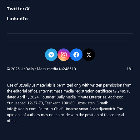
Twitter/X
LinkedIn
© 2026 UzDaily · Mass media №248510
18+
Use of UzDaily.uz materials is permitted only with written permission from
the editorial office. Internet mass media registration certificate № 248510
dated April 1, 2024. Founder: Daily Media Private Enterprise. Address:
Yunusabad, 12-27-73, Tashkent, 100180, Uzbekistan. E-mail:
info@uzdaily.com. Editor-in-Chief: Umarov Anvar Abrardjanovich. The
opinions of authors may not coincide with the position of the editorial
office.