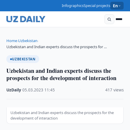
Infographics
Special projects
En
Home
Uzbekistan
›
›
Uzbekistan and Indian experts discuss the prospects for …
UZBEKISTAN
Uzbekistan and Indian experts discuss the
prospects for the development of interaction
UzDaily
·
05.03.2023
·
11:45
·
417 views
Uzbekistan and Indian experts discuss the prospects for the
development of interaction