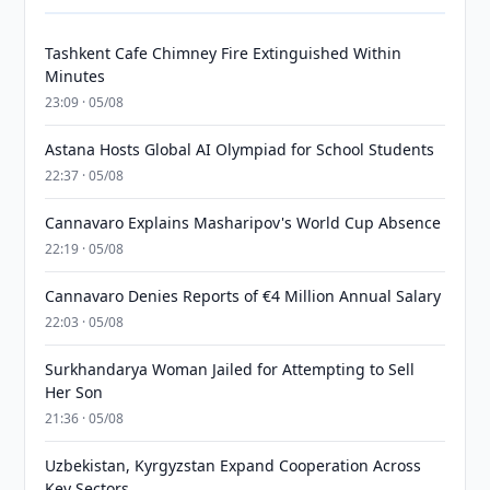
Tashkent Cafe Chimney Fire Extinguished Within
Minutes
23:09 · 05/08
Astana Hosts Global AI Olympiad for School Students
22:37 · 05/08
Cannavaro Explains Masharipov's World Cup Absence
22:19 · 05/08
Cannavaro Denies Reports of €4 Million Annual Salary
22:03 · 05/08
Surkhandarya Woman Jailed for Attempting to Sell
Her Son
21:36 · 05/08
Uzbekistan, Kyrgyzstan Expand Cooperation Across
Key Sectors