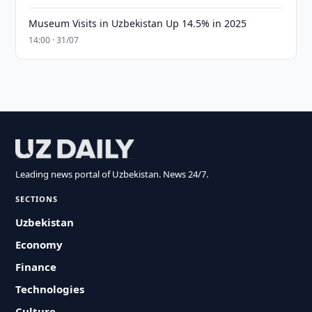
Museum Visits in Uzbekistan Up 14.5% in 2025
14:00 · 31/07
Leading news portal of Uzbekistan. News 24/7.
SECTIONS
Uzbekistan
Economy
Finance
Technologies
Culture