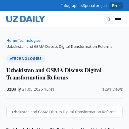
Infographics
Special projects
En
Home
Technologies
›
›
Uzbekistan and GSMA Discuss Digital Transformation Reforms
TECHNOLOGIES
Uzbekistan and GSMA Discuss Digital
Transformation Reforms
UzDaily
·
21.05.2026
·
16:41
·
1291 views
Uzbekistan and GSMA Discuss Digital Transformation Reforms