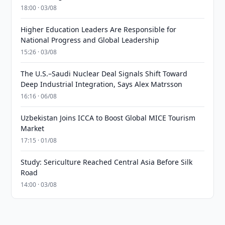
18:00 · 03/08
Higher Education Leaders Are Responsible for
National Progress and Global Leadership
15:26 · 03/08
The U.S.–Saudi Nuclear Deal Signals Shift Toward
Deep Industrial Integration, Says Alex Matrsson
16:16 · 06/08
Uzbekistan Joins ICCA to Boost Global MICE Tourism
Market
17:15 · 01/08
Study: Sericulture Reached Central Asia Before Silk
Road
14:00 · 03/08