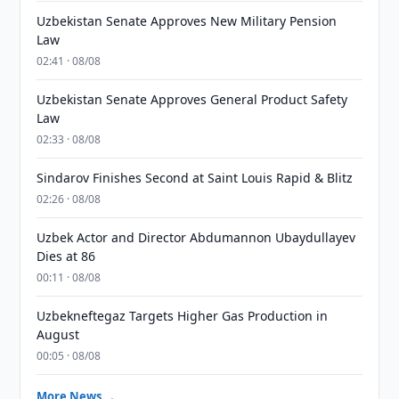
Uzbekistan Senate Approves New Military Pension
Law
02:41 · 08/08
Uzbekistan Senate Approves General Product Safety
Law
02:33 · 08/08
Sindarov Finishes Second at Saint Louis Rapid & Blitz
02:26 · 08/08
Uzbek Actor and Director Abdumannon Ubaydullayev
Dies at 86
00:11 · 08/08
Uzbekneftegaz Targets Higher Gas Production in
August
00:05 · 08/08
More News →