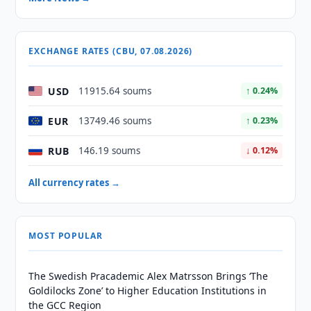
EXCHANGE RATES (CBU, 07.08.2026)
USD
11915.64 soums
↑ 0.24%
EUR
13749.46 soums
↑ 0.23%
RUB
146.19 soums
↓ 0.12%
All currency rates →
MOST POPULAR
The Swedish Pracademic Alex Matrsson Brings ‘The
Goldilocks Zone’ to Higher Education Institutions in
the GCC Region