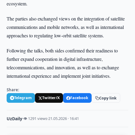
ecosystem.
The parties also exchanged views on the integration of satellite
communications and mobile networks, as well as international
approaches to regulating low-orbit satellite systems.
Following the talks, both sides confirmed their readiness to
further expand cooperation in digital infrastructure,
telecommunications, and innovation, as well as to exchange
international experience and implement joint initiatives.
Share:
Telegram
Twitter/X
Facebook
Copy link
UzDaily
·
👁 1291 views
·
21.05.2026 · 16:41