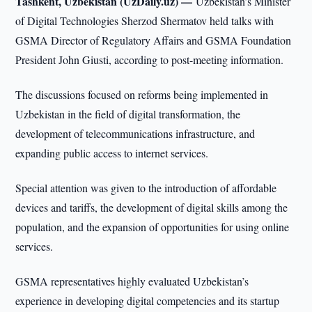
Tashkent, Uzbekistan (UzDaily.uz) —
Uzbekistan’s Minister
of Digital Technologies Sherzod Shermatov held talks with
GSMA Director of Regulatory Affairs and GSMA Foundation
President John Giusti, according to post-meeting information.
The discussions focused on reforms being implemented in
Uzbekistan in the field of digital transformation, the
development of telecommunications infrastructure, and
expanding public access to internet services.
Special attention was given to the introduction of affordable
devices and tariffs, the development of digital skills among the
population, and the expansion of opportunities for using online
services.
GSMA representatives highly evaluated Uzbekistan’s
experience in developing digital competencies and its startup