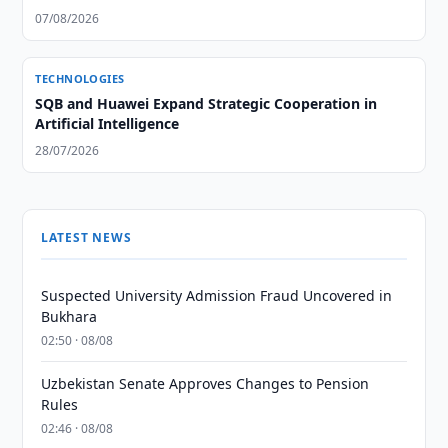
07/08/2026
TECHNOLOGIES
SQB and Huawei Expand Strategic Cooperation in
Artificial Intelligence
28/07/2026
LATEST NEWS
Suspected University Admission Fraud Uncovered in
Bukhara
02:50 · 08/08
Uzbekistan Senate Approves Changes to Pension
Rules
02:46 · 08/08