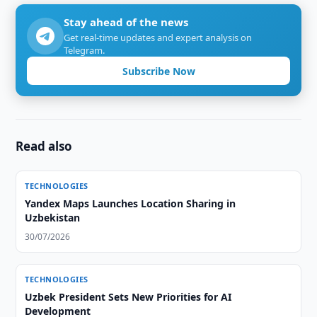
Stay ahead of the news
Get real-time updates and expert analysis on
Telegram.
Subscribe Now
Read also
TECHNOLOGIES
Yandex Maps Launches Location Sharing in
Uzbekistan
30/07/2026
TECHNOLOGIES
Uzbek President Sets New Priorities for AI
Development