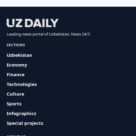
Leading news portal of Uzbekistan. News 24/7.
SECTIONS
Uzbekistan
Economy
Finance
Technologies
Culture
Sports
Infographics
Special projects