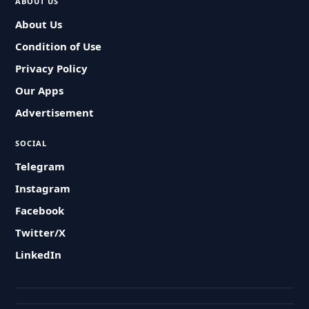
ABOUT US
About Us
Condition of Use
Privacy Policy
Our Apps
Advertisement
SOCIAL
Telegram
Instagram
Facebook
Twitter/X
LinkedIn