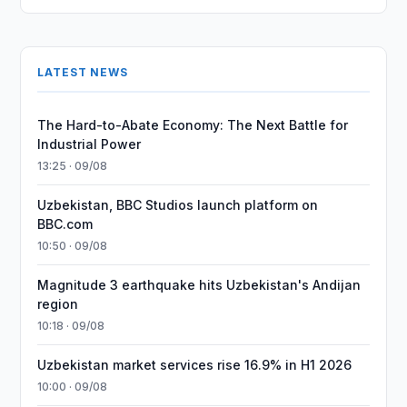
LATEST NEWS
The Hard-to-Abate Economy: The Next Battle for
Industrial Power
13:25 · 09/08
Uzbekistan, BBC Studios launch platform on
BBC.com
10:50 · 09/08
Magnitude 3 earthquake hits Uzbekistan's Andijan
region
10:18 · 09/08
Uzbekistan market services rise 16.9% in H1 2026
10:00 · 09/08