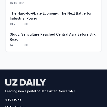
16:16 · 06/08
The Hard-to-Abate Economy: The Next Battle for
Industrial Power
13:25 · 09/08
Study: Sericulture Reached Central Asia Before Silk
Road
14:00 · 03/08
Leading news portal of Uzbekistan. News 24/7.
SECTIONS