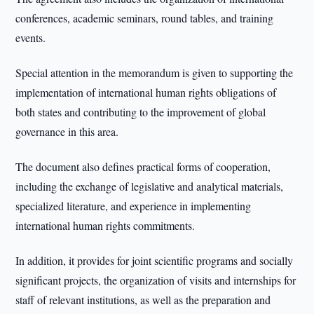
conferences, academic seminars, round tables, and training
events.
Special attention in the memorandum is given to supporting the
implementation of international human rights obligations of
both states and contributing to the improvement of global
governance in this area.
The document also defines practical forms of cooperation,
including the exchange of legislative and analytical materials,
specialized literature, and experience in implementing
international human rights commitments.
In addition, it provides for joint scientific programs and socially
significant projects, the organization of visits and internships for
staff of relevant institutions, as well as the preparation and