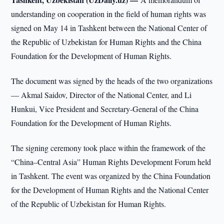
understanding on cooperation in the field of human rights was
signed on May 14 in Tashkent between the National Center of
the Republic of Uzbekistan for Human Rights and the China
Foundation for the Development of Human Rights.
The document was signed by the heads of the two organizations
— Akmal Saidov, Director of the National Center, and Li
Hunkui, Vice President and Secretary-General of the China
Foundation for the Development of Human Rights.
The signing ceremony took place within the framework of the
“China–Central Asia” Human Rights Development Forum held
in Tashkent. The event was organized by the China Foundation
for the Development of Human Rights and the National Center
of the Republic of Uzbekistan for Human Rights.