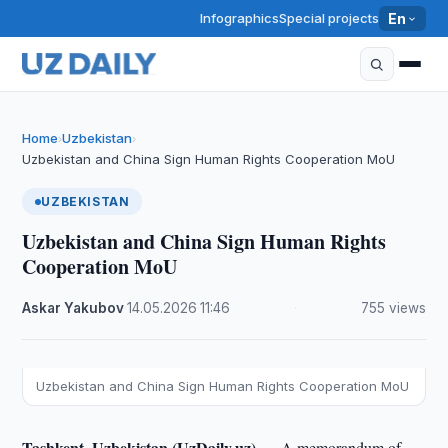
Infographics
Special projects
En
Home
Uzbekistan
›
›
Uzbekistan and China Sign Human Rights Cooperation MoU
UZBEKISTAN
Uzbekistan and China Sign Human Rights
Cooperation MoU
Askar Yakubov
·
14.05.2026
·
11:46
·
755 views
Uzbekistan and China Sign Human Rights Cooperation MoU
Tashkent, Uzbekistan (UzDaily.uz) —
A memorandum of