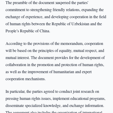
The preamble of the document закрепed the parties’
commitment to strengthening friendly relations, expanding the
exchange of experience, and developing cooperation in the field
of human rights between the Republic of Uzbekistan and the
People’s Republic of China.
According to the provisions of the memorandum, cooperation
will be based on the principles of equality, mutual respect, and
mutual interest. The document provides for the development of
collaboration in the promotion and protection of human rights,
as well as the improvement of humanitarian and expert
cooperation mechanisms.
In particular, the parties agreed to conduct joint research on
pressing human rights issues, implement educational programs,
disseminate specialized knowledge, and exchange information.
The agreement also includes the organization of international