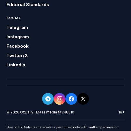
Editorial Standards
SOCIAL
Telegram
Instagram
Facebook
Twitter/X
LinkedIn
© 2026 UzDaily · Mass media №248510
18+
Use of UzDaily.uz materials is permitted only with written permission