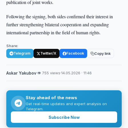
publication of joint works.
Following the signing, both sides confirmed their interest in
further strengthening bilateral cooperation and expanding
international partnership in the field of human rights.
Share:
Telegram
Twitter/X
Facebook
Copy link
Askar Yakubov
·
👁 755 views
·
14.05.2026 · 11:46
Stay ahead of the news
Get real-time updates and expert analysis on
Telegram.
Subscribe Now