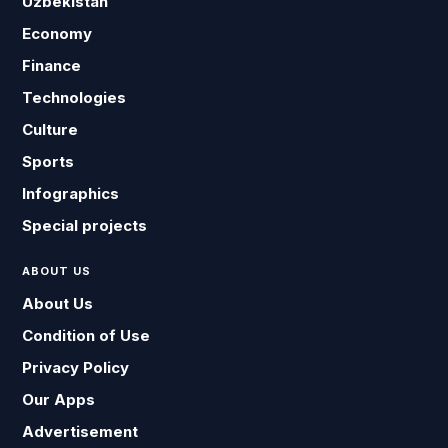
Uzbekistan
Economy
Finance
Technologies
Culture
Sports
Infographics
Special projects
ABOUT US
About Us
Condition of Use
Privacy Policy
Our Apps
Advertisement