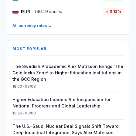
RUB
146.19 soums
↓ 0.12%
All currency rates →
MOST POPULAR
The Swedish Pracademic Alex Matrsson Brings ‘The
Goldilocks Zone’ to Higher Education Institutions in
the GCC Region
18:00 · 03/08
Higher Education Leaders Are Responsible for
National Progress and Global Leadership
15:26 · 03/08
The U.S.–Saudi Nuclear Deal Signals Shift Toward
Deep Industrial Integration, Says Alex Matrsson