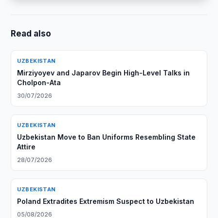
Read also
UZBEKISTAN
Mirziyoyev and Japarov Begin High-Level Talks in
Cholpon-Ata
30/07/2026
UZBEKISTAN
Uzbekistan Move to Ban Uniforms Resembling State
Attire
28/07/2026
UZBEKISTAN
Poland Extradites Extremism Suspect to Uzbekistan
05/08/2026