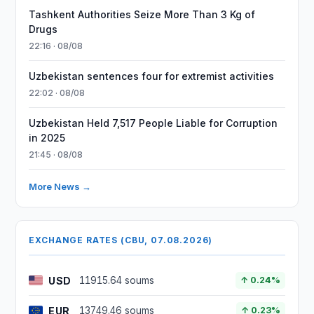
Tashkent Authorities Seize More Than 3 Kg of
Drugs
22:16 · 08/08
Uzbekistan sentences four for extremist activities
22:02 · 08/08
Uzbekistan Held 7,517 People Liable for Corruption
in 2025
21:45 · 08/08
More News →
EXCHANGE RATES (CBU, 07.08.2026)
USD
11915.64 soums
↑ 0.24%
EUR
13749.46 soums
↑ 0.23%