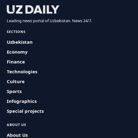
Leading news portal of Uzbekistan. News 24/7.
SECTIONS
Uzbekistan
Economy
Finance
Technologies
Culture
Sports
Infographics
Special projects
ABOUT US
About Us