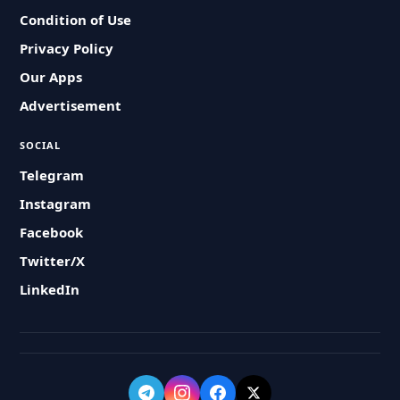
Condition of Use
Privacy Policy
Our Apps
Advertisement
SOCIAL
Telegram
Instagram
Facebook
Twitter/X
LinkedIn