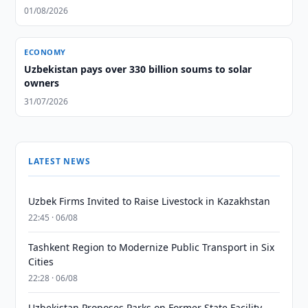
01/08/2026
ECONOMY
Uzbekistan pays over 330 billion soums to solar
owners
31/07/2026
LATEST NEWS
Uzbek Firms Invited to Raise Livestock in Kazakhstan
22:45 · 06/08
Tashkent Region to Modernize Public Transport in Six
Cities
22:28 · 06/08
Uzbekistan Proposes Parks on Former State Facility