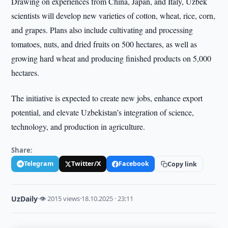
Drawing on experiences from China, Japan, and Italy, Uzbek
scientists will develop new varieties of cotton, wheat, rice, corn,
and grapes. Plans also include cultivating and processing
tomatoes, nuts, and dried fruits on 500 hectares, as well as
growing hard wheat and producing finished products on 5,000
hectares.
The initiative is expected to create new jobs, enhance export
potential, and elevate Uzbekistan’s integration of science,
technology, and production in agriculture.
Share:
Telegram
Twitter/X
Facebook
Copy link
UzDaily
·
👁 2015 views
·
18.10.2025 · 23:11