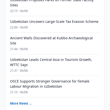
Sites
22:15 · 06/08
Uzbekistan Uncovers Large-Scale Tax Evasion Scheme
22:00 · 06/08
Ancient Walls Discovered at Kubbo Archaeological
Site
21:44 · 06/08
Uzbekistan Leads Central Asia in Tourism Growth,
WTTC Says
21:31 · 06/08
OSCE Supports Stronger Governance for Female
Labour Migration in Uzbekistan
21:15 · 06/08
More News →