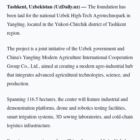
Tashkent, Uzbekistan (UzDaily.uz) —
The foundation has
been laid for the national Uzbek High-Tech Agrotechnopark in
Yangling, located in the Yukori-Chirchik district of Tashkent
region.
The project is a joint initiative of the Uzbek government and
China’s Yangling Modern Agriculture International Cooperation
Group Co., Ltd., aimed at creating a modern agro-industrial hub
that integrates advanced agricultural technologies, science, and
production.
Spanning 116.5 hectares, the center will feature industrial and
demonstration platforms, drone and robotics testing facilities,
smart irrigation systems, 3D sowing laboratories, and cold-chain
logistics infrastructure.