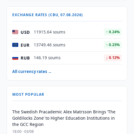
EXCHANGE RATES (CBU, 07.08.2026)
USD
11915.64 soums
↑ 0.24%
EUR
13749.46 soums
↑ 0.23%
RUB
146.19 soums
↓ 0.12%
All currency rates →
MOST POPULAR
The Swedish Pracademic Alex Matrsson Brings ‘The
Goldilocks Zone’ to Higher Education Institutions in
the GCC Region
18:00 · 03/08