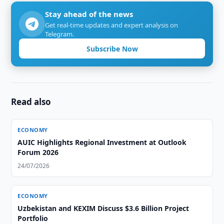
Stay ahead of the news
Get real-time updates and expert analysis on
Telegram.
Subscribe Now
Read also
ECONOMY
AUIC Highlights Regional Investment at Outlook
Forum 2026
24/07/2026
ECONOMY
Uzbekistan and KEXIM Discuss $3.6 Billion Project
Portfolio