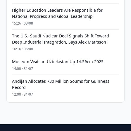
Higher Education Leaders Are Responsible for
National Progress and Global Leadership
15:26 · 03/08
The U.S.–Saudi Nuclear Deal Signals Shift Toward
Deep Industrial Integration, Says Alex Matrsson
16:16 · 06/08
Museum Visits in Uzbekistan Up 14.5% in 2025
14:00 · 31/07
Andijan Allocates 730 Million Soums for Guinness
Record
12:00 · 31/07