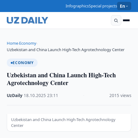
Infographics
Special projects
En
Home
Economy
›
›
Uzbekistan and China Launch High-Tech Agrotechnology Center
ECONOMY
Uzbekistan and China Launch High-Tech
Agrotechnology Center
UzDaily
·
18.10.2025
·
23:11
·
2015 views
Uzbekistan and China Launch High-Tech Agrotechnology
Center