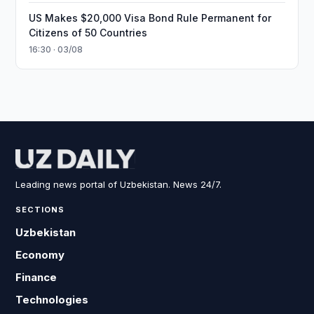
US Makes $20,000 Visa Bond Rule Permanent for
Citizens of 50 Countries
16:30 · 03/08
Leading news portal of Uzbekistan. News 24/7.
SECTIONS
Uzbekistan
Economy
Finance
Technologies