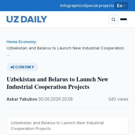
Infographics
Special projects
En
Home
Economy
›
›
Uzbekistan and Belarus to Launch New Industrial Cooperation
…
ECONOMY
Uzbekistan and Belarus to Launch New
Industrial Cooperation Projects
Askar Yakubov
·
30.06.2026
·
20:58
·
540 views
Uzbekistan and Belarus to Launch New Industrial
Cooperation Projects