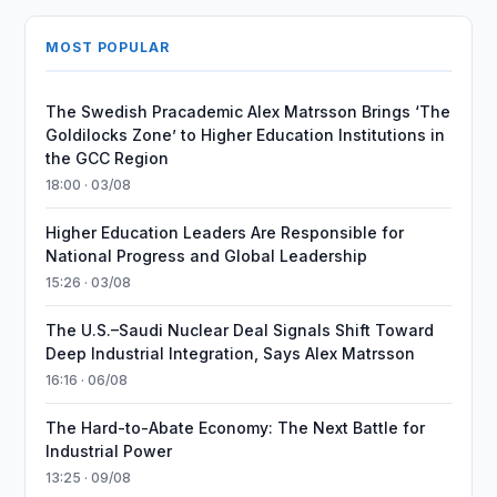
MOST POPULAR
The Swedish Pracademic Alex Matrsson Brings ‘The
Goldilocks Zone’ to Higher Education Institutions in
the GCC Region
18:00 · 03/08
Higher Education Leaders Are Responsible for
National Progress and Global Leadership
15:26 · 03/08
The U.S.–Saudi Nuclear Deal Signals Shift Toward
Deep Industrial Integration, Says Alex Matrsson
16:16 · 06/08
The Hard-to-Abate Economy: The Next Battle for
Industrial Power
13:25 · 09/08