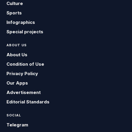
Culture
Sports
Infographics
Special projects
ABOUT US
About Us
Condition of Use
Privacy Policy
Our Apps
Advertisement
Editorial Standards
SOCIAL
Telegram