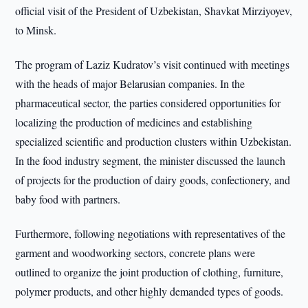
official visit of the President of Uzbekistan, Shavkat Mirziyoyev,
to Minsk.
The program of Laziz Kudratov’s visit continued with meetings
with the heads of major Belarusian companies. In the
pharmaceutical sector, the parties considered opportunities for
localizing the production of medicines and establishing
specialized scientific and production clusters within Uzbekistan.
In the food industry segment, the minister discussed the launch
of projects for the production of dairy goods, confectionery, and
baby food with partners.
Furthermore, following negotiations with representatives of the
garment and woodworking sectors, concrete plans were
outlined to organize the joint production of clothing, furniture,
polymer products, and other highly demanded types of goods.