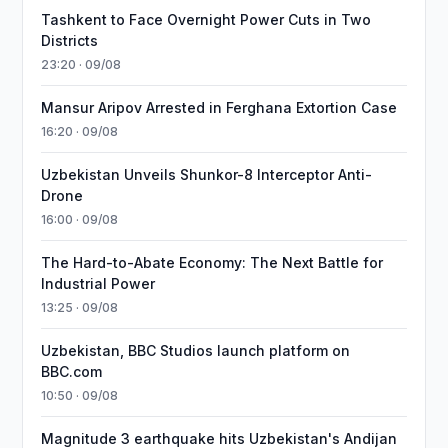
Tashkent to Face Overnight Power Cuts in Two
Districts
23:20 · 09/08
Mansur Aripov Arrested in Ferghana Extortion Case
16:20 · 09/08
Uzbekistan Unveils Shunkor-8 Interceptor Anti-
Drone
16:00 · 09/08
The Hard-to-Abate Economy: The Next Battle for
Industrial Power
13:25 · 09/08
Uzbekistan, BBC Studios launch platform on
BBC.com
10:50 · 09/08
Magnitude 3 earthquake hits Uzbekistan's Andijan