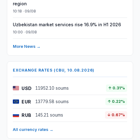
region
10:18 · 09/08
Uzbekistan market services rise 16.9% in H1 2026
10:00 · 09/08
More News →
EXCHANGE RATES (CBU, 10.08.2026)
USD
11952.10 soums
↑ 0.31%
EUR
13779.58 soums
↑ 0.22%
RUB
145.21 soums
↓ 0.67%
All currency rates →