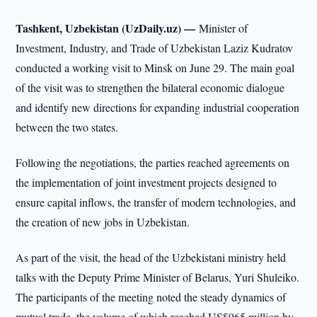
Tashkent, Uzbekistan (UzDaily.uz) —
Minister of
Investment, Industry, and Trade of Uzbekistan Laziz Kudratov
conducted a working visit to Minsk on June 29. The main goal
of the visit was to strengthen the bilateral economic dialogue
and identify new directions for expanding industrial cooperation
between the two states.
Following the negotiations, the parties reached agreements on
the implementation of joint investment projects designed to
ensure capital inflows, the transfer of modern technologies, and
the creation of new jobs in Uzbekistan.
As part of the visit, the head of the Uzbekistani ministry held
talks with the Deputy Prime Minister of Belarus, Yuri Shuleiko.
The participants of the meeting noted the steady dynamics of
mutual trade, the volume of which reached US$965 million by