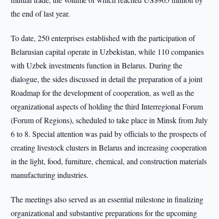
the end of last year.
To date, 250 enterprises established with the participation of
Belarusian capital operate in Uzbekistan, while 110 companies
with Uzbek investments function in Belarus. During the
dialogue, the sides discussed in detail the preparation of a joint
Roadmap for the development of cooperation, as well as the
organizational aspects of holding the third Interregional Forum
(Forum of Regions), scheduled to take place in Minsk from July
6 to 8. Special attention was paid by officials to the prospects of
creating livestock clusters in Belarus and increasing cooperation
in the light, food, furniture, chemical, and construction materials
manufacturing industries.
The meetings also served as an essential milestone in finalizing
organizational and substantive preparations for the upcoming