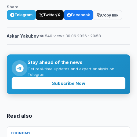
Share:
Telegram
Twitter/X
Facebook
Copy link
Askar Yakubov
·
👁 540 views
·
30.06.2026 · 20:58
Stay ahead of the news
Get real-time updates and expert analysis on
Telegram.
Subscribe Now
Read also
ECONOMY