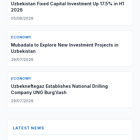
Uzbekistan Fixed Capital Investment Up 17.5% in H1
2026
05/08/2026
ECONOMY
Mubadala to Explore New Investment Projects in
Uzbekistan
29/07/2026
ECONOMY
Uzbekneftegaz Establishes National Drilling
Company UNG Burg'ilash
29/07/2026
LATEST NEWS