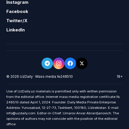
Instagram
Facebook
Twitter/X
LinkedIn
© 2026 UzDaily · Mass media №248510
18+
Use of UzDaily.uz materials is permitted only with written permission
from the editorial office. Internet mass media registration certificate №
248510 dated April 1, 2024. Founder: Daily Media Private Enterprise.
Address: Yunusabad, 12-27-73, Tashkent, 100180, Uzbekistan. E-mail:
info@uzdaily.com. Editor-in-Chief: Umarov Anvar Abrardjanovich. The
opinions of authors may not coincide with the position of the editorial
office.