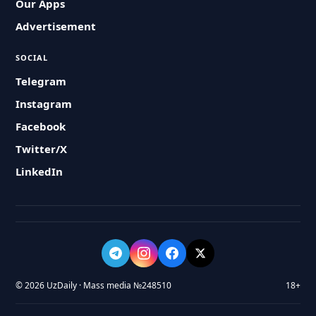
Our Apps
Advertisement
SOCIAL
Telegram
Instagram
Facebook
Twitter/X
LinkedIn
© 2026 UzDaily · Mass media №248510
18+