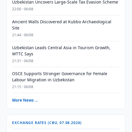
Uzbekistan Uncovers Large-Scale Tax Evasion Scheme
22:00 · 06/08
Ancient Walls Discovered at Kubbo Archaeological
Site
21:44 · 06/08
Uzbekistan Leads Central Asia in Tourism Growth,
WTTC Says
21:31 · 06/08
OSCE Supports Stronger Governance for Female
Labour Migration in Uzbekistan
21:15 · 06/08
More News →
EXCHANGE RATES (CBU, 07.08.2026)