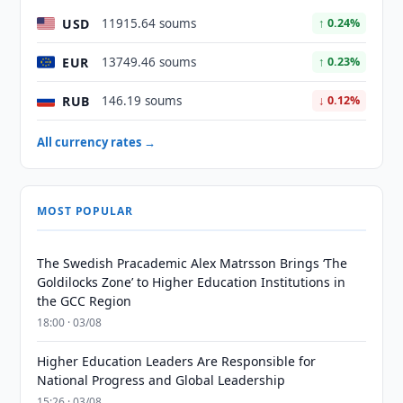
USD
11915.64 soums
↑ 0.24%
EUR
13749.46 soums
↑ 0.23%
RUB
146.19 soums
↓ 0.12%
All currency rates →
MOST POPULAR
The Swedish Pracademic Alex Matrsson Brings ‘The
Goldilocks Zone’ to Higher Education Institutions in
the GCC Region
18:00 · 03/08
Higher Education Leaders Are Responsible for
National Progress and Global Leadership
15:26 · 03/08