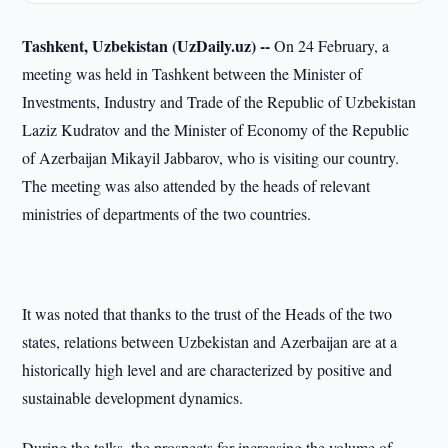
Tashkent, Uzbekistan (UzDaily.uz) --
On 24 February, a
meeting was held in Tashkent between the Minister of
Investments, Industry and Trade of the Republic of Uzbekistan
Laziz Kudratov and the Minister of Economy of the Republic
of Azerbaijan Mikayil Jabbarov, who is visiting our country.
The meeting was also attended by the heads of relevant
ministries of departments of the two countries.
It was noted that thanks to the trust of the Heads of the two
states, relations between Uzbekistan and Azerbaijan are at a
historically high level and are characterized by positive and
sustainable development dynamics.
During the talks, the prospects for increasing the volume of