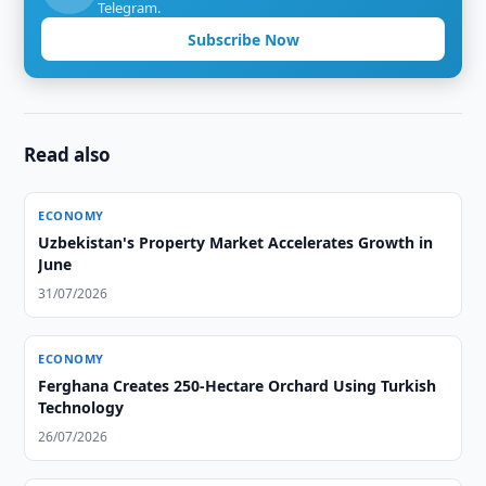
Telegram.
Subscribe Now
Read also
ECONOMY
Uzbekistan's Property Market Accelerates Growth in
June
31/07/2026
ECONOMY
Ferghana Creates 250-Hectare Orchard Using Turkish
Technology
26/07/2026