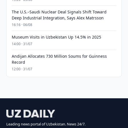
The U.S.–Saudi Nuclear Deal Signals Shift Toward
Deep Industrial Integration, Says Alex Matrsson
16:16 · 06/08
Museum Visits in Uzbekistan Up 14.5% in 2025
14:00 · 31/07
Andijan Allocates 730 Million Soums for Guinness
Record
12:00 · 31/07
Leading news portal of Uzbekistan. News 24/7.