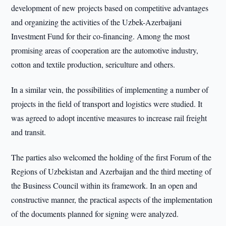
development of new projects based on competitive advantages
and organizing the activities of the Uzbek-Azerbaijani
Investment Fund for their co-financing. Among the most
promising areas of cooperation are the automotive industry,
cotton and textile production, sericulture and others.
In a similar vein, the possibilities of implementing a number of
projects in the field of transport and logistics were studied. It
was agreed to adopt incentive measures to increase rail freight
and transit.
The parties also welcomed the holding of the first Forum of the
Regions of Uzbekistan and Azerbaijan and the third meeting of
the Business Council within its framework. In an open and
constructive manner, the practical aspects of the implementation
of the documents planned for signing were analyzed.