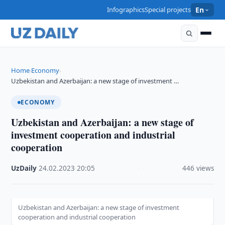
Infographics
Special projects
En
Home
Economy
›
›
Uzbekistan and Azerbaijan: a new stage of investment …
ECONOMY
Uzbekistan and Azerbaijan: a new stage of
investment cooperation and industrial
cooperation
UzDaily
·
24.02.2023
·
20:05
·
446 views
Uzbekistan and Azerbaijan: a new stage of investment
cooperation and industrial cooperation