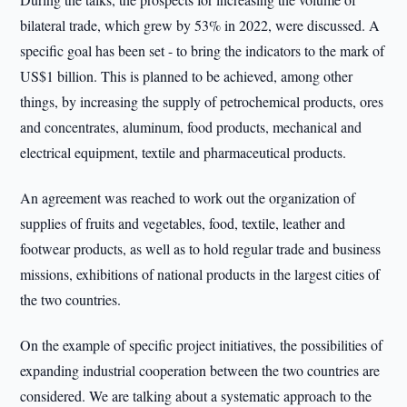
bilateral trade, which grew by 53% in 2022, were discussed. A
specific goal has been set - to bring the indicators to the mark of
US$1 billion. This is planned to be achieved, among other
things, by increasing the supply of petrochemical products, ores
and concentrates, aluminum, food products, mechanical and
electrical equipment, textile and pharmaceutical products.
An agreement was reached to work out the organization of
supplies of fruits and vegetables, food, textile, leather and
footwear products, as well as to hold regular trade and business
missions, exhibitions of national products in the largest cities of
the two countries.
On the example of specific project initiatives, the possibilities of
expanding industrial cooperation between the two countries are
considered. We are talking about a systematic approach to the