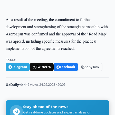
As a result of the meeting, the commitment to further
development and strengthening of the strategic partnership with
Azerbaijan was confirmed and the approval of the "Road Map"
was agreed, including specific measures for the practical
implementation of the agreements reached.
Share:
Telegram
Twitter/X
Facebook
Copy link
UzDaily
·
👁 446 views
·
24.02.2023 · 20:05
Stay ahead of the news
Get real-time updates and expert analysis on