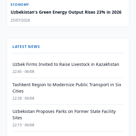
ECONOMY
Uzbekistan's Green Energy Output Rises 23% in 2026
25/07/2026
LATEST NEWS
Uzbek Firms Invited to Raise Livestock in Kazakhstan
22:45 · 06/08
Tashkent Region to Modernize Public Transport in Six
Cities
22:28 · 06/08
Uzbekistan Proposes Parks on Former State Facility
Sites
22:15 · 06/08