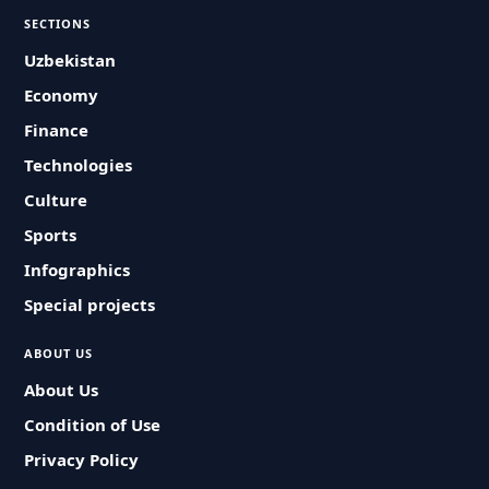
SECTIONS
Uzbekistan
Economy
Finance
Technologies
Culture
Sports
Infographics
Special projects
ABOUT US
About Us
Condition of Use
Privacy Policy