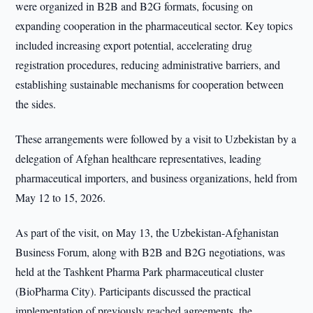
were organized in B2B and B2G formats, focusing on
expanding cooperation in the pharmaceutical sector. Key topics
included increasing export potential, accelerating drug
registration procedures, reducing administrative barriers, and
establishing sustainable mechanisms for cooperation between
the sides.
These arrangements were followed by a visit to Uzbekistan by a
delegation of Afghan healthcare representatives, leading
pharmaceutical importers, and business organizations, held from
May 12 to 15, 2026.
As part of the visit, on May 13, the Uzbekistan-Afghanistan
Business Forum, along with B2B and B2G negotiations, was
held at the Tashkent Pharma Park pharmaceutical cluster
(BioPharma City). Participants discussed the practical
implementation of previously reached agreements, the