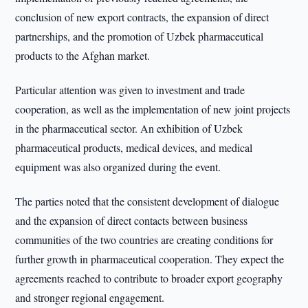
conclusion of new export contracts, the expansion of direct
partnerships, and the promotion of Uzbek pharmaceutical
products to the Afghan market.
Particular attention was given to investment and trade
cooperation, as well as the implementation of new joint projects
in the pharmaceutical sector. An exhibition of Uzbek
pharmaceutical products, medical devices, and medical
equipment was also organized during the event.
The parties noted that the consistent development of dialogue
and the expansion of direct contacts between business
communities of the two countries are creating conditions for
further growth in pharmaceutical cooperation. They expect the
agreements reached to contribute to broader export geography
and stronger regional engagement.