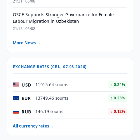
21:31 · 06/08
OSCE Supports Stronger Governance for Female
Labour Migration in Uzbekistan
21:15 · 06/08
More News →
EXCHANGE RATES (CBU, 07.08.2026)
USD
11915.64 soums
↑ 0.24%
EUR
13749.46 soums
↑ 0.23%
RUB
146.19 soums
↓ 0.12%
All currency rates →