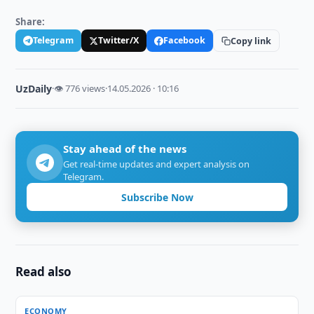
Share:
Telegram
Twitter/X
Facebook
Copy link
UzDaily
·
👁 776 views
·
14.05.2026 · 10:16
Stay ahead of the news
Get real-time updates and expert analysis on
Telegram.
Subscribe Now
Read also
ECONOMY