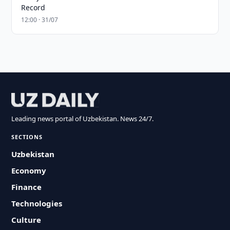
Record
12:00 · 31/07
Leading news portal of Uzbekistan. News 24/7.
SECTIONS
Uzbekistan
Economy
Finance
Technologies
Culture