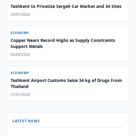
Tashkent to Privatize Sergeli Car Market and 34 Sites
30/07/2026
ECONOMY
Copper Nears Record Highs as Supply Constraints
Support Metals
05/08/2026
ECONOMY
Tashkent Airport Customs Seize 34 kg of Drugs From
Thailand
27/07/2026
LATEST NEWS