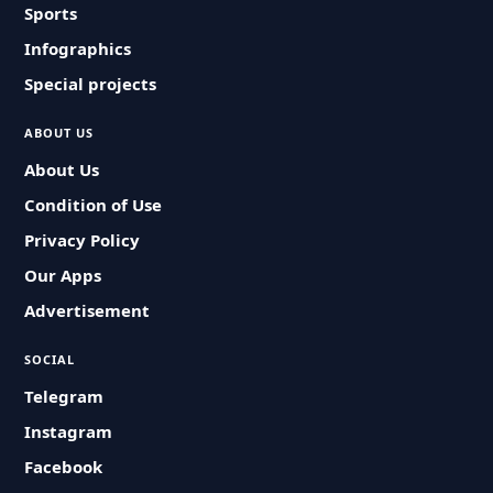
Sports
Infographics
Special projects
ABOUT US
About Us
Condition of Use
Privacy Policy
Our Apps
Advertisement
SOCIAL
Telegram
Instagram
Facebook