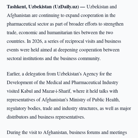
Tashkent, Uzbekistan (UzDaily.uz) —
Uzbekistan and
Afghanistan are continuing to expand cooperation in the
pharmaceutical sector as part of broader efforts to strengthen
trade, economic and humanitarian ties between the two
countries. In 2026, a series of reciprocal visits and business
events were held aimed at deepening cooperation between
sectoral institutions and the business community.
Earlier, a delegation from Uzbekistan’s Agency for the
Development of the Medical and Pharmaceutical Industry
visited Kabul and Mazar-i-Sharif, where it held talks with
representatives of Afghanistan’s Ministry of Public Health,
regulatory bodies, trade and industry structures, as well as major
distributors and business representatives.
During the visit to Afghanistan, business forums and meetings