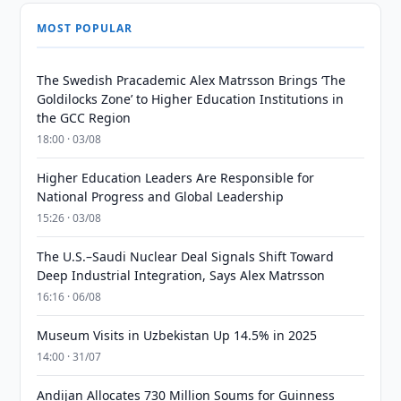
MOST POPULAR
The Swedish Pracademic Alex Matrsson Brings ‘The
Goldilocks Zone’ to Higher Education Institutions in
the GCC Region
18:00 · 03/08
Higher Education Leaders Are Responsible for
National Progress and Global Leadership
15:26 · 03/08
The U.S.–Saudi Nuclear Deal Signals Shift Toward
Deep Industrial Integration, Says Alex Matrsson
16:16 · 06/08
Museum Visits in Uzbekistan Up 14.5% in 2025
14:00 · 31/07
Andijan Allocates 730 Million Soums for Guinness