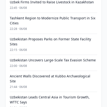
Uzbek Firms Invited to Raise Livestock in Kazakhstan
22:45 · 06/08
Tashkent Region to Modernize Public Transport in Six
Cities
22:28 · 06/08
Uzbekistan Proposes Parks on Former State Facility
Sites
22:15 · 06/08
Uzbekistan Uncovers Large-Scale Tax Evasion Scheme
22:00 · 06/08
Ancient Walls Discovered at Kubbo Archaeological
Site
21:44 · 06/08
Uzbekistan Leads Central Asia in Tourism Growth,
WTTC Says