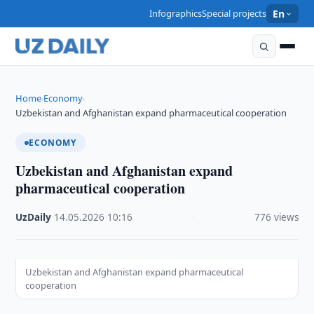
Infographics
Special projects
En
Home
Economy
›
›
Uzbekistan and Afghanistan expand pharmaceutical cooperation
ECONOMY
Uzbekistan and Afghanistan expand
pharmaceutical cooperation
UzDaily
·
14.05.2026
·
10:16
·
776 views
Uzbekistan and Afghanistan expand pharmaceutical
cooperation