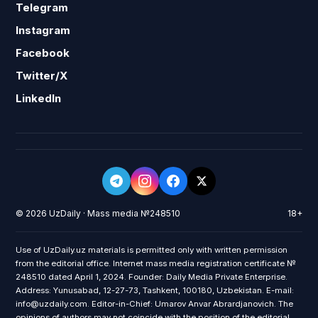
Telegram
Instagram
Facebook
Twitter/X
LinkedIn
© 2026 UzDaily · Mass media №248510
18+
Use of UzDaily.uz materials is permitted only with written permission
from the editorial office. Internet mass media registration certificate №
248510 dated April 1, 2024. Founder: Daily Media Private Enterprise.
Address: Yunusabad, 12-27-73, Tashkent, 100180, Uzbekistan. E-mail:
info@uzdaily.com. Editor-in-Chief: Umarov Anvar Abrardjanovich. The
opinions of authors may not coincide with the position of the editorial