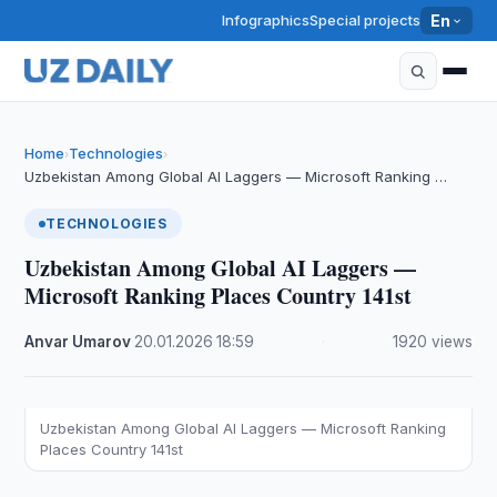
Infographics
Special projects
En
Home
Technologies
›
›
Uzbekistan Among Global AI Laggers — Microsoft Ranking …
TECHNOLOGIES
Uzbekistan Among Global AI Laggers —
Microsoft Ranking Places Country 141st
Anvar Umarov
·
20.01.2026
·
18:59
·
1920 views
Uzbekistan Among Global AI Laggers — Microsoft Ranking
Places Country 141st