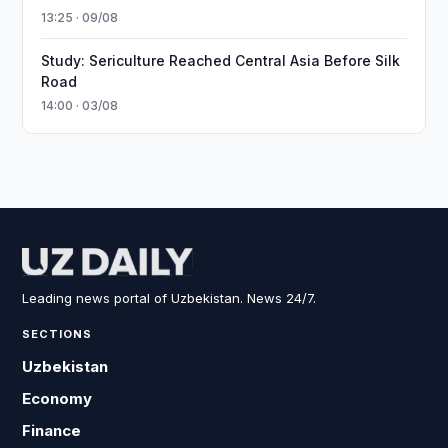
13:25 · 09/08
Study: Sericulture Reached Central Asia Before Silk
Road
14:00 · 03/08
Leading news portal of Uzbekistan. News 24/7.
SECTIONS
Uzbekistan
Economy
Finance