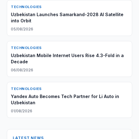
TECHNOLOGIES
Uzbekistan Launches Samarkand-2028 AI Satellite
into Orbit
05/08/2026
TECHNOLOGIES
Uzbekistan Mobile Internet Users Rise 4.3-Fold in a
Decade
06/08/2026
TECHNOLOGIES
Yandex Auto Becomes Tech Partner for Li Auto in
Uzbekistan
01/08/2026
LATEST NEWS