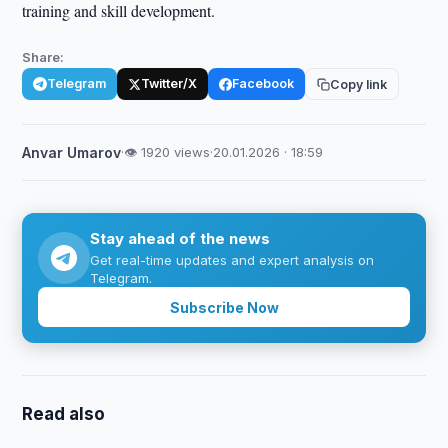
training and skill development.
Share:
Telegram
Twitter/X
Facebook
Copy link
Anvar Umarov
·
👁 1920 views
·
20.01.2026 · 18:59
Stay ahead of the news
Get real-time updates and expert analysis on
Telegram.
Subscribe Now
Read also