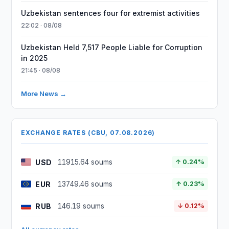
Uzbekistan sentences four for extremist activities
22:02 · 08/08
Uzbekistan Held 7,517 People Liable for Corruption
in 2025
21:45 · 08/08
More News →
EXCHANGE RATES (CBU, 07.08.2026)
USD
11915.64 soums
↑ 0.24%
EUR
13749.46 soums
↑ 0.23%
RUB
146.19 soums
↓ 0.12%