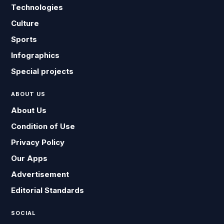
Technologies
Culture
Sports
Infographics
Special projects
ABOUT US
About Us
Condition of Use
Privacy Policy
Our Apps
Advertisement
Editorial Standards
SOCIAL