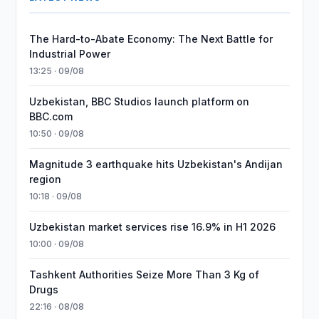
The Hard-to-Abate Economy: The Next Battle for
Industrial Power
13:25 · 09/08
Uzbekistan, BBC Studios launch platform on
BBC.com
10:50 · 09/08
Magnitude 3 earthquake hits Uzbekistan's Andijan
region
10:18 · 09/08
Uzbekistan market services rise 16.9% in H1 2026
10:00 · 09/08
Tashkent Authorities Seize More Than 3 Kg of
Drugs
22:16 · 08/08