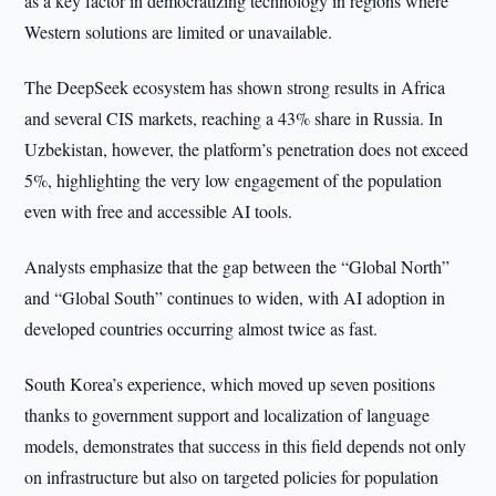
as a key factor in democratizing technology in regions where
Western solutions are limited or unavailable.
The DeepSeek ecosystem has shown strong results in Africa
and several CIS markets, reaching a 43% share in Russia. In
Uzbekistan, however, the platform’s penetration does not exceed
5%, highlighting the very low engagement of the population
even with free and accessible AI tools.
Analysts emphasize that the gap between the “Global North”
and “Global South” continues to widen, with AI adoption in
developed countries occurring almost twice as fast.
South Korea’s experience, which moved up seven positions
thanks to government support and localization of language
models, demonstrates that success in this field depends not only
on infrastructure but also on targeted policies for population