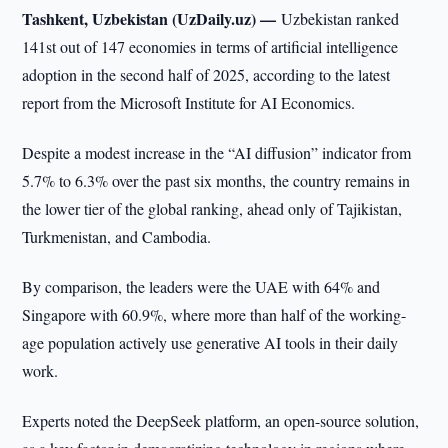
Tashkent, Uzbekistan (UzDaily.uz) —
Uzbekistan ranked
141st out of 147 economies in terms of artificial intelligence
adoption in the second half of 2025, according to the latest
report from the Microsoft Institute for AI Economics.
Despite a modest increase in the “AI diffusion” indicator from
5.7% to 6.3% over the past six months, the country remains in
the lower tier of the global ranking, ahead only of Tajikistan,
Turkmenistan, and Cambodia.
By comparison, the leaders were the UAE with 64% and
Singapore with 60.9%, where more than half of the working-
age population actively use generative AI tools in their daily
work.
Experts noted the DeepSeek platform, an open-source solution,