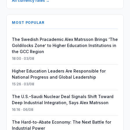
All currency rates →
MOST POPULAR
The Swedish Pracademic Alex Matrsson Brings ‘The
Goldilocks Zone’ to Higher Education Institutions in
the GCC Region
18:00 · 03/08
Higher Education Leaders Are Responsible for
National Progress and Global Leadership
15:26 · 03/08
The U.S.–Saudi Nuclear Deal Signals Shift Toward
Deep Industrial Integration, Says Alex Matrsson
16:16 · 06/08
The Hard-to-Abate Economy: The Next Battle for
Industrial Power