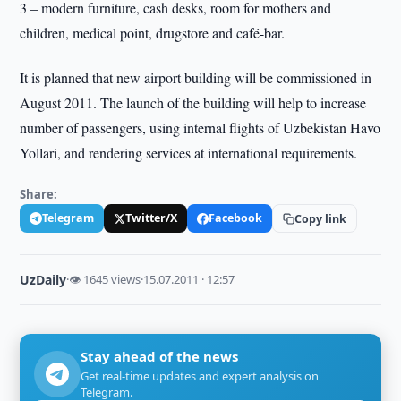
3 – modern furniture, cash desks, room for mothers and
children, medical point, drugstore and café-bar.
It is planned that new airport building will be commissioned in
August 2011. The launch of the building will help to increase
number of passengers, using internal flights of Uzbekistan Havo
Yollari, and rendering services at international requirements.
Share:
Telegram
Twitter/X
Facebook
Copy link
UzDaily
·
👁 1645 views
·
15.07.2011 · 12:57
Stay ahead of the news
Get real-time updates and expert analysis on
Telegram.