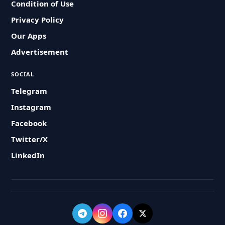
Condition of Use
Privacy Policy
Our Apps
Advertisement
SOCIAL
Telegram
Instagram
Facebook
Twitter/X
LinkedIn