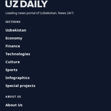
Leading news portal of Uzbekistan. News 24/7.
SECTIONS
Uzbekistan
Economy
Finance
Technologies
Culture
Sports
Infographics
Special projects
ABOUT US
About Us