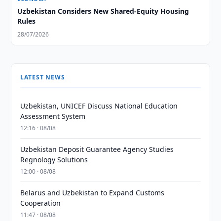
Uzbekistan Considers New Shared-Equity Housing
Rules
28/07/2026
LATEST NEWS
Uzbekistan, UNICEF Discuss National Education
Assessment System
12:16 · 08/08
Uzbekistan Deposit Guarantee Agency Studies
Regnology Solutions
12:00 · 08/08
Belarus and Uzbekistan to Expand Customs
Cooperation
11:47 · 08/08