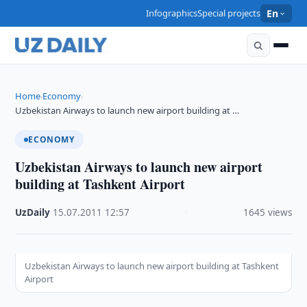
Infographics
Special projects
En
Home
Economy
›
›
Uzbekistan Airways to launch new airport building at …
ECONOMY
Uzbekistan Airways to launch new airport
building at Tashkent Airport
UzDaily
·
15.07.2011
·
12:57
·
1645 views
Uzbekistan Airways to launch new airport building at Tashkent
Airport