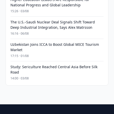
National Progress and Global Leadership
15:26 · 03/08
The U.S.–Saudi Nuclear Deal Signals Shift Toward
Deep Industrial Integration, Says Alex Matrsson
16:16 · 06/08
Uzbekistan Joins ICCA to Boost Global MICE Tourism
Market
17:15 · 01/08
Study: Sericulture Reached Central Asia Before Silk
Road
14:00 · 03/08