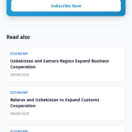
Subscribe Now
Read also
ECONOMY
Uzbekistan and Samara Region Expand Business
Cooperation
08/08/2026
ECONOMY
Belarus and Uzbekistan to Expand Customs
Cooperation
08/08/2026
ECONOMY