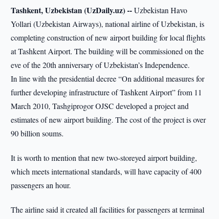
Tashkent, Uzbekistan (UzDaily.uz) --
Uzbekistan Havo
Yollari (Uzbekistan Airways), national airline of Uzbekistan, is
completing construction of new airport building for local flights
at Tashkent Airport. The building will be commissioned on the
eve of the 20th anniversary of Uzbekistan’s Independence.
In line with the presidential decree “On additional measures for
further developing infrastructure of Tashkent Airport” from 11
March 2010, Tashgiprogor OJSC developed a project and
estimates of new airport building. The cost of the project is over
90 billion soums.
It is worth to mention that new two-storeyed airport building,
which meets international standards, will have capacity of 400
passengers an hour.
The airline said it created all facilities for passengers at terminal