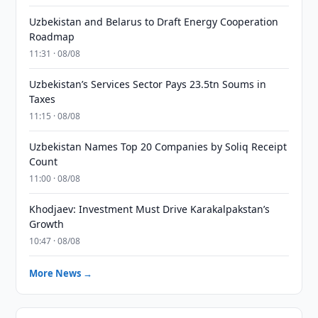
Uzbekistan and Belarus to Draft Energy Cooperation
Roadmap
11:31 · 08/08
Uzbekistan’s Services Sector Pays 23.5tn Soums in
Taxes
11:15 · 08/08
Uzbekistan Names Top 20 Companies by Soliq Receipt
Count
11:00 · 08/08
Khodjaev: Investment Must Drive Karakalpakstan’s
Growth
10:47 · 08/08
More News →