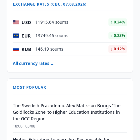
EXCHANGE RATES (CBU, 07.08.2026)
USD
11915.64 soums
↑ 0.24%
EUR
13749.46 soums
↑ 0.23%
RUB
146.19 soums
↓ 0.12%
All currency rates →
MOST POPULAR
The Swedish Pracademic Alex Matrsson Brings ‘The
Goldilocks Zone’ to Higher Education Institutions in
the GCC Region
18:00 · 03/08
Higher Education Leaders Are Responsible for