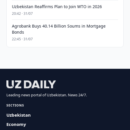
Uzbekistan Reaffirms Plan to Join WTO in 2026
20:42 · 31/07
Agrobank Buys 40.14 Billion Soums in Mortgage
Bonds
22:45 · 31/07
Leading news portal of Uzbekistan. News 24/7.
SECTIONS
Uzbekistan
Economy