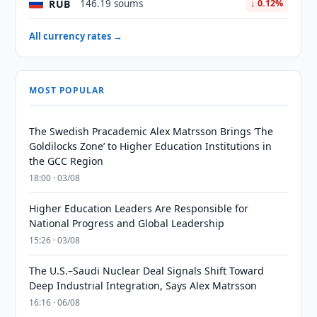
RUB
146.19 soums
↓ 0.12%
All currency rates →
MOST POPULAR
The Swedish Pracademic Alex Matrsson Brings ‘The
Goldilocks Zone’ to Higher Education Institutions in
the GCC Region
18:00 · 03/08
Higher Education Leaders Are Responsible for
National Progress and Global Leadership
15:26 · 03/08
The U.S.–Saudi Nuclear Deal Signals Shift Toward
Deep Industrial Integration, Says Alex Matrsson
16:16 · 06/08