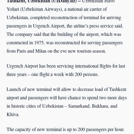
Tashkent, Uzbekistan (UzDaily.uz) --
Uzbekistan Havo
Yollari (Uzbekistan Airways), a national air carrier of
Uzbekistan, completed reconstruction of terminal for arriving
passengers in Urgench Airport, the airline’s press service said.
The company said that the building of the airport, which was
constructed in 1975, was reconstructed for serving passengers
from Paris and Milan on the eve new tourism season.
Urgench Airport has been servicing international flights for last
three years – one flight a week with 200 persons.
Launch of new terminal will allow to decrease load of Tashkent
airport and passengers will have chance to spend two more days
in historic cities of Uzbekistan – Samarkand, Bukhara, and
Khiva.
The capacity of new terminal is up to 200 passengers per hour.