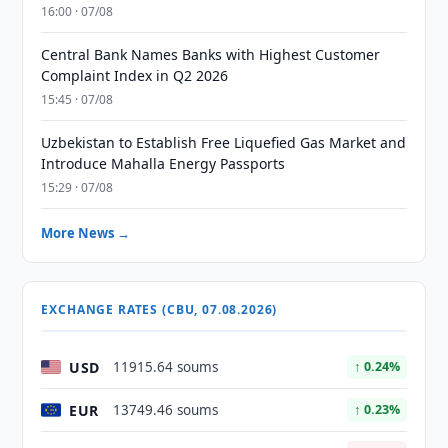
16:00 · 07/08
Central Bank Names Banks with Highest Customer
Complaint Index in Q2 2026
15:45 · 07/08
Uzbekistan to Establish Free Liquefied Gas Market and
Introduce Mahalla Energy Passports
15:29 · 07/08
More News →
EXCHANGE RATES (CBU, 07.08.2026)
USD
11915.64 soums
↑ 0.24%
EUR
13749.46 soums
↑ 0.23%