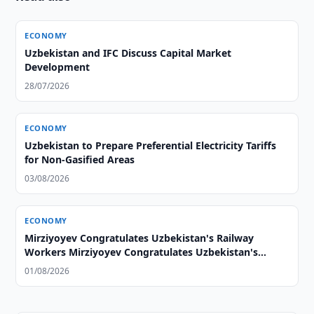
ECONOMY
Uzbekistan and IFC Discuss Capital Market
Development
28/07/2026
ECONOMY
Uzbekistan to Prepare Preferential Electricity Tariffs
for Non-Gasified Areas
03/08/2026
ECONOMY
Mirziyoyev Congratulates Uzbekistan's Railway
Workers Mirziyoyev Congratulates Uzbekistan's
Railway Workers
01/08/2026