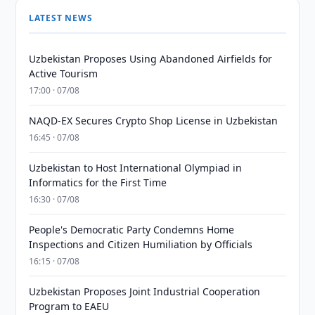
LATEST NEWS
Uzbekistan Proposes Using Abandoned Airfields for
Active Tourism
17:00 · 07/08
NAQD-EX Secures Crypto Shop License in Uzbekistan
16:45 · 07/08
Uzbekistan to Host International Olympiad in
Informatics for the First Time
16:30 · 07/08
People's Democratic Party Condemns Home
Inspections and Citizen Humiliation by Officials
16:15 · 07/08
Uzbekistan Proposes Joint Industrial Cooperation
Program to EAEU