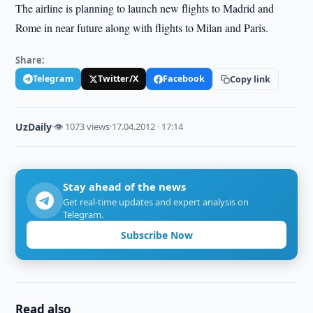
The airline is planning to launch new flights to Madrid and
Rome in near future along with flights to Milan and Paris.
Share:
Telegram
Twitter/X
Facebook
Copy link
UzDaily
·
👁 1073 views
·
17.04.2012 · 17:14
Stay ahead of the news
Get real-time updates and expert analysis on
Telegram.
Subscribe Now
Read also