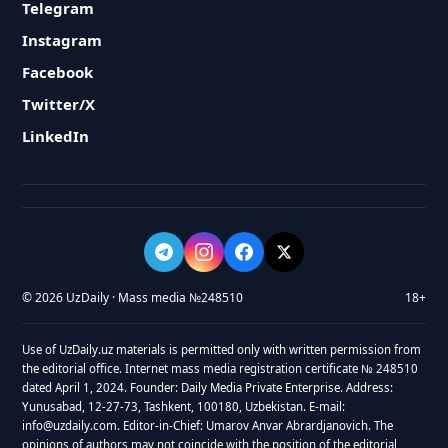
Telegram
Instagram
Facebook
Twitter/X
LinkedIn
© 2026 UzDaily · Mass media №248510
18+
Use of UzDaily.uz materials is permitted only with written permission from
the editorial office. Internet mass media registration certificate № 248510
dated April 1, 2024. Founder: Daily Media Private Enterprise. Address:
Yunusabad, 12-27-73, Tashkent, 100180, Uzbekistan. E-mail:
info@uzdaily.com. Editor-in-Chief: Umarov Anvar Abrardjanovich. The
opinions of authors may not coincide with the position of the editorial