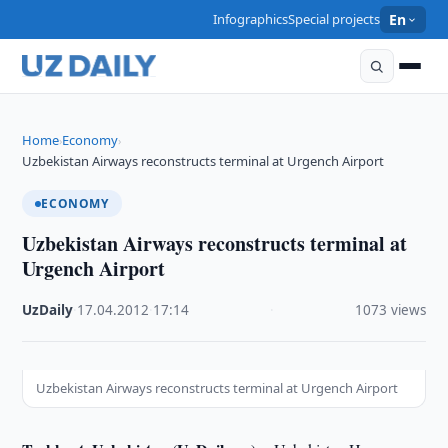
Infographics
Special projects
En
Home
Economy
›
›
Uzbekistan Airways reconstructs terminal at Urgench Airport
ECONOMY
Uzbekistan Airways reconstructs terminal at
Urgench Airport
UzDaily
·
17.04.2012
·
17:14
·
1073 views
Uzbekistan Airways reconstructs terminal at Urgench Airport