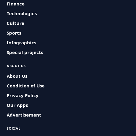
Finance
Technologies
Culture
Sports
Infographics
Special projects
ABOUT US
About Us
Condition of Use
Privacy Policy
Our Apps
Advertisement
SOCIAL