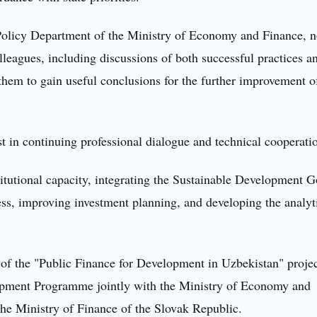
Policy Department of the Ministry of Economy and Finance, n
leagues, including discussions of both successful practices a
 them to gain useful conclusions for the further improvement o
est in continuing professional dialogue and technical cooperati
itutional capacity, integrating the Sustainable Development G
ess, improving investment planning, and developing the analyt
of the "Public Finance for Development in Uzbekistan" projec
opment Programme jointly with the Ministry of Economy and
the Ministry of Finance of the Slovak Republic.