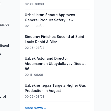
c
02:41 · 08/08
Uzbekistan Senate Approves
General Product Safety Law
inance
02:33 · 08/08
Sindarov Finishes Second at Saint
Louis Rapid & Blitz
fiscal
02:26 · 08/08
x
Uzbek Actor and Director
Abdumannon Ubaydullayev Dies at
86
00:11 · 08/08
Uzbekneftegaz Targets Higher Gas
Production in August
e of
00:05 · 08/08
More News →