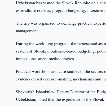
Uzbekistan has visited the Slovak Republic on a stud
expenditure reviews, program budgeting, investment 
The trip was organized to exchange practical experie
management.
During the week-long program, the representatives of
system of Slovakia, outcome-based budgeting, publi
impact assessment methodologies.
Practical workshops and case studies in the sectors
evidence-based decision-making mechanisms and inc
Shokhrukh Ishankulov, Deputy Director of the Budg
Uzbekistan, noted that the experience of the Slovak 