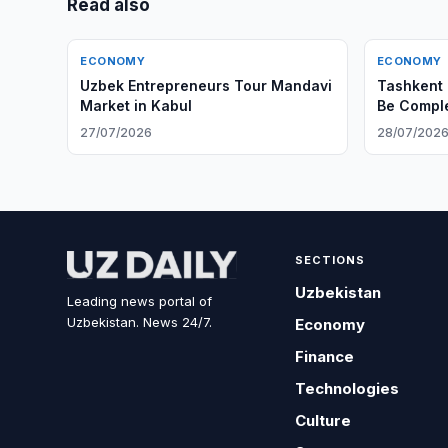
Read also
ECONOMY
ECONOMY
Uzbek Entrepreneurs Tour Mandavi
Tashkent 
Market in Kabul
Be Compl
27/07/2026
28/07/202
SECTIONS
Uzbekistan
Leading news portal of
Uzbekistan. News 24/7.
Economy
Finance
Technologies
Culture