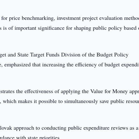
s for price benchmarking, investment project evaluation metho
 is of important significance for shaping public policy based
et and State Target Funds Division of the Budget Policy
 emphasized that increasing the efficiency of budget expendi
trates the effectiveness of applying the Value for Money app
, which makes it possible to simultaneously save public resou
 Slovak approach to conducting public expenditure reviews as a
dance with state priorities.