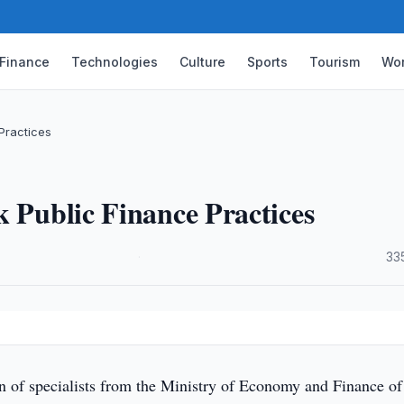
Finance
Technologies
Culture
Sports
Tourism
Wor
Practices
k Public Finance Practices
·
33
n of specialists from the Ministry of Economy and Finance of