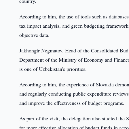
country.
According to him, the use of tools such as database
tax impact analysis, and green budgeting frameworks
objective data.
Jakhongir Negmatov, Head of the Consolidated Budg
Department of the Ministry of Economy and Finance,
is one of Uzbekistan's priorities.
According to him, the experience of Slovakia demons
and regularly conducting public expenditure reviews
and improve the effectiveness of budget programs.
As part of the visit, the delegation also studied the
for more effective allocation of budget funds in accor