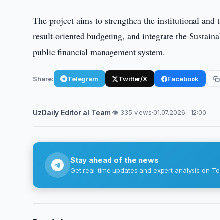
The project aims to strengthen the institutional an
result-oriented budgeting, and integrate the Sustai
public financial management system.
Share:
Telegram
Twitter/X
Facebook
UzDaily Editorial Team
·
👁 335 views
·
01.07.2026 · 12:00
Stay ahead of the news
Get real-time updates and expert analysis on Te