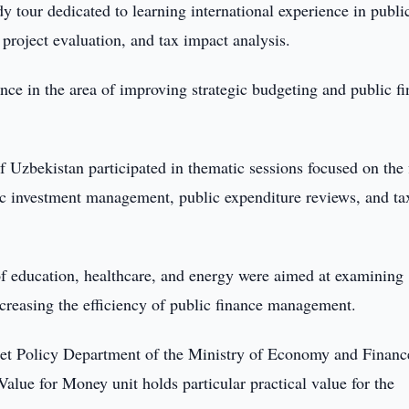
y tour dedicated to learning international experience in publi
project evaluation, and tax impact analysis.
nce in the area of improving strategic budgeting and public f
 Uzbekistan participated in thematic sessions focused on the 
c investment management, public expenditure reviews, and ta
 of education, healthcare, and energy were aimed at examining
reasing the efficiency of public finance management.
et Policy Department of the Ministry of Economy and Financ
Value for Money unit holds particular practical value for the