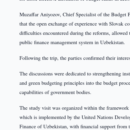
Muzaffar Aniyozov, Chief Specialist of the Budget 
that the open exchange of experience with Slovak col
difficulties encountered during the reforms, allowed
public finance management system in Uzbekistan.
Following the trip, the parties confirmed their inter
The discussions were dedicated to strengthening inst
and green budgeting principles into the budget proc
capabilities of government bodies.
The study visit was organized within the framework 
which is implemented by the United Nations Devel
Finance of Uzbekistan, with financial support from 