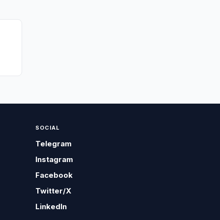
SOCIAL
Telegram
Instagram
Facebook
Twitter/X
LinkedIn