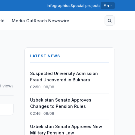
Infographics
Special projects
En
ld
Media OutReach Newswire
LATEST NEWS
Suspected University Admission
Fraud Uncovered in Bukhara
5 views
02:50 · 08/08
Uzbekistan Senate Approves
Changes to Pension Rules
02:46 · 08/08
Uzbekistan Senate Approves New
Military Pension Law