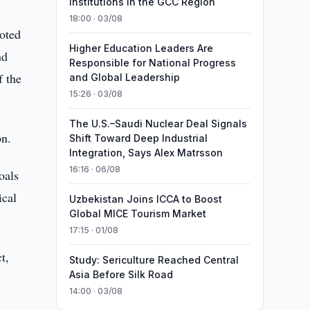
Institutions in the GCC Region
18:00 · 03/08
oted
Higher Education Leaders Are
nd
Responsible for National Progress
f the
and Global Leadership
15:26 · 03/08
The U.S.–Saudi Nuclear Deal Signals
on.
Shift Toward Deep Industrial
Integration, Says Alex Matrsson
16:16 · 06/08
oals
ical
Uzbekistan Joins ICCA to Boost
Global MICE Tourism Market
17:15 · 01/08
t,
Study: Sericulture Reached Central
Asia Before Silk Road
14:00 · 03/08