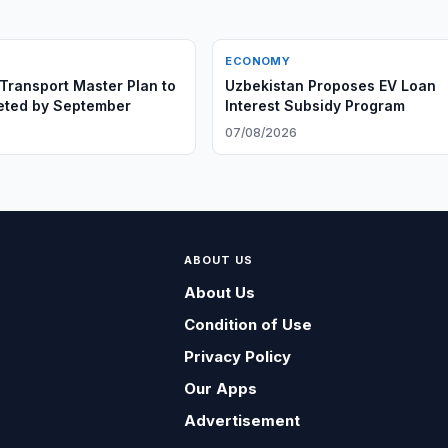
ECONOMY
Transport Master Plan to
Uzbekistan Proposes EV Loan
eted by September
Interest Subsidy Program
6
07/08/2026
ABOUT US
About Us
Condition of Use
Privacy Policy
Our Apps
Advertisement