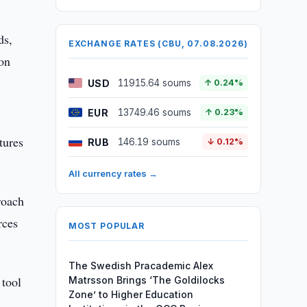
ds,
EXCHANGE RATES (CBU, 07.08.2026)
 on
USD
11915.64 soums
↑ 0.24%
EUR
13749.46 soums
↑ 0.23%
tures
RUB
146.19 soums
↓ 0.12%
All currency rates →
roach
rces
MOST POPULAR
The Swedish Pracademic Alex
 tool
Matrsson Brings ‘The Goldilocks
Zone’ to Higher Education