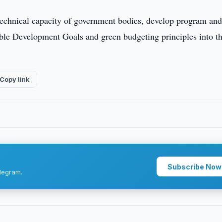
d technical capacity of government bodies, develop program an
nable Development Goals and green budgeting principles into t
Copy link
Subscribe Now
legram.