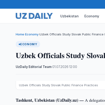
Uzbekistan
Economy
Home
Economy
Uzbek Officials Study Slovak Public Finance 
›
›
ECONOMY
Uzbek Officials Study Slova
UzDaily Editorial Team
·
01.07.2026
·
12:00
Uzbek Officials Study Slovak Public Finance Practices
Tashkent, Uzbekistan (UzDaily.uz) —
A delegatio