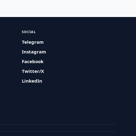
SOCIAL
Telegram
Instagram
Facebook
Twitter/X
LinkedIn