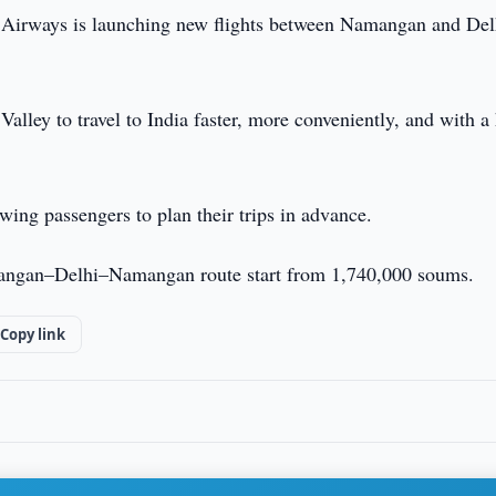
 Airways is launching new flights between Namangan and Del
alley to travel to India faster, more conveniently, and with a
wing passengers to plan their trips in advance.
Namangan–Delhi–Namangan route start from 1,740,000 soums.
Copy link