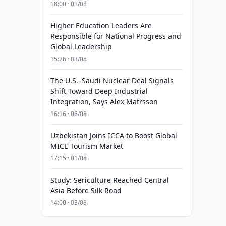
18:00 · 03/08
Higher Education Leaders Are
Responsible for National Progress and
Global Leadership
15:26 · 03/08
The U.S.–Saudi Nuclear Deal Signals
Shift Toward Deep Industrial
Integration, Says Alex Matrsson
16:16 · 06/08
Uzbekistan Joins ICCA to Boost Global
MICE Tourism Market
17:15 · 01/08
Study: Sericulture Reached Central
Asia Before Silk Road
14:00 · 03/08