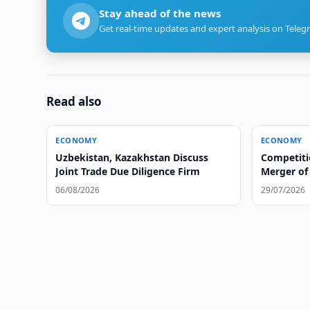
Stay ahead of the news
Get real-time updates and expert analysis on Teleg
Read also
ECONOMY
ECONOMY
Uzbekistan, Kazakhstan Discuss
Competit
Joint Trade Due Diligence Firm
Merger of 
Group
06/08/2026
29/07/2026