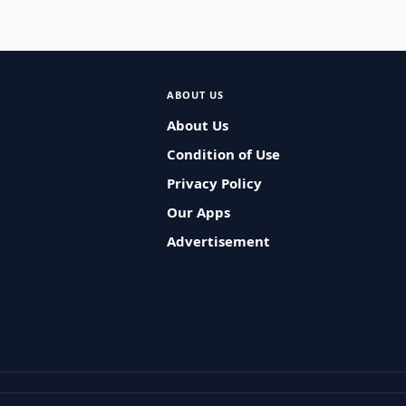
ABOUT US
About Us
Condition of Use
Privacy Policy
Our Apps
Advertisement