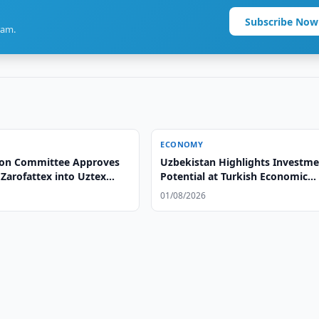
Subscribe Now
ram.
ECONOMY
ion Committee Approves
Uzbekistan Highlights Investm
Zarofattex into Uztex
Potential at Turkish Economic
Summit
01/08/2026