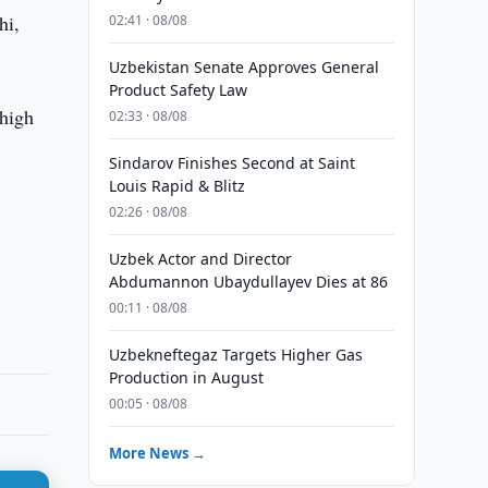
hi,
02:41 · 08/08
Uzbekistan Senate Approves General
Product Safety Law
 high
02:33 · 08/08
Sindarov Finishes Second at Saint
Louis Rapid & Blitz
02:26 · 08/08
Uzbek Actor and Director
Abdumannon Ubaydullayev Dies at 86
00:11 · 08/08
Uzbekneftegaz Targets Higher Gas
Production in August
00:05 · 08/08
More News →