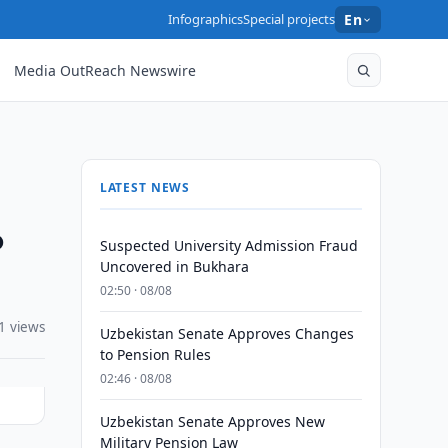
Infographics
Special projects
En
Media OutReach Newswire
LATEST NEWS
o
Suspected University Admission Fraud
Uncovered in Bukhara
02:50 · 08/08
1 views
Uzbekistan Senate Approves Changes
to Pension Rules
02:46 · 08/08
Uzbekistan Senate Approves New
Military Pension Law