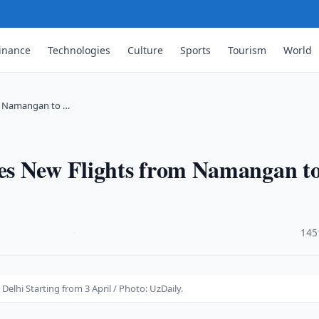
inance
Technologies
Culture
Sports
Tourism
World
m Namangan to …
es New Flights from Namangan t
·
145
lhi Starting from 3 April / Photo: UzDaily.