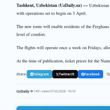
Tashkent, Uzbekistan (UzDaily.uz) —
Uzbekistan
with operations set to begin on 3 April.
The new route will enable residents of the Ferghana V
level of comfort.
The flights will operate once a week on Fridays, allo
At the time of publication, ticket prices for the 
Share:
Telegram
Twitter/X
Facebook
UzDaily
·
👁 1451 views
·
07.02.2026 · 10:10