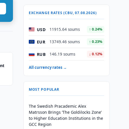
EXCHANGE RATES (CBU, 07.08.2026)
USD
11915.64 soums
↑ 0.24%
EUR
13749.46 soums
↑ 0.23%
RUB
146.19 soums
↓ 0.12%
ent
All currency rates →
MOST POPULAR
The Swedish Pracademic Alex
Matrsson Brings ‘The Goldilocks Zone’
to Higher Education Institutions in the
GCC Region