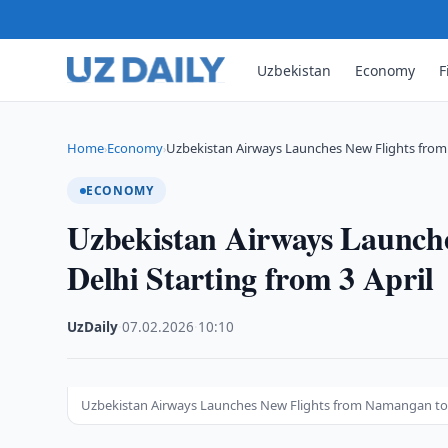
Uzbekistan
Economy
F
Home
Economy
Uzbekistan Airways Launches New Flights fro
›
›
ECONOMY
Uzbekistan Airways Launch
Delhi Starting from 3 April
UzDaily
·
07.02.2026
·
10:10
Uzbekistan Airways Launches New Flights from Namangan to De