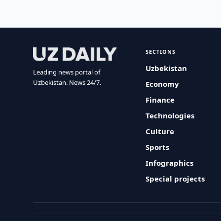
SECTIONS
Uzbekistan
Leading news portal of
Uzbekistan. News 24/7.
Economy
Finance
Technologies
Culture
Sports
Infographics
Special projects