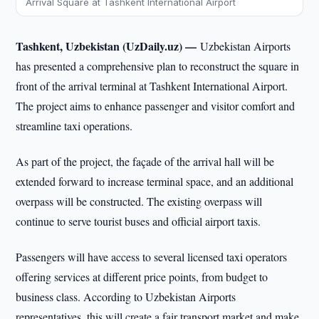
Arrival Square at Tashkent International Airport
Tashkent, Uzbekistan (UzDaily.uz) —
Uzbekistan Airports
has presented a comprehensive plan to reconstruct the square in
front of the arrival terminal at Tashkent International Airport.
The project aims to enhance passenger and visitor comfort and
streamline taxi operations.
As part of the project, the façade of the arrival hall will be
extended forward to increase terminal space, and an additional
overpass will be constructed. The existing overpass will
continue to serve tourist buses and official airport taxis.
Passengers will have access to several licensed taxi operators
offering services at different price points, from budget to
business class. According to Uzbekistan Airports
representatives, this will create a fair transport market and make