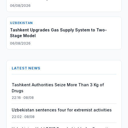
06/08/2026
UZBEKISTAN
Tashkent Upgrades Gas Supply System to Two-
Stage Model
06/08/2026
LATEST NEWS
Tashkent Authorities Seize More Than 3 Kg of
Drugs
22:16 · 08/08
Uzbekistan sentences four for extremist activities
22:02 · 08/08