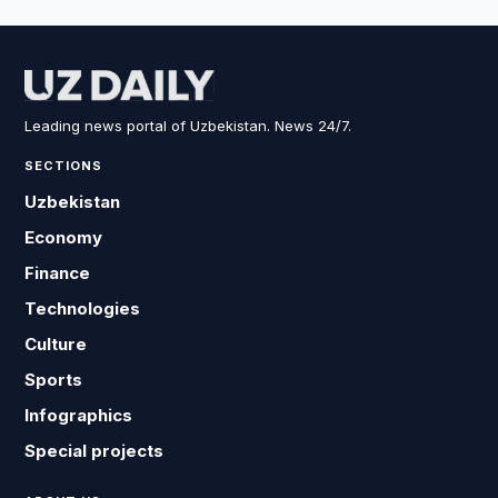
Leading news portal of Uzbekistan. News 24/7.
SECTIONS
Uzbekistan
Economy
Finance
Technologies
Culture
Sports
Infographics
Special projects