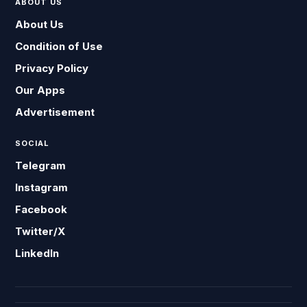
ABOUT US
About Us
Condition of Use
Privacy Policy
Our Apps
Advertisement
SOCIAL
Telegram
Instagram
Facebook
Twitter/X
LinkedIn