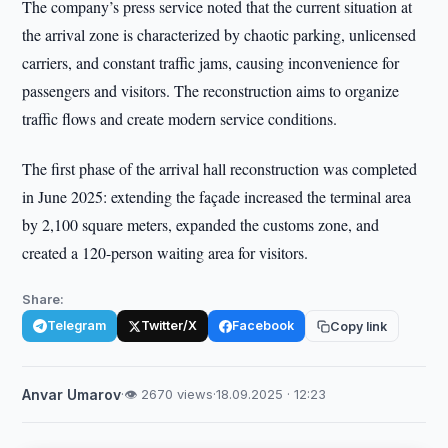
The company’s press service noted that the current situation at
the arrival zone is characterized by chaotic parking, unlicensed
carriers, and constant traffic jams, causing inconvenience for
passengers and visitors. The reconstruction aims to organize
traffic flows and create modern service conditions.
The first phase of the arrival hall reconstruction was completed
in June 2025: extending the façade increased the terminal area
by 2,100 square meters, expanded the customs zone, and
created a 120-person waiting area for visitors.
Share:
Telegram
Twitter/X
Facebook
Copy link
Anvar Umarov
·
👁 2670 views
·
18.09.2025 · 12:23