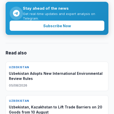
Stay ahead of the news
Get real-time updates and expert analysis on
Telegram.
Subscribe Now
Read also
UZBEKISTAN
Uzbekistan Adopts New International Environmental
Review Rules
05/08/2026
UZBEKISTAN
Uzbekistan, Kazakhstan to Lift Trade Barriers on 20
Goods from 10 August