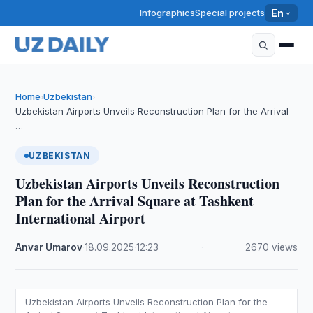
Infographics
Special projects
En
Home
Uzbekistan
›
›
Uzbekistan Airports Unveils Reconstruction Plan for the Arrival
…
UZBEKISTAN
Uzbekistan Airports Unveils Reconstruction
Plan for the Arrival Square at Tashkent
International Airport
Anvar Umarov
·
18.09.2025
·
12:23
·
2670 views
Uzbekistan Airports Unveils Reconstruction Plan for the