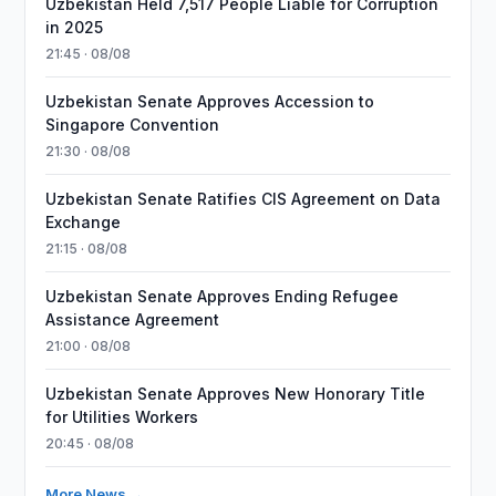
Uzbekistan Held 7,517 People Liable for Corruption
in 2025
21:45 · 08/08
Uzbekistan Senate Approves Accession to
Singapore Convention
21:30 · 08/08
Uzbekistan Senate Ratifies CIS Agreement on Data
Exchange
21:15 · 08/08
Uzbekistan Senate Approves Ending Refugee
Assistance Agreement
21:00 · 08/08
Uzbekistan Senate Approves New Honorary Title
for Utilities Workers
20:45 · 08/08
More News →