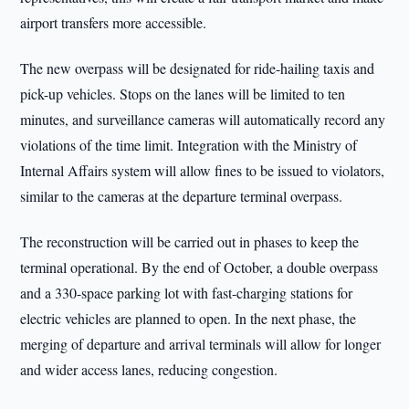
airport transfers more accessible.
The new overpass will be designated for ride-hailing taxis and
pick-up vehicles. Stops on the lanes will be limited to ten
minutes, and surveillance cameras will automatically record any
violations of the time limit. Integration with the Ministry of
Internal Affairs system will allow fines to be issued to violators,
similar to the cameras at the departure terminal overpass.
The reconstruction will be carried out in phases to keep the
terminal operational. By the end of October, a double overpass
and a 330-space parking lot with fast-charging stations for
electric vehicles are planned to open. In the next phase, the
merging of departure and arrival terminals will allow for longer
and wider access lanes, reducing congestion.