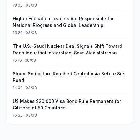
18:00 · 03/08
Higher Education Leaders Are Responsible for
National Progress and Global Leadership
15:26 · 03/08
The U.S.–Saudi Nuclear Deal Signals Shift Toward
Deep Industrial Integration, Says Alex Matrsson
16:16 · 06/08
Study: Sericulture Reached Central Asia Before Silk
Road
14:00 · 03/08
US Makes $20,000 Visa Bond Rule Permanent for
Citizens of 50 Countries
16:30 · 03/08