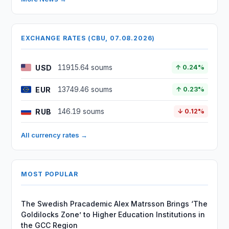
EXCHANGE RATES (CBU, 07.08.2026)
USD
11915.64 soums
↑ 0.24%
EUR
13749.46 soums
↑ 0.23%
RUB
146.19 soums
↓ 0.12%
All currency rates →
MOST POPULAR
The Swedish Pracademic Alex Matrsson Brings ‘The
Goldilocks Zone’ to Higher Education Institutions in
the GCC Region