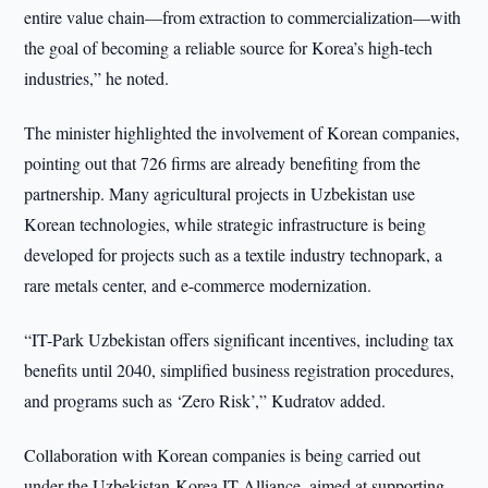
entire value chain—from extraction to commercialization—with
the goal of becoming a reliable source for Korea’s high-tech
industries,” he noted.
The minister highlighted the involvement of Korean companies,
pointing out that 726 firms are already benefiting from the
partnership. Many agricultural projects in Uzbekistan use
Korean technologies, while strategic infrastructure is being
developed for projects such as a textile industry technopark, a
rare metals center, and e-commerce modernization.
“IT-Park Uzbekistan offers significant incentives, including tax
benefits until 2040, simplified business registration procedures,
and programs such as ‘Zero Risk’,” Kudratov added.
Collaboration with Korean companies is being carried out
under the Uzbekistan-Korea IT Alliance, aimed at supporting