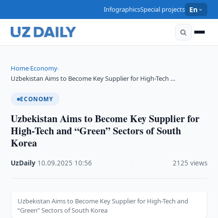
Infographics
Special projects
En
Home
Economy
›
›
Uzbekistan Aims to Become Key Supplier for High-Tech …
ECONOMY
Uzbekistan Aims to Become Key Supplier for
High-Tech and “Green” Sectors of South
Korea
UzDaily
·
10.09.2025
·
10:56
·
2125 views
Uzbekistan Aims to Become Key Supplier for High-Tech and
“Green” Sectors of South Korea