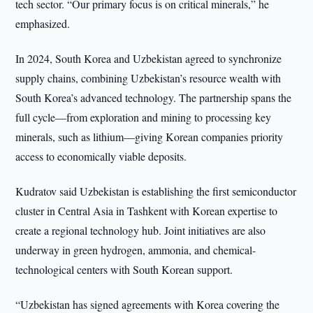
tech sector. “Our primary focus is on critical minerals,” he
emphasized.
In 2024, South Korea and Uzbekistan agreed to synchronize
supply chains, combining Uzbekistan’s resource wealth with
South Korea’s advanced technology. The partnership spans the
full cycle—from exploration and mining to processing key
minerals, such as lithium—giving Korean companies priority
access to economically viable deposits.
Kudratov said Uzbekistan is establishing the first semiconductor
cluster in Central Asia in Tashkent with Korean expertise to
create a regional technology hub. Joint initiatives are also
underway in green hydrogen, ammonia, and chemical-
technological centers with South Korean support.
“Uzbekistan has signed agreements with Korea covering the