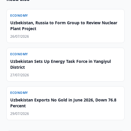
ECONOMY
Uzbekistan, Russia to Form Group to Review Nuclear
Plant Project
26/07/2026
ECONOMY
Uzbekistan Sets Up Energy Task Force in Yangiyul
District
27/07/2026
ECONOMY
Uzbekistan Exports No Gold in June 2026, Down 76.8
Percent
29/07/2026