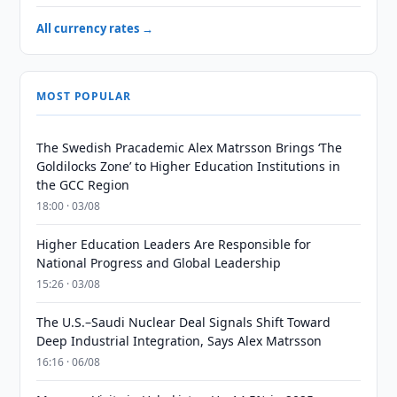
All currency rates →
MOST POPULAR
The Swedish Pracademic Alex Matrsson Brings ‘The
Goldilocks Zone’ to Higher Education Institutions in
the GCC Region
18:00 · 03/08
Higher Education Leaders Are Responsible for
National Progress and Global Leadership
15:26 · 03/08
The U.S.–Saudi Nuclear Deal Signals Shift Toward
Deep Industrial Integration, Says Alex Matrsson
16:16 · 06/08