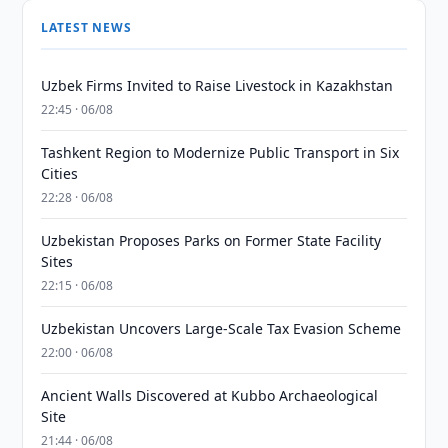
LATEST NEWS
Uzbek Firms Invited to Raise Livestock in Kazakhstan
22:45 · 06/08
Tashkent Region to Modernize Public Transport in Six
Cities
22:28 · 06/08
Uzbekistan Proposes Parks on Former State Facility
Sites
22:15 · 06/08
Uzbekistan Uncovers Large-Scale Tax Evasion Scheme
22:00 · 06/08
Ancient Walls Discovered at Kubbo Archaeological
Site
21:44 · 06/08