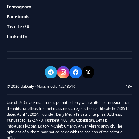
Instagram
Facebook
Twitter/X
LinkedIn
© 2026 UzDaily · Mass media №248510
18+
Use of UzDaily.uz materials is permitted only with written permission from
the editorial office. Internet mass media registration certificate № 248510
dated April 1, 2024. Founder: Daily Media Private Enterprise. Address:
Yunusabad, 12-27-73, Tashkent, 100180, Uzbekistan. E-mail:
info@uzdaily.com. Editor-in-Chief: Umarov Anvar Abrardjanovich. The
opinions of authors may not coincide with the position of the editorial
office.