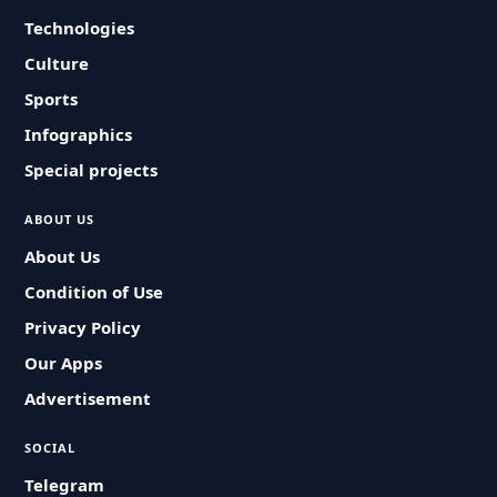
Technologies
Culture
Sports
Infographics
Special projects
ABOUT US
About Us
Condition of Use
Privacy Policy
Our Apps
Advertisement
SOCIAL
Telegram