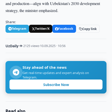
and production—align with Uzbekistan’s 2030 development
strategy, the minister emphasized.
Share:
Telegram
Twitter/X
Facebook
Copy link
UzDaily
·
👁 2125 views
·
10.09.2025 · 10:56
Stay ahead of the news
Get real-time updates and expert analysis on
Telegram.
Subscribe Now
Read also