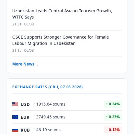
Uzbekistan Leads Central Asia in Tourism Growth,
WTTC Says
21:31 · 06/08
OSCE Supports Stronger Governance for Female
Labour Migration in Uzbekistan
21:15 · 06/08
More News →
EXCHANGE RATES (CBU, 07.08.2026)
USD
11915.64 soums
↑ 0.24%
EUR
13749.46 soums
↑ 0.23%
RUB
146.19 soums
↓ 0.12%