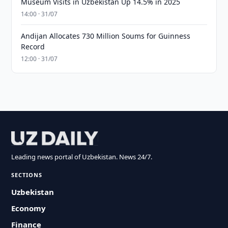
Museum Visits in Uzbekistan Up 14.5% in 2025
14:00 · 31/07
Andijan Allocates 730 Million Soums for Guinness
Record
12:00 · 31/07
Leading news portal of Uzbekistan. News 24/7.
SECTIONS
Uzbekistan
Economy
Finance