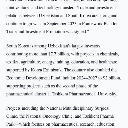
joint ventures and technology transfer. “Trade and investment
relations between Uzbekistan and South Korea are strong and
continue to grow… In September 2023, a Framework Plan for
Trade and Investment Promotion was signed.”
South Korea is among Uzbekistan’s largest investors,
contributing more than $7.7 billion, with projects in chemicals,
textiles, agriculture, energy, mining, education, and healthcare
supported by Korea Eximbank. The country also doubled the
Economic Development Fund limit for 2024–2027 to $2 billion,
supporting projects such as the second phase of the
pharmaceutical cluster at Tashkent Pharmaceutical University.
Projects including the National Multidisciplinary Surgical
Clinic, the National Oncology Clinic, and Tashkent Pharma
Park—which focuses on pharmaceutical research, education,