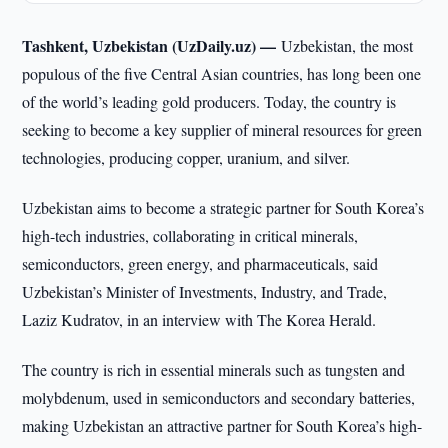
Tashkent, Uzbekistan (UzDaily.uz) —
Uzbekistan, the most
populous of the five Central Asian countries, has long been one
of the world’s leading gold producers. Today, the country is
seeking to become a key supplier of mineral resources for green
technologies, producing copper, uranium, and silver.
Uzbekistan aims to become a strategic partner for South Korea’s
high-tech industries, collaborating in critical minerals,
semiconductors, green energy, and pharmaceuticals, said
Uzbekistan’s Minister of Investments, Industry, and Trade,
Laziz Kudratov, in an interview with The Korea Herald.
The country is rich in essential minerals such as tungsten and
molybdenum, used in semiconductors and secondary batteries,
making Uzbekistan an attractive partner for South Korea’s high-