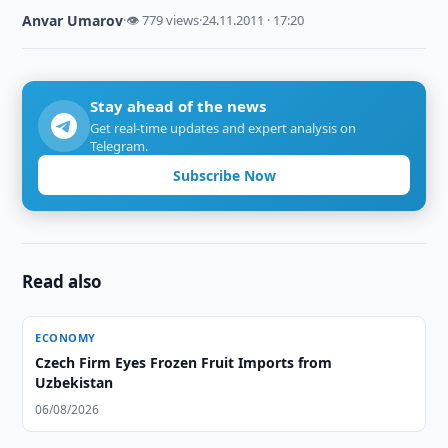
Anvar Umarov
·
👁 779 views
·
24.11.2011 · 17:20
Stay ahead of the news
Get real-time updates and expert analysis on
Telegram.
Subscribe Now
Read also
ECONOMY
Czech Firm Eyes Frozen Fruit Imports from
Uzbekistan
06/08/2026