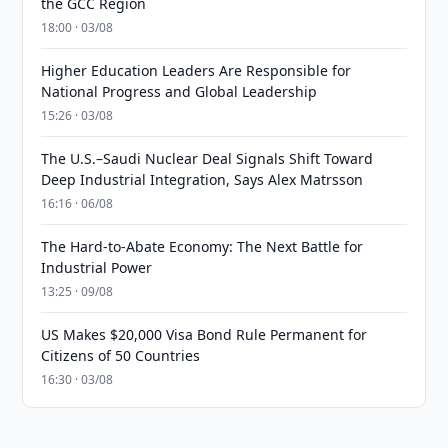
the GCC Region
18:00 · 03/08
Higher Education Leaders Are Responsible for
National Progress and Global Leadership
15:26 · 03/08
The U.S.–Saudi Nuclear Deal Signals Shift Toward
Deep Industrial Integration, Says Alex Matrsson
16:16 · 06/08
The Hard-to-Abate Economy: The Next Battle for
Industrial Power
13:25 · 09/08
US Makes $20,000 Visa Bond Rule Permanent for
Citizens of 50 Countries
16:30 · 03/08