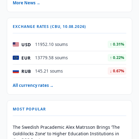
More News →
EXCHANGE RATES (CBU, 10.08.2026)
USD
11952.10 soums
↑ 0.31%
EUR
13779.58 soums
↑ 0.22%
RUB
145.21 soums
↓ 0.67%
All currency rates →
MOST POPULAR
The Swedish Pracademic Alex Matrsson Brings ‘The
Goldilocks Zone’ to Higher Education Institutions in