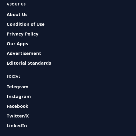
ABOUT US
About Us
Condition of Use
Privacy Policy
Our Apps
Advertisement
Editorial Standards
SOCIAL
Telegram
Instagram
Facebook
Twitter/X
LinkedIn