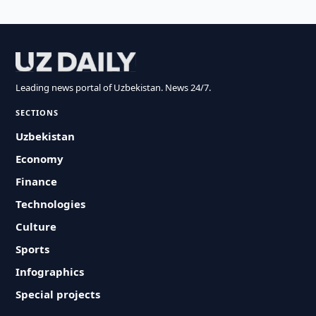
Leading news portal of Uzbekistan. News 24/7.
SECTIONS
Uzbekistan
Economy
Finance
Technologies
Culture
Sports
Infographics
Special projects