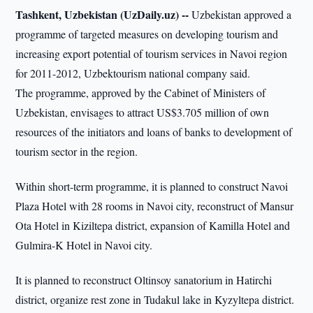
Tashkent, Uzbekistan (UzDaily.uz) --
Uzbekistan approved a
programme of targeted measures on developing tourism and
increasing export potential of tourism services in Navoi region
for 2011-2012, Uzbektourism national company said.
The programme, approved by the Cabinet of Ministers of
Uzbekistan, envisages to attract US$3.705 million of own
resources of the initiators and loans of banks to development of
tourism sector in the region.
Within short-term programme, it is planned to construct Navoi
Plaza Hotel with 28 rooms in Navoi city, reconstruct of Mansur
Ota Hotel in Kiziltepa district, expansion of Kamilla Hotel and
Gulmira-K Hotel in Navoi city.
It is planned to reconstruct Oltinsoy sanatorium in Hatirchi
district, organize rest zone in Tudakul lake in Kyzyltepa district.