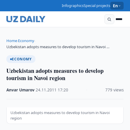
Infographics
Special projects
En
Home
Economy
›
›
Uzbekistan adopts measures to develop tourism in Navoi …
ECONOMY
Uzbekistan adopts measures to develop
tourism in Navoi region
Anvar Umarov
·
24.11.2011
·
17:20
·
779 views
Uzbekistan adopts measures to develop tourism in Navoi
region