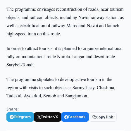
The programme envisages reconstruction of roads, near tourism
objects, and railroad objects, including Navoi railway station, as
well as electrification of railway Maroqand-Navoi and launch
high-speed train on this route.
In order to attract tourists, it is planned to organize international
rally on mountainous route Nurota-Langar and desert route
Sarybel-Tomdi.
The programme stipulates to develop active tourism in the
region with visits to such objects as Sarmyshsay, Chashma,
Tudakul, Aydarkul, Sentob and Sangijumon.
Share:
Telegram
Twitter/X
Facebook
Copy link