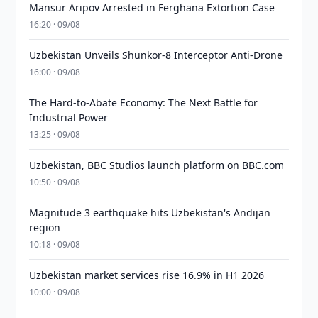
Mansur Aripov Arrested in Ferghana Extortion Case
16:20 · 09/08
Uzbekistan Unveils Shunkor-8 Interceptor Anti-Drone
16:00 · 09/08
The Hard-to-Abate Economy: The Next Battle for
Industrial Power
13:25 · 09/08
Uzbekistan, BBC Studios launch platform on BBC.com
10:50 · 09/08
Magnitude 3 earthquake hits Uzbekistan's Andijan
region
10:18 · 09/08
Uzbekistan market services rise 16.9% in H1 2026
10:00 · 09/08