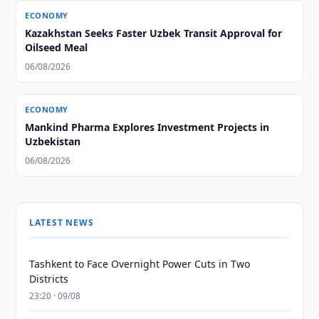
ECONOMY
Kazakhstan Seeks Faster Uzbek Transit Approval for
Oilseed Meal
06/08/2026
ECONOMY
Mankind Pharma Explores Investment Projects in
Uzbekistan
06/08/2026
LATEST NEWS
Tashkent to Face Overnight Power Cuts in Two
Districts
23:20 · 09/08