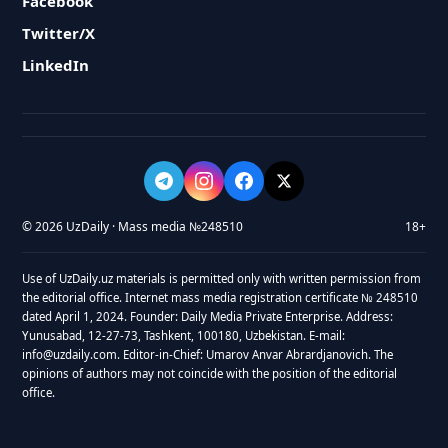
Facebook
Twitter/X
LinkedIn
© 2026 UzDaily · Mass media №248510
18+
Use of UzDaily.uz materials is permitted only with written permission from
the editorial office. Internet mass media registration certificate № 248510
dated April 1, 2024. Founder: Daily Media Private Enterprise. Address:
Yunusabad, 12-27-73, Tashkent, 100180, Uzbekistan. E-mail:
info@uzdaily.com. Editor-in-Chief: Umarov Anvar Abrardjanovich. The
opinions of authors may not coincide with the position of the editorial
office.