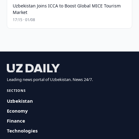
Uzbekistan Joins ICCA to Boost Global MICE Tourism
Market
17:15 · 01/08
Leading news portal of Uzbekistan. News 24/7.
SECTIONS
Uzbekistan
Economy
Finance
Technologies