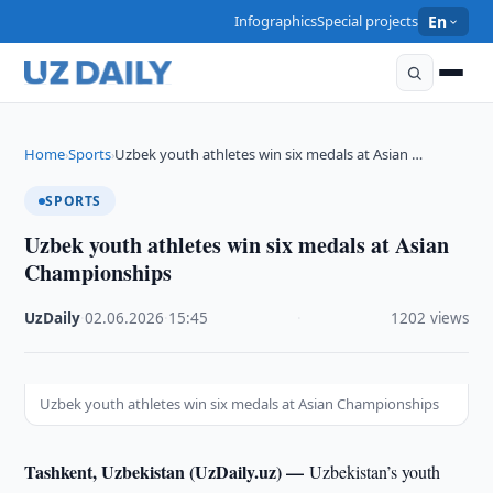
Infographics
Special projects
En
Home
Sports
Uzbek youth athletes win six medals at Asian …
›
›
SPORTS
Uzbek youth athletes win six medals at Asian
Championships
UzDaily
·
02.06.2026
·
15:45
·
1202 views
Uzbek youth athletes win six medals at Asian Championships
Tashkent, Uzbekistan (UzDaily.uz) —
Uzbekistan’s youth