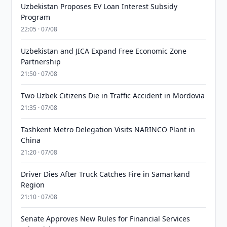
Uzbekistan Proposes EV Loan Interest Subsidy
Program
22:05 · 07/08
Uzbekistan and JICA Expand Free Economic Zone
Partnership
21:50 · 07/08
Two Uzbek Citizens Die in Traffic Accident in Mordovia
21:35 · 07/08
Tashkent Metro Delegation Visits NARINCO Plant in
China
21:20 · 07/08
Driver Dies After Truck Catches Fire in Samarkand
Region
21:10 · 07/08
Senate Approves New Rules for Financial Services