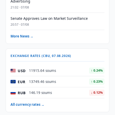
Advertising
21:02 · 07/08
Senate Approves Law on Market Surveillance
20:57 · 07/08
More News →
EXCHANGE RATES (CBU, 07.08.2026)
USD
11915.64 soums
↑ 0.24%
EUR
13749.46 soums
↑ 0.23%
RUB
146.19 soums
↓ 0.12%
All currency rates →