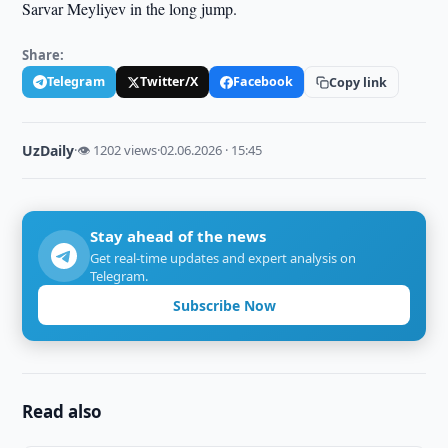
Sarvar Meyliyev in the long jump.
Share:
Telegram
Twitter/X
Facebook
Copy link
UzDaily
·
👁 1202 views
·
02.06.2026 · 15:45
Stay ahead of the news
Get real-time updates and expert analysis on
Telegram.
Subscribe Now
Read also