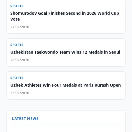
SPORTS
Shomurodov Goal Finishes Second in 2026 World Cup
Vote
27/07/2026
SPORTS
Uzbekistan Taekwondo Team Wins 12 Medals in Seoul
28/07/2026
SPORTS
Uzbek Athletes Win Four Medals at Paris Kurash Open
25/07/2026
LATEST NEWS