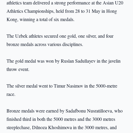
athletics team delivered a strong performance at the Asian U20
Athletics Championships, held from 28 to 31 May in Hong
Kong, winning a total of six medals.
The Uzbek athletes secured one gold, one silver, and four
bronze medals across various disciplines.
The gold medal was won by Ruslan Sadullayev in the javelin
throw event.
The silver medal went to Timur Nasimov in the 5000-metre
race.
Bronze medals were earned by Sadafbonu Nusratilloeva, who
finished third in both the 5000 metres and the 3000 metres
steeplechase, Dilnoza Khoshimova in the 3000 metres, and