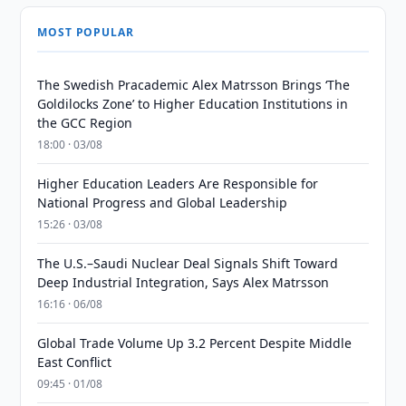
MOST POPULAR
The Swedish Pracademic Alex Matrsson Brings ‘The
Goldilocks Zone’ to Higher Education Institutions in
the GCC Region
18:00 · 03/08
Higher Education Leaders Are Responsible for
National Progress and Global Leadership
15:26 · 03/08
The U.S.–Saudi Nuclear Deal Signals Shift Toward
Deep Industrial Integration, Says Alex Matrsson
16:16 · 06/08
Global Trade Volume Up 3.2 Percent Despite Middle
East Conflict
09:45 · 01/08