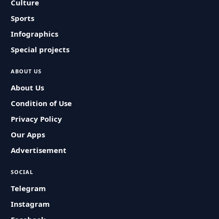
Culture
Sports
Infographics
Special projects
ABOUT US
About Us
Condition of Use
Privacy Policy
Our Apps
Advertisement
SOCIAL
Telegram
Instagram