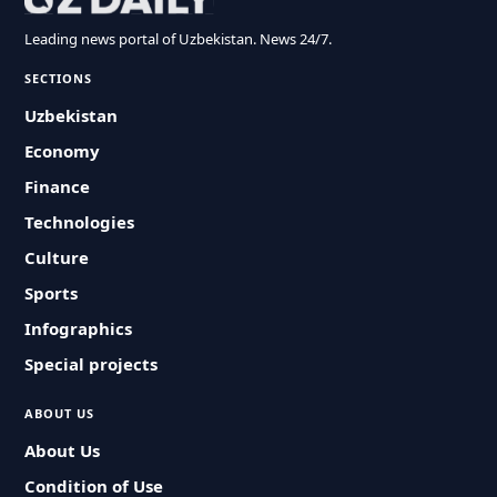
Leading news portal of Uzbekistan. News 24/7.
SECTIONS
Uzbekistan
Economy
Finance
Technologies
Culture
Sports
Infographics
Special projects
ABOUT US
About Us
Condition of Use