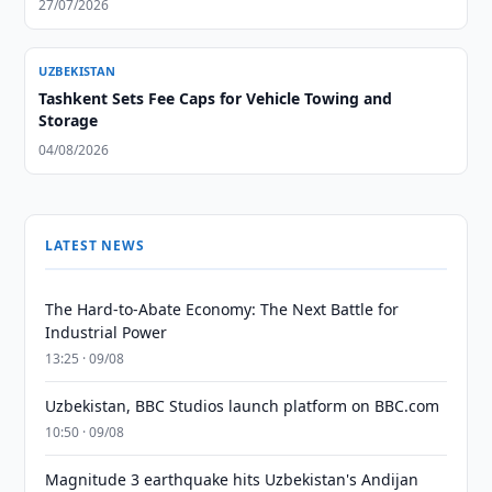
27/07/2026
UZBEKISTAN
Tashkent Sets Fee Caps for Vehicle Towing and
Storage
04/08/2026
LATEST NEWS
The Hard-to-Abate Economy: The Next Battle for
Industrial Power
13:25 · 09/08
Uzbekistan, BBC Studios launch platform on BBC.com
10:50 · 09/08
Magnitude 3 earthquake hits Uzbekistan's Andijan