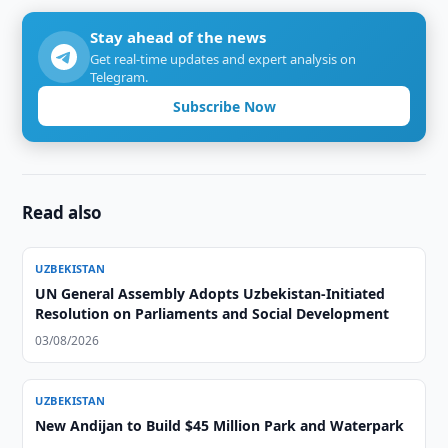
Stay ahead of the news
Get real-time updates and expert analysis on
Telegram.
Subscribe Now
Read also
UZBEKISTAN
UN General Assembly Adopts Uzbekistan-Initiated
Resolution on Parliaments and Social Development
03/08/2026
UZBEKISTAN
New Andijan to Build $45 Million Park and Waterpark