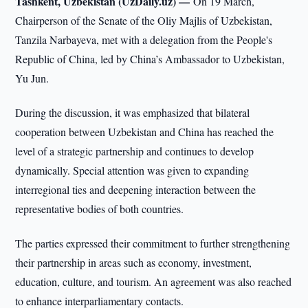
Tashkent, Uzbekistan (UzDaily.uz) —
On 19 March,
Chairperson of the Senate of the Oliy Majlis of Uzbekistan,
Tanzila Narbayeva, met with a delegation from the People's
Republic of China, led by China’s Ambassador to Uzbekistan,
Yu Jun.
During the discussion, it was emphasized that bilateral
cooperation between Uzbekistan and China has reached the
level of a strategic partnership and continues to develop
dynamically. Special attention was given to expanding
interregional ties and deepening interaction between the
representative bodies of both countries.
The parties expressed their commitment to further strengthening
their partnership in areas such as economy, investment,
education, culture, and tourism. An agreement was also reached
to enhance interparliamentary contacts.