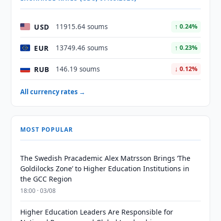
USD
11915.64 soums
↑ 0.24%
EUR
13749.46 soums
↑ 0.23%
RUB
146.19 soums
↓ 0.12%
All currency rates →
MOST POPULAR
The Swedish Pracademic Alex Matrsson Brings ‘The
Goldilocks Zone’ to Higher Education Institutions in
the GCC Region
18:00 · 03/08
Higher Education Leaders Are Responsible for