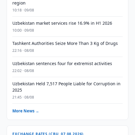
region
10:18 · 09/08
Uzbekistan market services rise 16.9% in H1 2026
10:00 · 09/08
Tashkent Authorities Seize More Than 3 Kg of Drugs
22:16 · 08/08
Uzbekistan sentences four for extremist activities
22:02 · 08/08
Uzbekistan Held 7,517 People Liable for Corruption in
2025
21:45 · 08/08
More News →
EXCHANGE RATES (CBU, 07.08.2026)