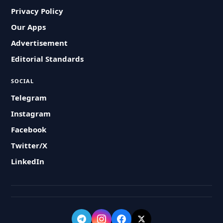
Privacy Policy
Our Apps
Advertisement
Editorial Standards
SOCIAL
Telegram
Instagram
Facebook
Twitter/X
LinkedIn