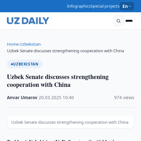
Infographics
Special projects
En
Home
Uzbekistan
›
›
Uzbek Senate discusses strengthening cooperation with China
UZBEKISTAN
Uzbek Senate discusses strengthening
cooperation with China
Anvar Umarov
·
20.03.2025
·
10:40
·
974 views
Uzbek Senate discusses strengthening cooperation with China