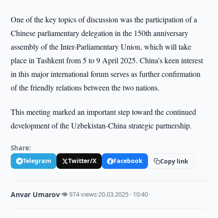
One of the key topics of discussion was the participation of a
Chinese parliamentary delegation in the 150th anniversary
assembly of the Inter-Parliamentary Union, which will take
place in Tashkent from 5 to 9 April 2025. China’s keen interest
in this major international forum serves as further confirmation
of the friendly relations between the two nations.
This meeting marked an important step toward the continued
development of the Uzbekistan-China strategic partnership.
Share:
Telegram
Twitter/X
Facebook
Copy link
Anvar Umarov
·
👁 974 views
·
20.03.2025 · 10:40