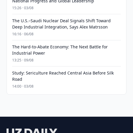
National Progress and Global Leadership
15:26 · 03/08
The U.S.–Saudi Nuclear Deal Signals Shift Toward
Deep Industrial Integration, Says Alex Matrsson
16:16 · 06/08
The Hard-to-Abate Economy: The Next Battle for
Industrial Power
13:25 · 09/08
Study: Sericulture Reached Central Asia Before Silk
Road
14:00 · 03/08