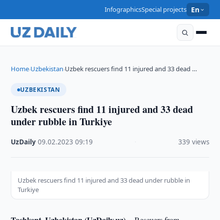
Infographics
Special projects
En
Home
Uzbekistan
Uzbek rescuers find 11 injured and 33 dead …
›
›
UZBEKISTAN
Uzbek rescuers find 11 injured and 33 dead
under rubble in Turkiye
UzDaily
·
09.02.2023
·
09:19
·
339 views
Uzbek rescuers find 11 injured and 33 dead under rubble in
Turkiye
Tashkent, Uzbekistan (UzDaily.uz) --
Rescuers from