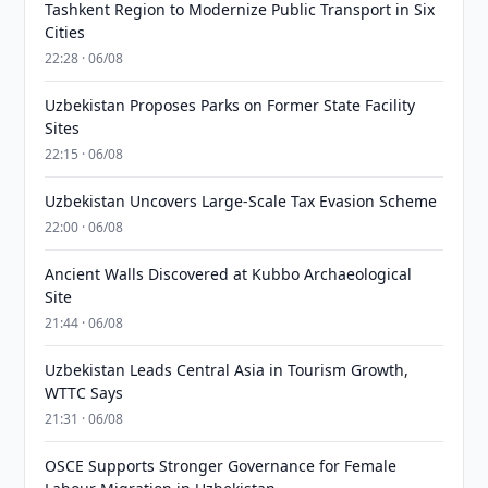
Tashkent Region to Modernize Public Transport in Six
Cities
22:28 · 06/08
Uzbekistan Proposes Parks on Former State Facility
Sites
22:15 · 06/08
Uzbekistan Uncovers Large-Scale Tax Evasion Scheme
22:00 · 06/08
Ancient Walls Discovered at Kubbo Archaeological
Site
21:44 · 06/08
Uzbekistan Leads Central Asia in Tourism Growth,
WTTC Says
21:31 · 06/08
OSCE Supports Stronger Governance for Female