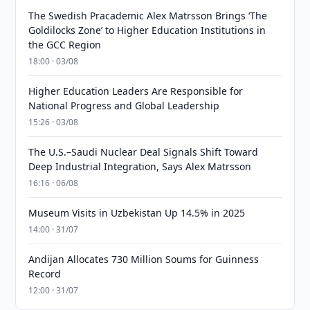
The Swedish Pracademic Alex Matrsson Brings ‘The
Goldilocks Zone’ to Higher Education Institutions in
the GCC Region
18:00 · 03/08
Higher Education Leaders Are Responsible for
National Progress and Global Leadership
15:26 · 03/08
The U.S.–Saudi Nuclear Deal Signals Shift Toward
Deep Industrial Integration, Says Alex Matrsson
16:16 · 06/08
Museum Visits in Uzbekistan Up 14.5% in 2025
14:00 · 31/07
Andijan Allocates 730 Million Soums for Guinness
Record
12:00 · 31/07