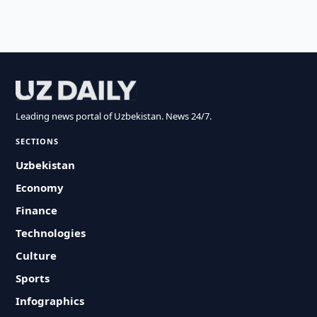
Leading news portal of Uzbekistan. News 24/7.
SECTIONS
Uzbekistan
Economy
Finance
Technologies
Culture
Sports
Infographics