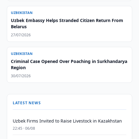
UZBEKISTAN
Uzbek Embassy Helps Stranded Citizen Return From
Belarus
27/07/2026
UZBEKISTAN
Criminal Case Opened Over Poaching in Surkhandarya
Region
30/07/2026
LATEST NEWS
Uzbek Firms Invited to Raise Livestock in Kazakhstan
22:45 · 06/08