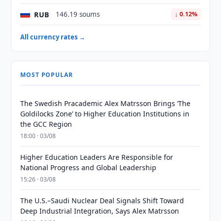
RUB
146.19 soums
↓ 0.12%
All currency rates →
MOST POPULAR
The Swedish Pracademic Alex Matrsson Brings ‘The
Goldilocks Zone’ to Higher Education Institutions in
the GCC Region
18:00 · 03/08
Higher Education Leaders Are Responsible for
National Progress and Global Leadership
15:26 · 03/08
The U.S.–Saudi Nuclear Deal Signals Shift Toward
Deep Industrial Integration, Says Alex Matrsson