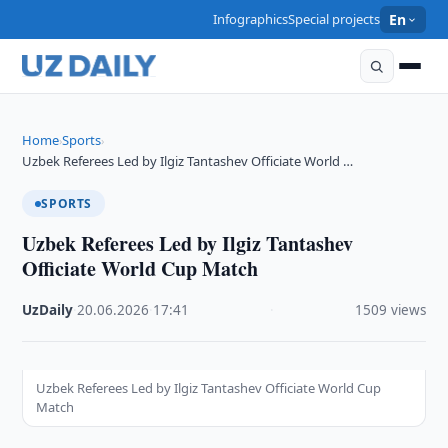
Infographics
Special projects
En
Home
Sports
›
›
Uzbek Referees Led by Ilgiz Tantashev Officiate World …
SPORTS
Uzbek Referees Led by Ilgiz Tantashev
Officiate World Cup Match
UzDaily
·
20.06.2026
·
17:41
·
1509 views
Uzbek Referees Led by Ilgiz Tantashev Officiate World Cup
Match