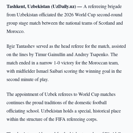
Tashkent, Uzbekistan (UzDaily.uz) —
A refereeing brigade
from Uzbekistan officiated the 2026 World Cup second-round
group stage match between the national teams of Scotland and
Morocco.
Ilgiz Tantashev served as the head referee for the match, assisted
on the lines by Timur Gainullin and Andrey Tsapenko. The
match ended in a narrow 1-0 victory for the Moroccan team,
with midfielder Ismael Saibari scoring the winning goal in the
second minute of play.
The appointment of Uzbek referees to World Cup matches
continues the proud traditions of the domestic football
officiating school. Uzbekistan holds a special, historical place
within the structure of the FIFA refereeing corps.