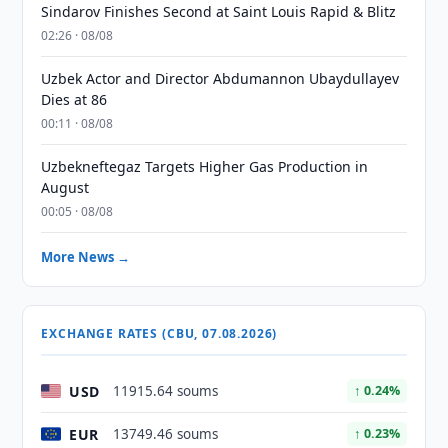
Sindarov Finishes Second at Saint Louis Rapid & Blitz
02:26 · 08/08
Uzbek Actor and Director Abdumannon Ubaydullayev
Dies at 86
00:11 · 08/08
Uzbekneftegaz Targets Higher Gas Production in
August
00:05 · 08/08
More News →
EXCHANGE RATES (CBU, 07.08.2026)
USD
11915.64 soums
↑ 0.24%
EUR
13749.46 soums
↑ 0.23%