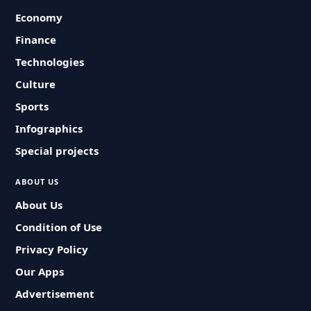
Economy
Finance
Technologies
Culture
Sports
Infographics
Special projects
ABOUT US
About Us
Condition of Use
Privacy Policy
Our Apps
Advertisement