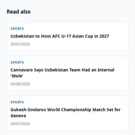
Read also
SPORTS
Uzbekistan to Host AFC U-17 Asian Cup in 2027
30/07/2026
SPORTS
Cannavaro Says Uzbekistan Team Had an Internal
'Mole'
05/08/2026
SPORTS
Gukesh-Sindarov World Championship Match Set for
Geneva
28/07/2026