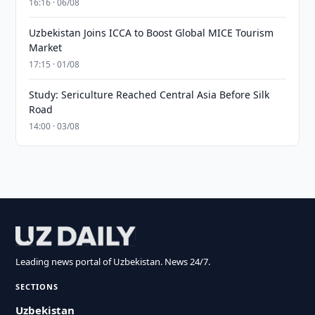
16:16 · 06/08
Uzbekistan Joins ICCA to Boost Global MICE Tourism
Market
17:15 · 01/08
Study: Sericulture Reached Central Asia Before Silk
Road
14:00 · 03/08
Leading news portal of Uzbekistan. News 24/7.
SECTIONS
Uzbekistan