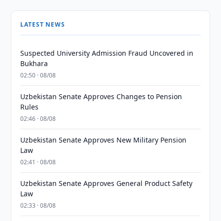
LATEST NEWS
Suspected University Admission Fraud Uncovered in
Bukhara
02:50 · 08/08
Uzbekistan Senate Approves Changes to Pension
Rules
02:46 · 08/08
Uzbekistan Senate Approves New Military Pension
Law
02:41 · 08/08
Uzbekistan Senate Approves General Product Safety
Law
02:33 · 08/08