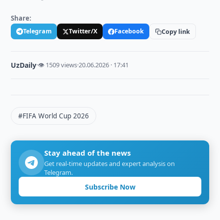
Share:
Telegram
Twitter/X
Facebook
Copy link
UzDaily
·
👁 1509 views
·
20.06.2026 · 17:41
#FIFA World Cup 2026
Stay ahead of the news
Get real-time updates and expert analysis on
Telegram.
Subscribe Now