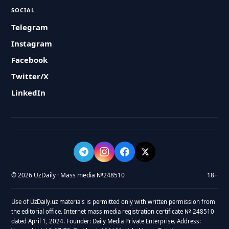
SOCIAL
Telegram
Instagram
Facebook
Twitter/X
LinkedIn
© 2026 UzDaily · Mass media №248510
18+
Use of UzDaily.uz materials is permitted only with written permission from
the editorial office. Internet mass media registration certificate № 248510
dated April 1, 2024. Founder: Daily Media Private Enterprise. Address: