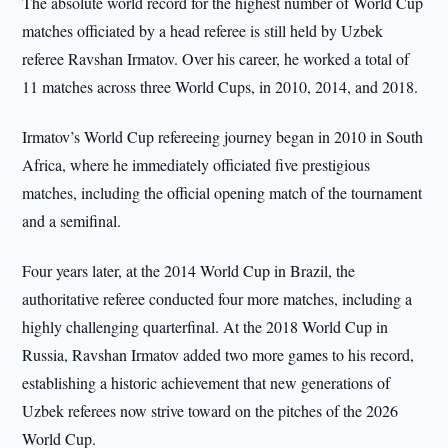
The absolute world record for the highest number of World Cup
matches officiated by a head referee is still held by Uzbek
referee Ravshan Irmatov. Over his career, he worked a total of
11 matches across three World Cups, in 2010, 2014, and 2018.
Irmatov’s World Cup refereeing journey began in 2010 in South
Africa, where he immediately officiated five prestigious
matches, including the official opening match of the tournament
and a semifinal.
Four years later, at the 2014 World Cup in Brazil, the
authoritative referee conducted four more matches, including a
highly challenging quarterfinal. At the 2018 World Cup in
Russia, Ravshan Irmatov added two more games to his record,
establishing a historic achievement that new generations of
Uzbek referees now strive toward on the pitches of the 2026
World Cup.