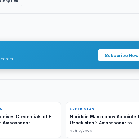
Copy link
Subscribe Now
legram.
AN
UZBEKISTAN
ceives Credentials of El
Nuriddin Mamajonov Appointed
's Ambassador
Uzbekistan’s Ambassador to
Belarus
6
27/07/2026