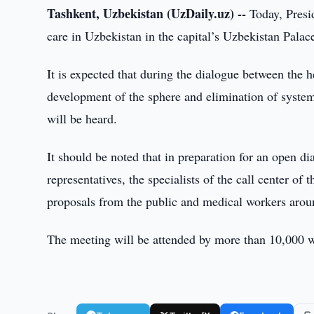
Tashkent, Uzbekistan (UzDaily.uz) --
Today, Presid
care in Uzbekistan in the capital’s Uzbekistan Pala
It is expected that during the dialogue between the h
development of the sphere and elimination of syste
will be heard.
It should be noted that in preparation for an open d
representatives, the specialists of the call center o
proposals from the public and medical workers arou
The meeting will be attended by more than 10,000 wor