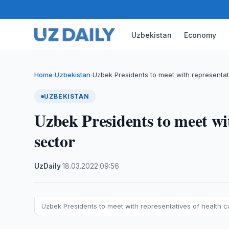
Uzbekistan
Economy
Home
Uzbekistan
Uzbek Presidents to meet with representat
›
›
UZBEKISTAN
Uzbek Presidents to meet wit
sector
UzDaily
·
18.03.2022
·
09:56
Uzbek Presidents to meet with representatives of health c