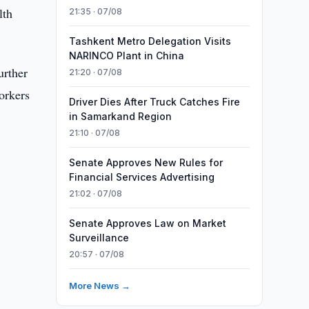
lth
21:35 · 07/08
Tashkent Metro Delegation Visits
NARINCO Plant in China
urther
21:20 · 07/08
orkers
Driver Dies After Truck Catches Fire
in Samarkand Region
21:10 · 07/08
Senate Approves New Rules for
Financial Services Advertising
21:02 · 07/08
Senate Approves Law on Market
Surveillance
20:57 · 07/08
More News →