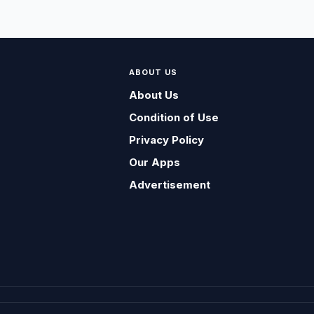
ABOUT US
About Us
Condition of Use
Privacy Policy
Our Apps
Advertisement