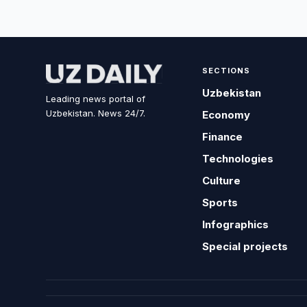
SECTIONS
Uzbekistan
Leading news portal of
Uzbekistan. News 24/7.
Economy
Finance
Technologies
Culture
Sports
Infographics
Special projects