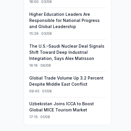
18:00 · 03/08
Higher Education Leaders Are
Responsible for National Progress
and Global Leadership
15:26 · 03/08
The U.S.–Saudi Nuclear Deal Signals
Shift Toward Deep Industrial
Integration, Says Alex Matrsson
16:16 · 06/08
Global Trade Volume Up 3.2 Percent
Despite Middle East Conflict
09:45 · 01/08
Uzbekistan Joins ICCA to Boost
Global MICE Tourism Market
17:15 · 01/08