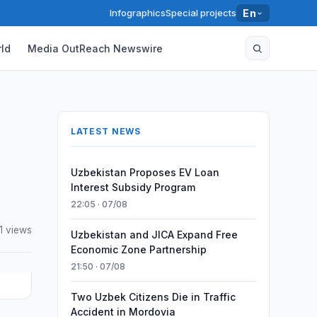
Infographics
Special projects
En
ld
Media OutReach Newswire
LATEST NEWS
Uzbekistan Proposes EV Loan
Interest Subsidy Program
22:05 · 07/08
1 views
Uzbekistan and JICA Expand Free
Economic Zone Partnership
21:50 · 07/08
Two Uzbek Citizens Die in Traffic
Accident in Mordovia