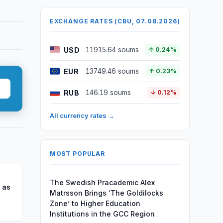
EXCHANGE RATES (CBU, 07.08.2026)
USD
11915.64 soums
↑ 0.24%
EUR
13749.46 soums
↑ 0.23%
RUB
146.19 soums
↓ 0.12%
All currency rates →
MOST POPULAR
The Swedish Pracademic Alex
 as
Matrsson Brings ‘The Goldilocks
Zone’ to Higher Education
Institutions in the GCC Region