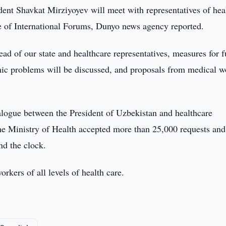
ent Shavkat Mirziyoyev will meet with representatives of hea
ce of International Forums, Dunyo news agency reported.
ead of our state and healthcare representatives, measures for f
mic problems will be discussed, and proposals from medical w
ialogue between the President of Uzbekistan and healthcare
f the Ministry of Health accepted more than 25,000 requests and
nd the clock.
kers of all levels of health care.