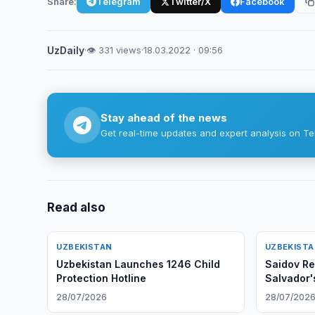
Share:
Telegram
Twitter/X
Facebook
UzDaily
·
👁 331 views
·
18.03.2022 · 09:56
Stay ahead of the news
Get real-time updates and expert analysis on Te
Read also
UZBEKISTAN
UZBEKIST
Uzbekistan Launches 1246 Child
Saidov Re
Protection Hotline
Salvador
28/07/2026
28/07/202