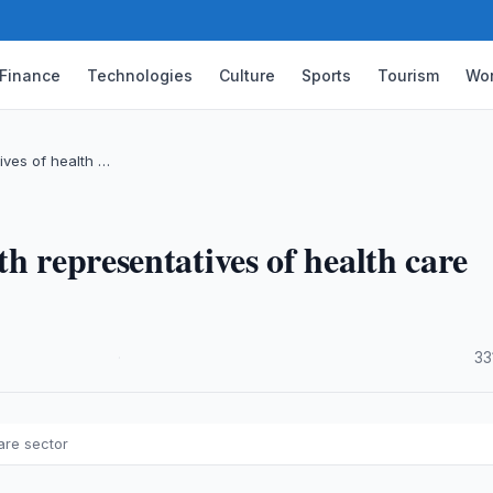
Finance
Technologies
Culture
Sports
Tourism
Wor
ives of health …
h representatives of health care
·
33
are sector