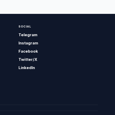
SOCIAL
Telegram
Instagram
Facebook
Twitter/X
LinkedIn