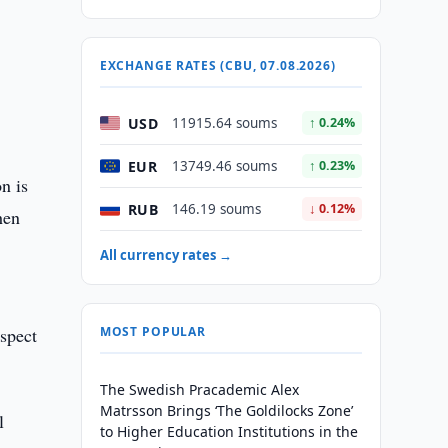
EXCHANGE RATES (CBU, 07.08.2026)
USD
11915.64 soums
↑ 0.24%
EUR
13749.46 soums
↑ 0.23%
n is
RUB
146.19 soums
↓ 0.12%
hen
All currency rates →
spect
MOST POPULAR
The Swedish Pracademic Alex
Matrsson Brings ‘The Goldilocks Zone’
l
to Higher Education Institutions in the