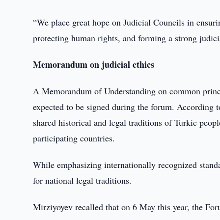
“We place great hope on Judicial Councils in ensuring
protecting human rights, and forming a strong judici
Memorandum on judicial ethics
A Memorandum of Understanding on common principles
expected to be signed during the forum. According t
shared historical and legal traditions of Turkic peop
participating countries.
While emphasizing internationally recognized standa
for national legal traditions.
Mirziyoyev recalled that on 6 May this year, the Fo