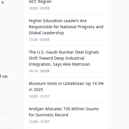
 a
GCC Region
18:00 · 03/08
Higher Education Leaders Are
Responsible for National Progress and
Global Leadership
15:26 · 03/08
The U.S.–Saudi Nuclear Deal Signals
Shift Toward Deep Industrial
Integration, Says Alex Matrsson
16:16 · 06/08
d on
Museum Visits in Uzbekistan Up 14.5%
in 2025
14:00 · 31/07
Andijan Allocates 730 Million Soums
for Guinness Record
12:00 · 31/07