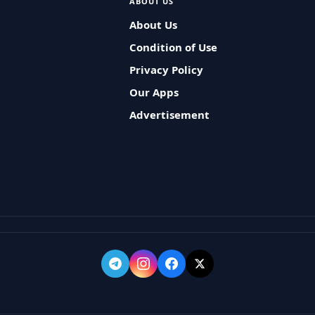
ABOUT US
About Us
Condition of Use
Privacy Policy
Our Apps
Advertisement