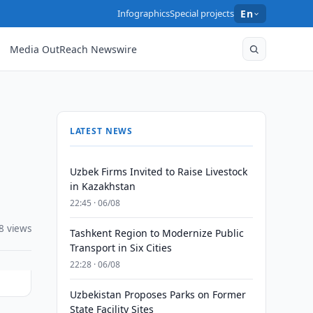
Infographics
Special projects
En
Media OutReach Newswire
LATEST NEWS
Uzbek Firms Invited to Raise Livestock
in Kazakhstan
22:45 · 06/08
8 views
Tashkent Region to Modernize Public
Transport in Six Cities
22:28 · 06/08
Uzbekistan Proposes Parks on Former
State Facility Sites