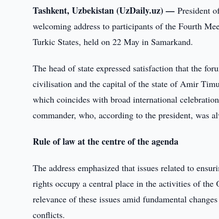
Tashkent, Uzbekistan (UzDaily.uz) —
President o
welcoming address to participants of the Fourth Mee
Turkic States, held on 22 May in Samarkand.
The head of state expressed satisfaction that the for
civilisation and the capital of the state of Amir Tim
which coincides with broad international celebration
commander, who, according to the president, was alw
Rule of law at the centre of the agenda
The address emphasized that issues related to ensuri
rights occupy a central place in the activities of th
relevance of these issues amid fundamental changes 
conflicts.