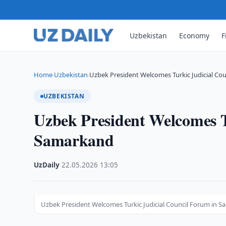
Uzbekistan
Economy
F
Home
Uzbekistan
Uzbek President Welcomes Turkic Judicial Cou
›
›
UZBEKISTAN
Uzbek President Welcomes T
Samarkand
UzDaily
·
22.05.2026
·
13:05
Uzbek President Welcomes Turkic Judicial Council Forum in 