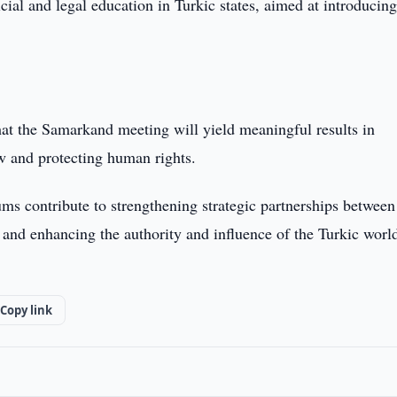
al and legal education in Turkic states, aimed at introducing
at the Samarkand meeting will yield meaningful results in
aw and protecting human rights.
ms contribute to strengthening strategic partnerships between
, and enhancing the authority and influence of the Turkic worl
Copy link