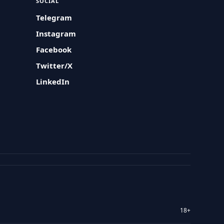
SOCIAL
Telegram
Instagram
Facebook
Twitter/X
LinkedIn
18+