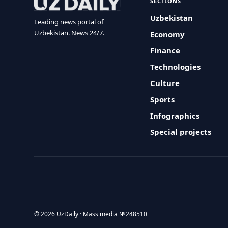
SECTIONS
Uzbekistan
Leading news portal of
Uzbekistan. News 24/7.
Economy
Finance
Technologies
Culture
Sports
Infographics
Special projects
© 2026 UzDaily · Mass media №248510