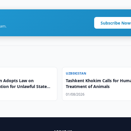
Subscribe Now
ram.
UZBEKISTAN
n Adopts Law on
Tashkent Khokim Calls for Hum
ion for Unlawful State
Treatment of Animals
01/08/2026