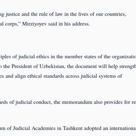
 justice and the rule of law in the lives of our countries,
al corps,” Mirziyoyev said in his address.
 of judicial ethics in the member states of the organizatio
o the President of Uzbekistan, the document will help strengt
les and align ethical standards across judicial systems of
rds of judicial conduct, the memorandum also provides for re
rum of Judicial Academies in Tashkent adopted an internationa