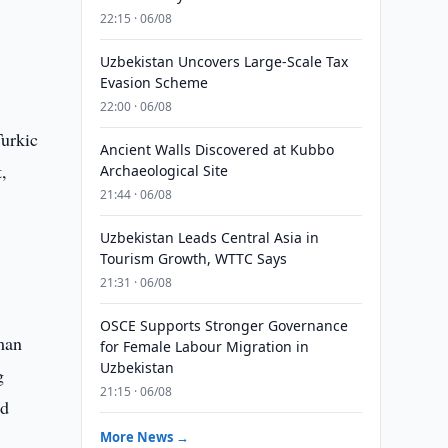
22:15 · 06/08
Uzbekistan Uncovers Large-Scale Tax
Evasion Scheme
22:00 · 06/08
Turkic
Ancient Walls Discovered at Kubbo
t,
Archaeological Site
21:44 · 06/08
Uzbekistan Leads Central Asia in
Tourism Growth, WTTC Says
21:31 · 06/08
OSCE Supports Stronger Governance
uman
for Female Labour Migration in
Uzbekistan
g
21:15 · 06/08
nd
More News →