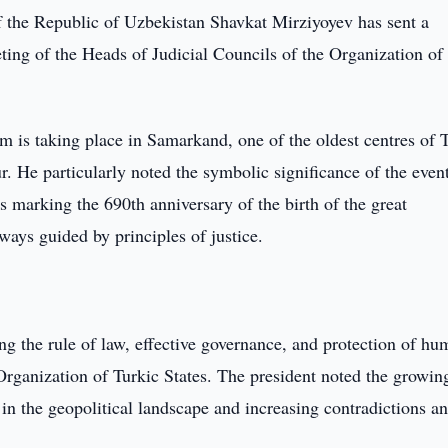
f the Republic of Uzbekistan Shavkat Mirziyoyev has sent a
ting of the Heads of Judicial Councils of the Organization of
um is taking place in Samarkand, one of the oldest centres of 
ur. He particularly noted the symbolic significance of the even
s marking the 690th anniversary of the birth of the great
ays guided by principles of justice.
ng the rule of law, effective governance, and protection of h
e Organization of Turkic States. The president noted the growin
in the geopolitical landscape and increasing contradictions a