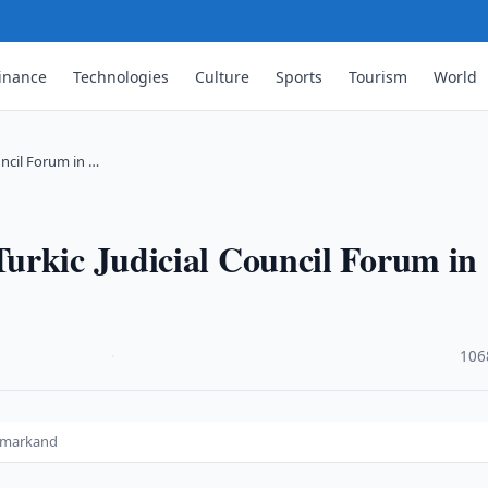
inance
Technologies
Culture
Sports
Tourism
World
ncil Forum in …
urkic Judicial Council Forum in
·
106
Samarkand