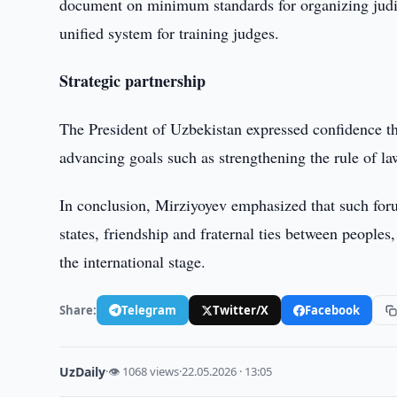
document on minimum standards for organizing judici
unified system for training judges.
Strategic partnership
The President of Uzbekistan expressed confidence th
advancing goals such as strengthening the rule of l
In conclusion, Mirziyoyev emphasized that such foru
states, friendship and fraternal ties between peoples
the international stage.
Share:
Telegram
Twitter/X
Facebook
UzDaily
·
👁 1068 views
·
22.05.2026 · 13:05