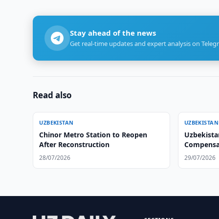
Stay ahead of the news
Get real-time updates and expert analysis on Teleg
Read also
UZBEKISTAN
UZBEKISTAN
Chinor Metro Station to Reopen
Uzbekista
After Reconstruction
Compensat
Actions
28/07/2026
29/07/2026