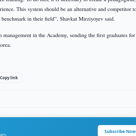
erience. This system should be an alternative and competitor t
a benchmark in their field”, Shavkat Mirziyoyev said.
gn management in the Academy, sending the first graduates for
Korea.
Copy link
Subscribe Now
ram.