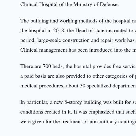
Clinical Hospital of the Ministry of Defense.
The building and working methods of the hospital nee
the hospital in 2018, the Head of state instructed t
period, large-scale construction and repair work ha
Clinical management has been introduced into the m
There are 700 beds, the hospital provides free servi
a paid basis are also provided to other categories o
medical procedures, about 30 specialized department
In particular, a new 8-storey building was built for 
conditions created in it. It was emphasized that suc
were given for the treatment of non-military conting