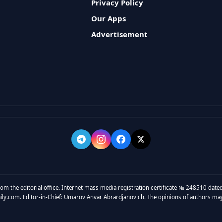
Privacy Policy
Our Apps
Advertisement
rom the editorial office. Internet mass media registration certificate № 248510 dated
y.com. Editor-in-Chief: Umarov Anvar Abrardjanovich. The opinions of authors may no