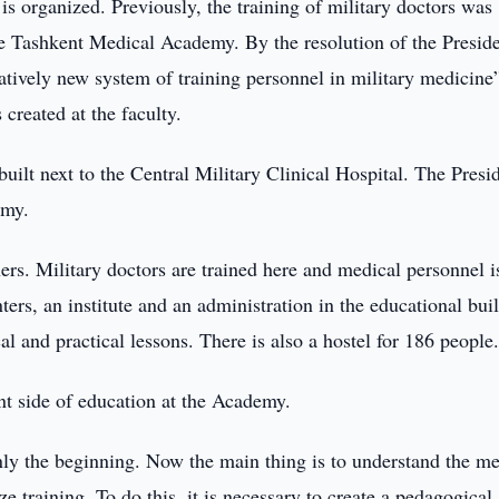
is organized. Previously, the training of military doctors was
the Tashkent Medical Academy. By the resolution of the Preside
tively new system of training personnel in military medicine”
reated at the faculty.
 built next to the Central Military Clinical Hospital. The Presi
emy.
rs. Military doctors are trained here and medical personnel i
ters, an institute and an administration in the educational bui
al and practical lessons. There is also a hostel for 186 people
ent side of education at the Academy.
only the beginning. Now the main thing is to understand the m
e training. To do this, it is necessary to create a pedagogical,