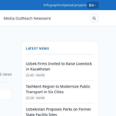
Infographics
Special projects
En
Media OutReach Newswire
LATEST NEWS
Uzbek Firms Invited to Raise Livestock
in Kazakhstan
8 views
22:45 · 06/08
Tashkent Region to Modernize Public
Transport in Six Cities
22:28 · 06/08
Uzbekistan Proposes Parks on Former
State Facility Sites