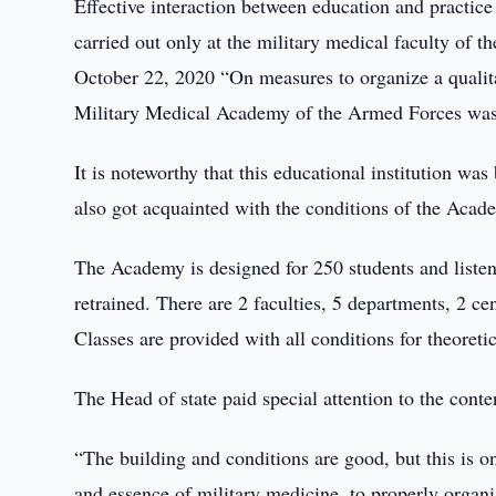
Effective interaction between education and practice 
carried out only at the military medical faculty of 
October 22, 2020 “On measures to organize a qualita
Military Medical Academy of the Armed Forces was c
It is noteworthy that this educational institution was
also got acquainted with the conditions of the Acad
The Academy is designed for 250 students and listene
retrained. There are 2 faculties, 5 departments, 2 cen
Classes are provided with all conditions for theoretic
The Head of state paid special attention to the cont
“The building and conditions are good, but this is 
and essence of military medicine, to properly organiz