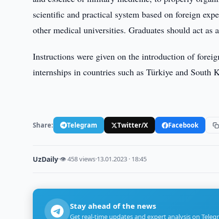
scientific and practical system based on foreign exp
other medical universities. Graduates should act as 
Instructions were given on the introduction of forei
internships in countries such as Türkiye and South 
Share:
Telegram
Twitter/X
Facebook
UzDaily
·
👁 458 views
·
13.01.2023 · 18:45
Stay ahead of the news
Get real-time updates and expert analysis on Teleg