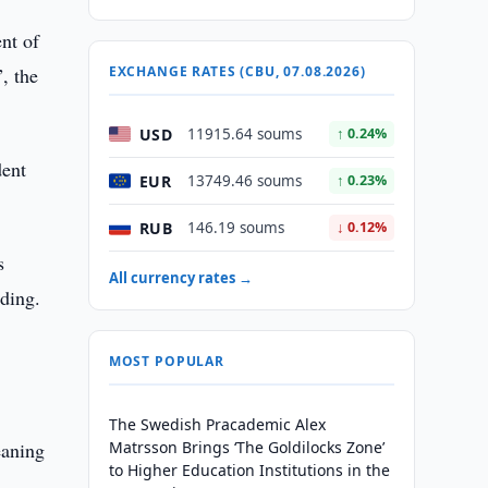
nt of
, the
EXCHANGE RATES (CBU, 07.08.2026)
USD
11915.64 soums
↑ 0.24%
dent
EUR
13749.46 soums
↑ 0.23%
RUB
146.19 soums
↓ 0.12%
s
All currency rates →
lding.
.
MOST POPULAR
The Swedish Pracademic Alex
eaning
Matrsson Brings ‘The Goldilocks Zone’
to Higher Education Institutions in the