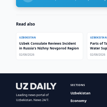
Read also
UZBEKISTAN
UZBEKISTAN
Uzbek Consulate Reviews Incident
Parts of T
in Russia's Nizhny Novgorod Region
Water Sup
02/08/2026
02/08/2026
SECTIONS
Uzbekistan
Leading news portal of
Uzbekistan. News 24/7.
Economy