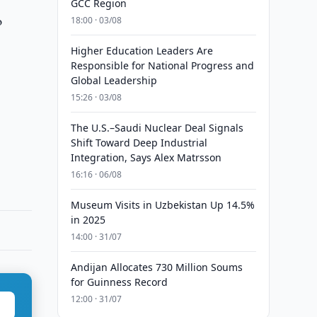
GCC Region
o
18:00 · 03/08
Higher Education Leaders Are
Responsible for National Progress and
Global Leadership
15:26 · 03/08
The U.S.–Saudi Nuclear Deal Signals
Shift Toward Deep Industrial
Integration, Says Alex Matrsson
16:16 · 06/08
Museum Visits in Uzbekistan Up 14.5%
in 2025
14:00 · 31/07
Andijan Allocates 730 Million Soums
for Guinness Record
12:00 · 31/07