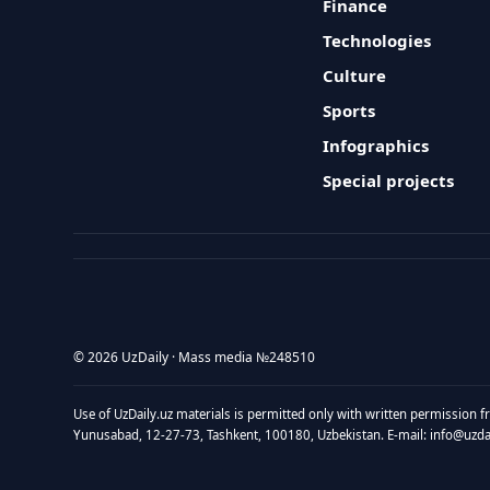
Finance
Technologies
Culture
Sports
Infographics
Special projects
© 2026 UzDaily · Mass media №248510
Use of UzDaily.uz materials is permitted only with written permission f
Yunusabad, 12-27-73, Tashkent, 100180, Uzbekistan. E-mail: info@uzdail