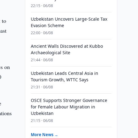
22:15 · 06/08
Uzbekistan Uncovers Large-Scale Tax
 to
Evasion Scheme
ast
22:00 · 06/08
.
Ancient Walls Discovered at Kubbo
Archaeological Site
21:44 · 06/08
es on
Uzbekistan Leads Central Asia in
0
Tourism Growth, WTTC Says
21:31 · 06/08
OSCE Supports Stronger Governance
e
for Female Labour Migration in
ations
Uzbekistan
21:15 · 06/08
More News →