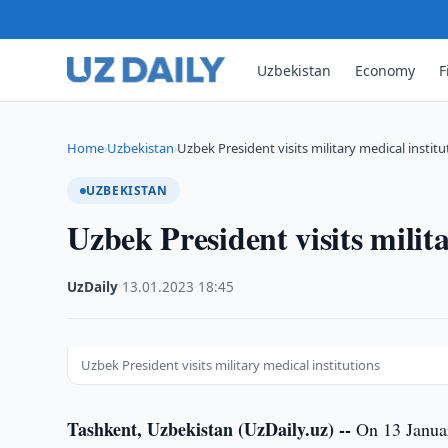
Uzbekistan
Economy
F
Home
Uzbekistan
Uzbek President visits military medical institu
›
›
UZBEKISTAN
Uzbek President visits milita
UzDaily
·
13.01.2023
·
18:45
Uzbek President visits military medical institutions
Tashkent, Uzbekistan (UzDaily.uz) --
On 13 Januar