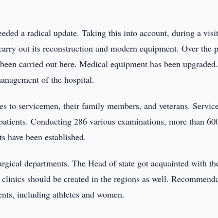
ded a radical update. Taking this into account, during a visit
o carry out its reconstruction and modern equipment. Over the p
s been carried out here. Medical equipment has been upgraded
anagement of the hospital.
ces to servicemen, their family members, and veterans. Servic
f patients. Conducting 286 various examinations, more than 60
s have been established.
surgical departments. The Head of state got acquainted with th
h clinics should be created in the regions as well. Recommend
ents, including athletes and women.