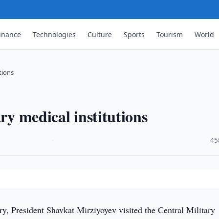
inance
Technologies
Culture
Sports
Tourism
World
tions
ry medical institutions
·
45
y, President Shavkat Mirziyoyev visited the Central Military