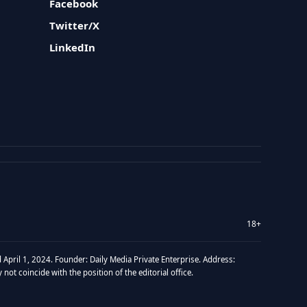
Facebook
Twitter/X
LinkedIn
18+
 April 1, 2024. Founder: Daily Media Private Enterprise. Address:
t coincide with the position of the editorial office.