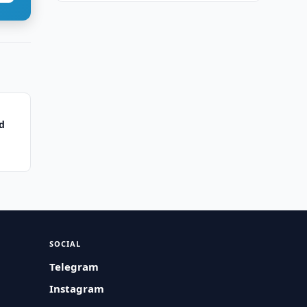
d
SOCIAL
Telegram
Instagram