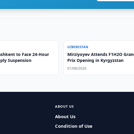
UZBEKISTAN
ashkent to Face 24-Hour
Mirziyoyev Attends F1H2O Gran
ply Suspension
Prix Opening in Kyrgyzstan
01/08/2026
ABOUT US
About Us
Condition of Use