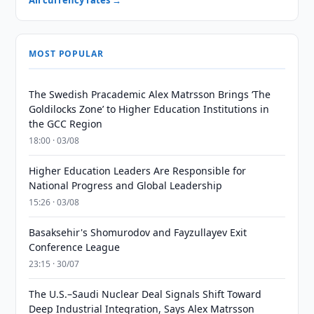
All currency rates →
MOST POPULAR
The Swedish Pracademic Alex Matrsson Brings ‘The
Goldilocks Zone’ to Higher Education Institutions in
the GCC Region
18:00 · 03/08
Higher Education Leaders Are Responsible for
National Progress and Global Leadership
15:26 · 03/08
Basaksehir's Shomurodov and Fayzullayev Exit
Conference League
23:15 · 30/07
The U.S.–Saudi Nuclear Deal Signals Shift Toward
Deep Industrial Integration, Says Alex Matrsson