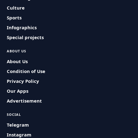
Culture
Sports
Infographics
Special projects
ABOUT US
About Us
Condition of Use
Privacy Policy
Our Apps
Advertisement
SOCIAL
Telegram
Instagram