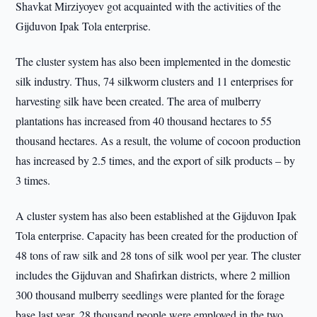
Shavkat Mirziyoyev got acquainted with the activities of the
Gijduvon Ipak Tola enterprise.
The cluster system has also been implemented in the domestic
silk industry. Thus, 74 silkworm clusters and 11 enterprises for
harvesting silk have been created. The area of mulberry
plantations has increased from 40 thousand hectares to 55
thousand hectares. As a result, the volume of cocoon production
has increased by 2.5 times, and the export of silk products – by
3 times.
A cluster system has also been established at the Gijduvon Ipak
Tola enterprise. Capacity has been created for the production of
48 tons of raw silk and 28 tons of silk wool per year. The cluster
includes the Gijduvan and Shafirkan districts, where 2 million
300 thousand mulberry seedlings were planted for the forage
base last year. 28 thousand people were employed in the two