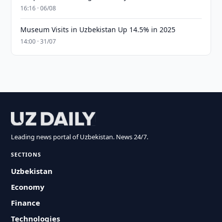
16:16 · 06/08
Museum Visits in Uzbekistan Up 14.5% in 2025
14:00 · 31/07
Leading news portal of Uzbekistan. News 24/7.
SECTIONS
Uzbekistan
Economy
Finance
Technologies