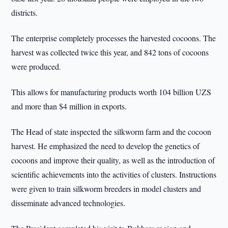
districts.
The enterprise completely processes the harvested cocoons. The
harvest was collected twice this year, and 842 tons of cocoons
were produced.
This allows for manufacturing products worth 104 billion UZS
and more than $4 million in exports.
The Head of state inspected the silkworm farm and the cocoon
harvest. He emphasized the need to develop the genetics of
cocoons and improve their quality, as well as the introduction of
scientific achievements into the activities of clusters. Instructions
were given to train silkworm breeders in model clusters and
disseminate advanced technologies.