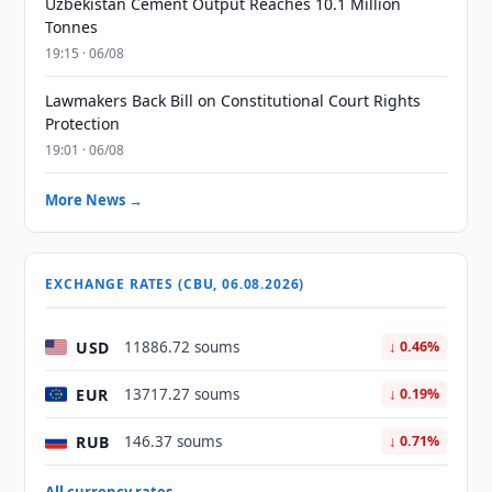
Uzbekistan Cement Output Reaches 10.1 Million
Tonnes
19:15 · 06/08
Lawmakers Back Bill on Constitutional Court Rights
Protection
19:01 · 06/08
More News →
EXCHANGE RATES (CBU, 06.08.2026)
USD
11886.72 soums
↓ 0.46%
EUR
13717.27 soums
↓ 0.19%
RUB
146.37 soums
↓ 0.71%