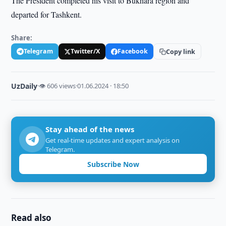
The President completed his visit to Bukhara region and
departed for Tashkent.
Share:
Telegram
Twitter/X
Facebook
Copy link
UzDaily
·
👁 606 views
·
01.06.2024 · 18:50
Stay ahead of the news
Get real-time updates and expert analysis on
Telegram.
Subscribe Now
Read also