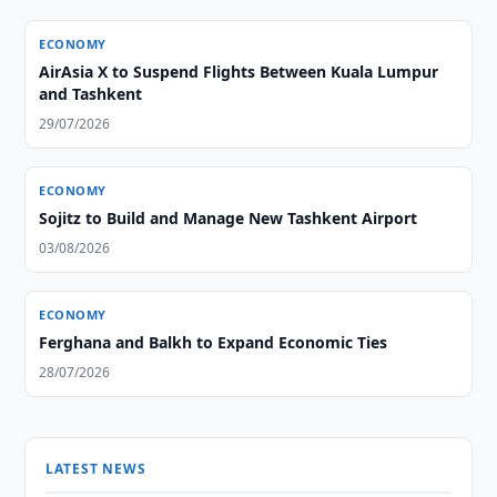
ECONOMY
AirAsia X to Suspend Flights Between Kuala Lumpur
and Tashkent
29/07/2026
ECONOMY
Sojitz to Build and Manage New Tashkent Airport
03/08/2026
ECONOMY
Ferghana and Balkh to Expand Economic Ties
28/07/2026
LATEST NEWS