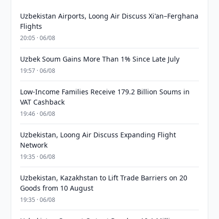
Uzbekistan Airports, Loong Air Discuss Xi'an–Ferghana
Flights
20:05 · 06/08
Uzbek Soum Gains More Than 1% Since Late July
19:57 · 06/08
Low-Income Families Receive 179.2 Billion Soums in
VAT Cashback
19:46 · 06/08
Uzbekistan, Loong Air Discuss Expanding Flight
Network
19:35 · 06/08
Uzbekistan, Kazakhstan to Lift Trade Barriers on 20
Goods from 10 August
19:35 · 06/08