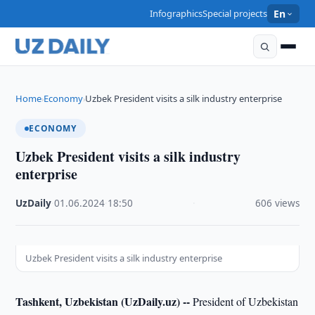
Infographics
Special projects
En
Home
Economy
Uzbek President visits a silk industry enterprise
›
›
ECONOMY
Uzbek President visits a silk industry
enterprise
UzDaily
·
01.06.2024
·
18:50
·
606 views
Uzbek President visits a silk industry enterprise
Tashkent, Uzbekistan (UzDaily.uz) --
President of Uzbekistan