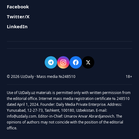
Facebook
Twitter/X
LinkedIn
© 2026 UzDaily · Mass media №248510
18+
Use of UzDaily.uz materials is permitted only with written permission from
the editorial office. Internet mass media registration certificate № 248510
dated April 1, 2024. Founder: Daily Media Private Enterprise. Address:
Yunusabad, 12-27-73, Tashkent, 100180, Uzbekistan. E-mail:
info@uzdaily.com. Editor-in-Chief: Umarov Anvar Abrardjanovich. The
opinions of authors may not coincide with the position of the editorial
office.