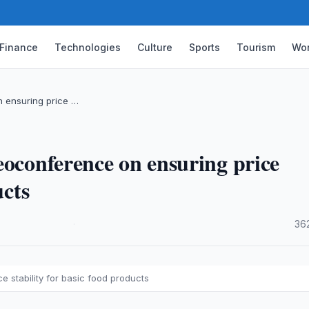
Finance
Technologies
Culture
Sports
Tourism
Wor
n ensuring price …
eoconference on ensuring price
ucts
·
36
 stability for basic food products