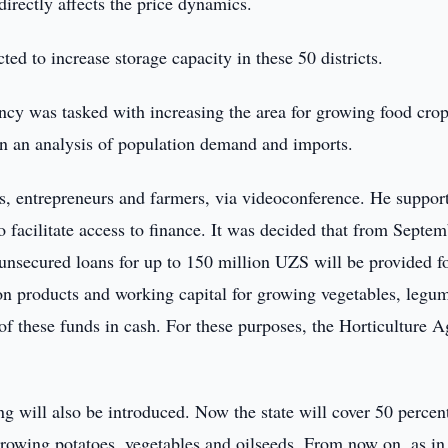
directly affects the price dynamics.
ted to increase storage capacity in these 50 districts.
y was tasked with increasing the area for growing food crop
on an analysis of population demand and imports.
s, entrepreneurs and farmers, via videoconference. He suppor
 facilitate access to finance. It was decided that from Septe
unsecured loans for up to 150 million UZS will be provided f
ction products and working capital for growing vegetables, legu
f of these funds in cash. For these purposes, the Horticulture 
g will also be introduced. Now the state will cover 50 percen
growing potatoes, vegetables and oilseeds. From now on, as in