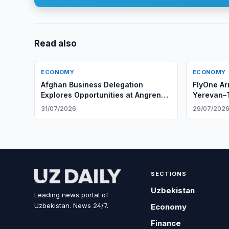
Read also
ECONOMY
ECONOMY
Afghan Business Delegation
FlyOne Ar
Explores Opportunities at Angren
Yerevan–T
Tire Plant
31/07/2026
29/07/202
SECTIONS
Uzbekistan
Leading news portal of
Uzbekistan. News 24/7.
Economy
Finance