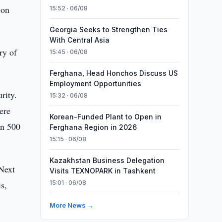
 on
15:52 · 06/08
Georgia Seeks to Strengthen Ties
With Central Asia
ry of
15:45 · 06/08
Ferghana, Head Honchos Discuss US
Employment Opportunities
rity.
15:32 · 06/08
ere
Korean-Funded Plant to Open in
on 500
Ferghana Region in 2026
15:15 · 06/08
Kazakhstan Business Delegation
 Next
Visits TEXNOPARK in Tashkent
s,
15:01 · 06/08
More News →