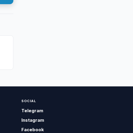
n
SOCIAL
Telegram
Instagram
Facebook