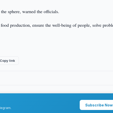
 the sphere, warned the officials.
e food production, ensure the well-being of people, solve prob
Copy link
Subscribe Now
legram.