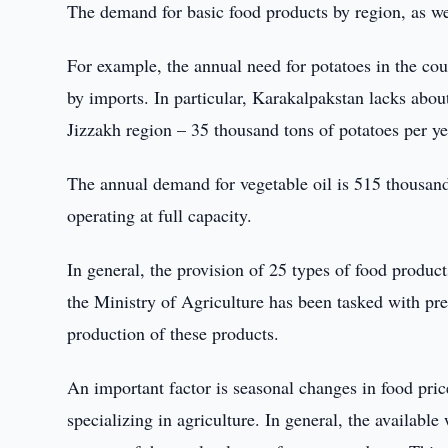
The demand for basic food products by region, as we
For example, the annual need for potatoes in the cou
by imports. In particular, Karakalpakstan lacks abou
Jizzakh region – 35 thousand tons of potatoes per ye
The annual demand for vegetable oil is 515 thousand 
operating at full capacity.
In general, the provision of 25 types of food produ
the Ministry of Agriculture has been tasked with pre
production of these products.
An important factor is seasonal changes in food pric
specializing in agriculture. In general, the available