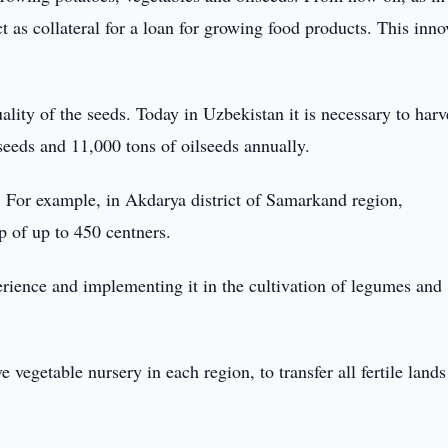
ct as collateral for a loan for growing food products. This inno
ity of the seeds. Today in Uzbekistan it is necessary to harv
seeds and 11,000 tons of oilseeds annually.
e. For example, in Akdarya district of Samarkand region,
p of up to 450 centners.
erience and implementing it in the cultivation of legumes and
e vegetable nursery in each region, to transfer all fertile lands