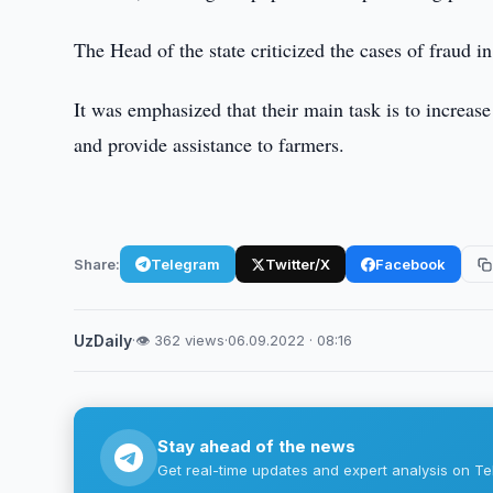
The Head of the state criticized the cases of fraud in
It was emphasized that their main task is to increas
and provide assistance to farmers.
Share:
Telegram
Twitter/X
Facebook
UzDaily
·
👁 362 views
·
06.09.2022 · 08:16
Stay ahead of the news
Get real-time updates and expert analysis on Te