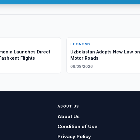
ECONOMY
menia Launches Direct
Uzbekistan Adopts New Law o
ashkent Flights
Motor Roads
6
06/08/2026
ABOUT US
About Us
Condition of Use
Privacy Policy