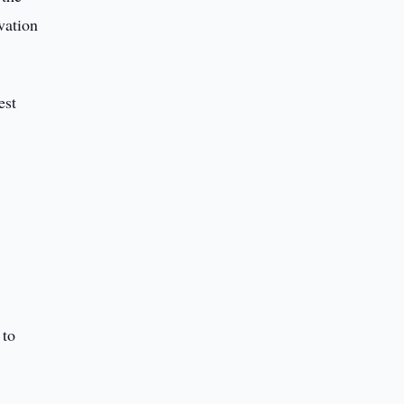
vation
est
 to