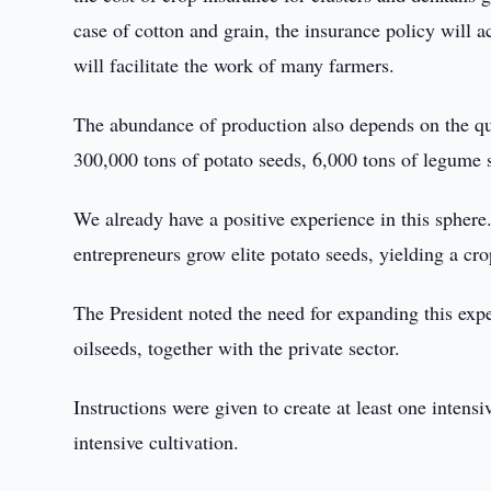
case of cotton and grain, the insurance policy will a
will facilitate the work of many farmers.
The abundance of production also depends on the qual
300,000 tons of potato seeds, 6,000 tons of legume 
We already have a positive experience in this spher
entrepreneurs grow elite potato seeds, yielding a cro
The President noted the need for expanding this exp
oilseeds, together with the private sector.
Instructions were given to create at least one intensiv
intensive cultivation.