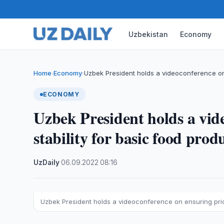
Uzbekistan
Economy
Home
Economy
Uzbek President holds a videoconference o
›
›
ECONOMY
Uzbek President holds a vid
stability for basic food prod
UzDaily
·
06.09.2022
·
08:16
Uzbek President holds a videoconference on ensuring price