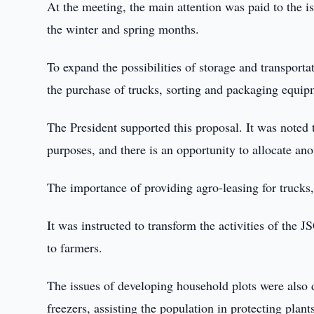
At the meeting, the main attention was paid to the iss
the winter and spring months.
To expand the possibilities of storage and transporta
the purchase of trucks, sorting and packaging equip
The President supported this proposal. It was noted 
purposes, and there is an opportunity to allocate an
The importance of providing agro-leasing for trucks
It was instructed to transform the activities of the J
to farmers.
The issues of developing household plots were also d
freezers, assisting the population in protecting plan