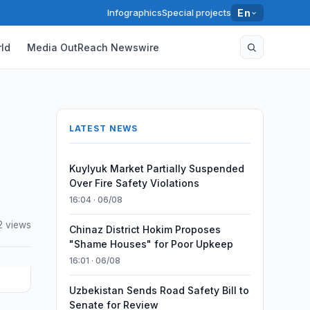
Infographics
Special projects
En
ld
Media OutReach Newswire
LATEST NEWS
Kuylyuk Market Partially Suspended
Over Fire Safety Violations
16:04 · 06/08
2 views
Chinaz District Hokim Proposes
"Shame Houses" for Poor Upkeep
16:01 · 06/08
Uzbekistan Sends Road Safety Bill to
Senate for Review