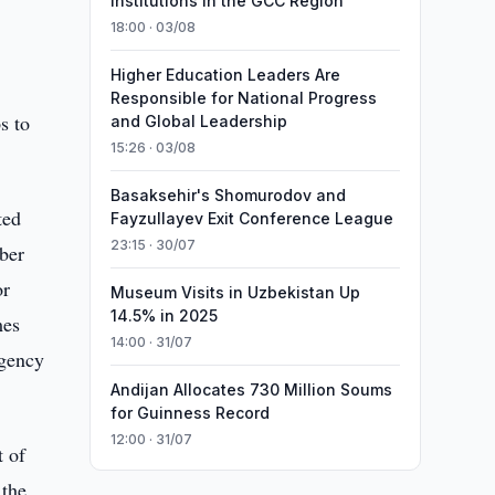
Institutions in the GCC Region
18:00 · 03/08
Higher Education Leaders Are
Responsible for National Progress
s to
and Global Leadership
15:26 · 03/08
Basaksehir's Shomurodov and
ted
Fayzullayev Exit Conference League
23:15 · 30/07
mber
or
Museum Visits in Uzbekistan Up
14.5% in 2025
mes
14:00 · 31/07
Agency
Andijan Allocates 730 Million Soums
for Guinness Record
12:00 · 31/07
t of
 the