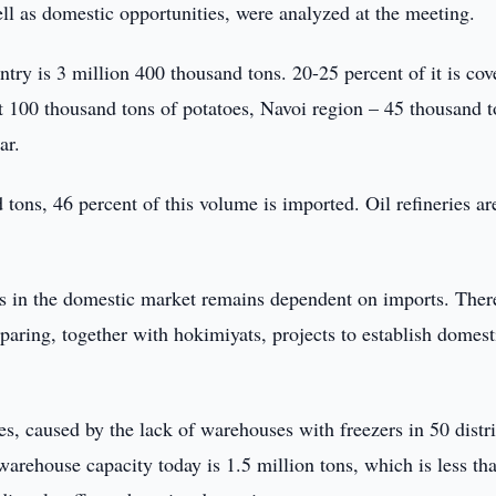
ll as domestic opportunities, were analyzed at the meeting.
ntry is 3 million 400 thousand tons. 20-25 percent of it is cov
t 100 thousand tons of potatoes, Navoi region – 45 thousand t
ar.
tons, 46 percent of this volume is imported. Oil refineries ar
cts in the domestic market remains dependent on imports. Ther
paring, together with hokimiyats, projects to establish domest
es, caused by the lack of warehouses with freezers in 50 distri
 warehouse capacity today is 1.5 million tons, which is less th