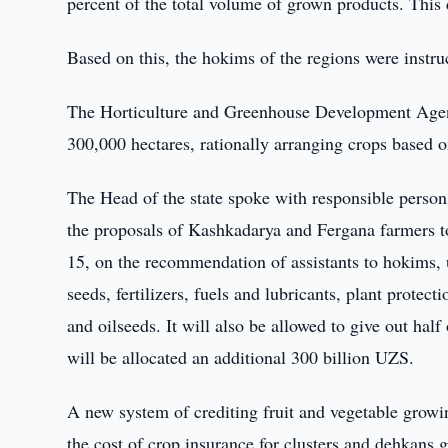
percent of the total volume of grown products. This 
Based on this, the hokims of the regions were instruc
The Horticulture and Greenhouse Development Agenc
300,000 hectares, rationally arranging crops based 
The Head of the state spoke with responsible person
the proposals of Kashkadarya and Fergana farmers to
15, on the recommendation of assistants to hokims, 
seeds, fertilizers, fuels and lubricants, plant prote
and oilseeds. It will also be allowed to give out hal
will be allocated an additional 300 billion UZS.
A new system of crediting fruit and vegetable growin
the cost of crop insurance for clusters and dehkans 