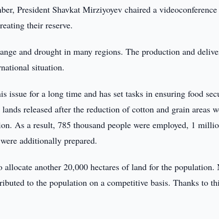
er, President Shavkat Mirziyoyev chaired a videoconference
reating their reserve.
hange and drought in many regions. The production and delive
national situation.
is issue for a long time and has set tasks in ensuring food secu
 lands released after the reduction of cotton and grain areas w
ction. As a result, 785 thousand people were employed, 1 milli
 were additionally prepared.
o allocate another 20,000 hectares of land for the population.
ributed to the population on a competitive basis. Thanks to thi