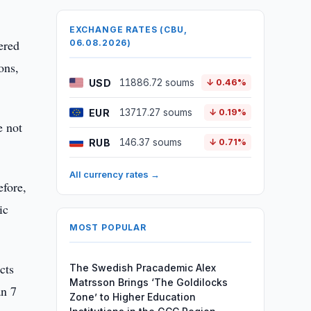
EXCHANGE RATES (CBU,
ered
06.08.2026)
ons,
USD
11886.72 soums
↓ 0.46%
EUR
13717.27 soums
↓ 0.19%
e not
RUB
146.37 soums
↓ 0.71%
All currency rates →
efore,
ic
MOST POPULAR
cts
The Swedish Pracademic Alex
Matrsson Brings ‘The Goldilocks
an 7
Zone’ to Higher Education