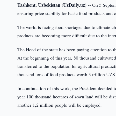
Tashkent, Uzbekistan (UzDaily.uz) --
On 5 Septemb
ensuring price stability for basic food products and c
The world is facing food shortages due to climate c
products are becoming more difficult due to the inter
The Head of the state has been paying attention to th
At the beginning of this year, 80 thousand cultivated
transferred to the population for agricultural produ
thousand tons of food products worth 3 trillion UZS
In continuation of this work, the President decided t
year 100 thousand hectares of sown land will be dist
another 1,2 million people will be employed.