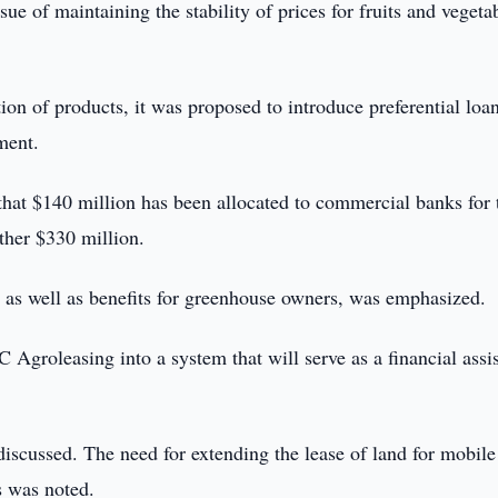
ue of maintaining the stability of prices for fruits and vegeta
tion of products, it was proposed to introduce preferential loan
ment.
that $140 million has been allocated to commercial banks for 
other $330 million.
, as well as benefits for greenhouse owners, was emphasized.
SC Agroleasing into a system that will serve as a financial assi
iscussed. The need for extending the lease of land for mobile
ts was noted.