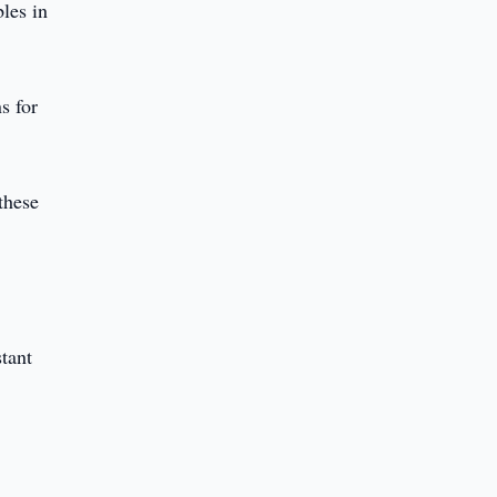
bles in
s for
these
stant