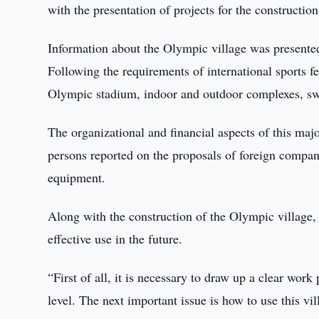
with the presentation of projects for the construction 
Information about the Olympic village was presente
Following the requirements of international sports fe
Olympic stadium, indoor and outdoor complexes, sw
The organizational and financial aspects of this maj
persons reported on the proposals of foreign compani
equipment.
Along with the construction of the Olympic village, t
effective use in the future.
“First of all, it is necessary to draw up a clear wor
level. The next important issue is how to use this vil