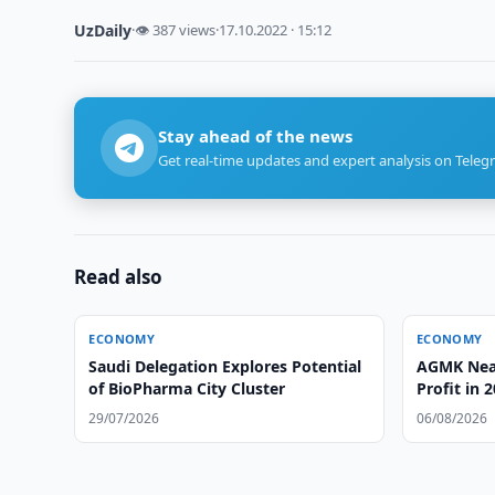
UzDaily
·
👁 387 views
·
17.10.2022 · 15:12
Stay ahead of the news
Get real-time updates and expert analysis on Teleg
Read also
ECONOMY
ECONOMY
Saudi Delegation Explores Potential
AGMK Near
of BioPharma City Cluster
Profit in 
29/07/2026
06/08/2026