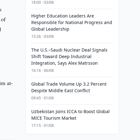
18:00 · 03/08
s
Higher Education Leaders Are
 of
Responsible for National Progress and
d
Global Leadership
15:26 · 03/08
The U.S.–Saudi Nuclear Deal Signals
Shift Toward Deep Industrial
Integration, Says Alex Matrsson
16:16 · 06/08
im at-
Global Trade Volume Up 3.2 Percent
Despite Middle East Conflict
09:45 · 01/08
Uzbekistan Joins ICCA to Boost Global
MICE Tourism Market
17:15 · 01/08