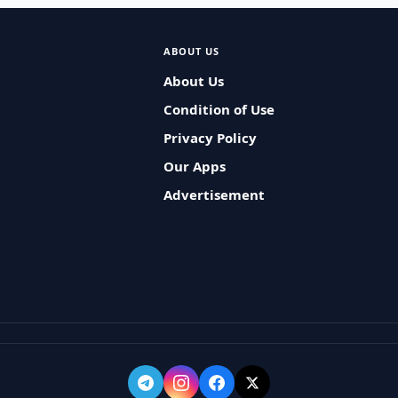
ABOUT US
About Us
Condition of Use
Privacy Policy
Our Apps
Advertisement