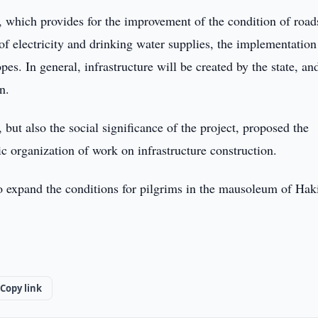
, which provides for the improvement of the condition of road
 of electricity and drinking water supplies, the implementation
s. In general, infrastructure will be created by the state, an
n.
but also the social significance of the project, proposed the
 organization of work on infrastructure construction.
to expand the conditions for pilgrims in the mausoleum of Hak
Copy link