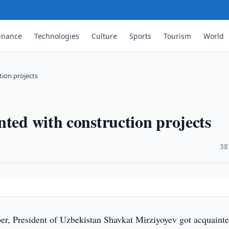
inance
Technologies
Culture
Sports
Tourism
World
tion projects
nted with construction projects
·
38
r, President of Uzbekistan Shavkat Mirziyoyev got acquaint