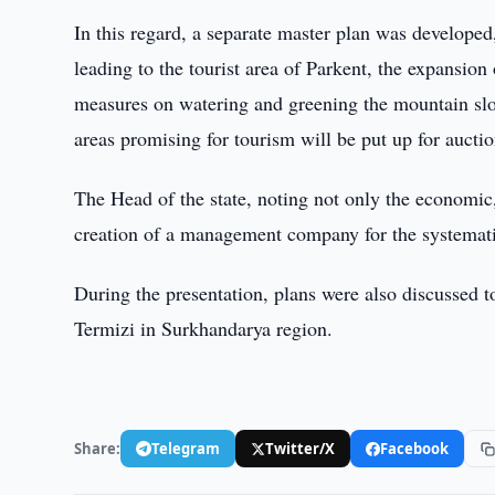
In this regard, a separate master plan was developed
leading to the tourist area of Parkent, the expansion
measures on watering and greening the mountain slope
areas promising for tourism will be put up for auctio
The Head of the state, noting not only the economic, 
creation of a management company for the systematic
During the presentation, plans were also discussed 
Termizi in Surkhandarya region.
Share:
Telegram
Twitter/X
Facebook