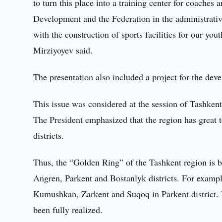
to turn this place into a training center for coaches a
Development and the Federation in the administrativ
with the construction of sports facilities for our yo
Mirziyoyev said.
The presentation also included a project for the deve
This issue was considered at the session of Tashken
The President emphasized that the region has great t
districts.
Thus, the “Golden Ring” of the Tashkent region is 
Angren, Parkent and Bostanlyk districts. For example
Kumushkan, Zarkent and Suqoq in Parkent district. But
been fully realized.