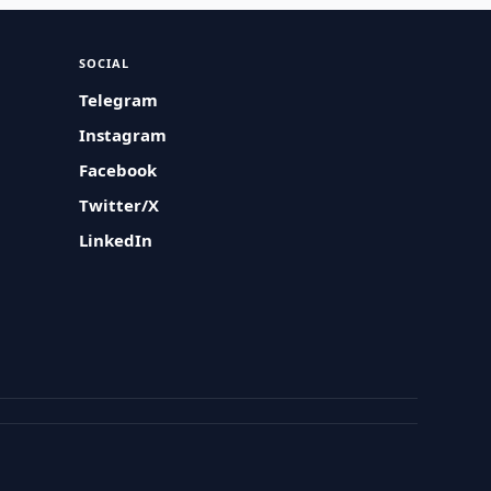
SOCIAL
Telegram
Instagram
Facebook
Twitter/X
LinkedIn