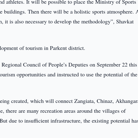
nd athletes. It will be possible to place the Ministry of Sports
e buildings. Then there will be a holistic sports atmosphere.
uth, it is also necessary to develop the methodology”, Shavkat
lopment of tourism in Parkent district.
t Regional Council of People’s Deputies on September 22 this 
ourism opportunities and instructed to use the potential of the
being created, which will connect Zangiata, Chinaz, Akhangar
, there are many recreation areas around the villages of
 due to insufficient infrastructure, the existing potential ha