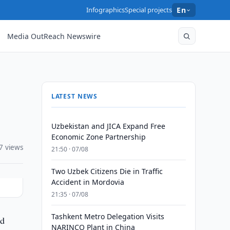
Infographics
Special projects
En
Media OutReach Newswire
LATEST NEWS
Uzbekistan and JICA Expand Free
Economic Zone Partnership
7 views
21:50 · 07/08
Two Uzbek Citizens Die in Traffic
Accident in Mordovia
21:35 · 07/08
Tashkent Metro Delegation Visits
ed
NARINCO Plant in China