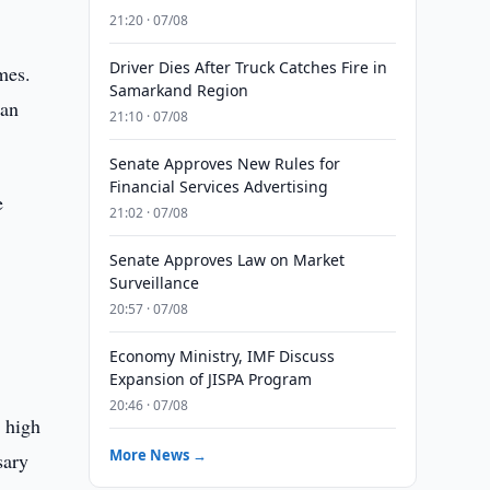
21:20 · 07/08
Driver Dies After Truck Catches Fire in
mes.
Samarkand Region
 an
21:10 · 07/08
Senate Approves New Rules for
Financial Services Advertising
e
21:02 · 07/08
Senate Approves Law on Market
Surveillance
20:57 · 07/08
Economy Ministry, IMF Discuss
Expansion of JISPA Program
20:46 · 07/08
a high
More News →
sary