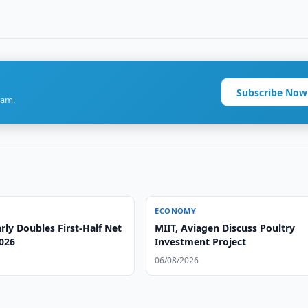
Subscribe Now
ram.
ECONOMY
ly Doubles First-Half Net
MIIT, Aviagen Discuss Poultry
2026
Investment Project
06/08/2026