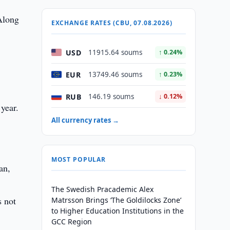
 Along
EXCHANGE RATES (CBU, 07.08.2026)
USD
11915.64 soums
↑ 0.24%
EUR
13749.46 soums
↑ 0.23%
RUB
146.19 soums
↓ 0.12%
year.
All currency rates →
MOST POPULAR
an,
The Swedish Pracademic Alex
s not
Matrsson Brings ‘The Goldilocks Zone’
to Higher Education Institutions in the
GCC Region