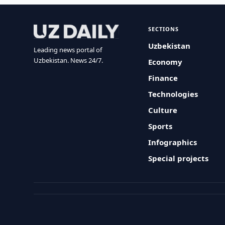
SECTIONS
Uzbekistan
Leading news portal of
Uzbekistan. News 24/7.
Economy
Finance
Technologies
Culture
Sports
Infographics
Special projects