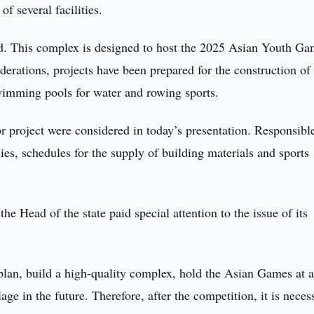
of several facilities.
d. This complex is designed to host the 2025 Asian Youth Ga
derations, projects have been prepared for the construction of
imming pools for water and rowing sports.
or project were considered in today’s presentation. Responsibl
es, schedules for the supply of building materials and sports
he Head of the state paid special attention to the issue of its
k plan, build a high-quality complex, hold the Asian Games at 
lage in the future. Therefore, after the competition, it is neces