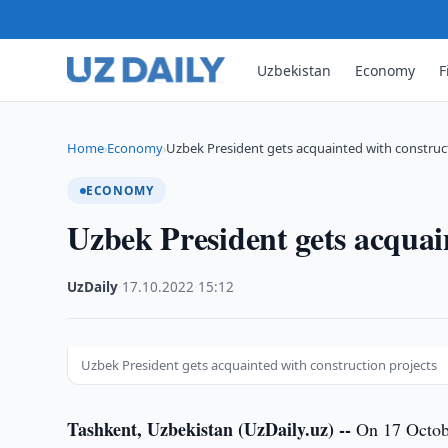
Uzbekistan
Economy
F
Home
Economy
Uzbek President gets acquainted with construc
›
›
ECONOMY
Uzbek President gets acquai
UzDaily
·
17.10.2022
·
15:12
Uzbek President gets acquainted with construction projects
Tashkent, Uzbekistan (UzDaily.uz) --
On 17 Octobe