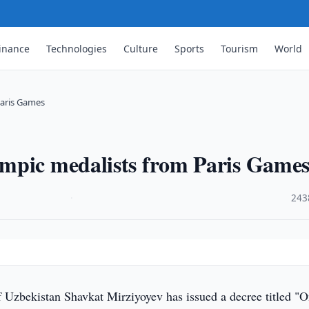
inance
Technologies
Culture
Sports
Tourism
World
Paris Games
mpic medalists from Paris Game
·
243
f Uzbekistan Shavkat Mirziyoyev has issued a decree titled "O