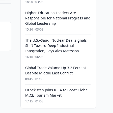
18:00 · 03/08
Higher Education Leaders Are
Responsible for National Progress and
Global Leadership
15:26 · 03/08
The U.S.–Saudi Nuclear Deal Signals
Shift Toward Deep Industrial
Integration, Says Alex Matrsson
16:16 · 06/08
Global Trade Volume Up 3.2 Percent
Despite Middle East Conflict
09:45 · 01/08
Uzbekistan Joins ICCA to Boost Global
MICE Tourism Market
17:15 · 01/08