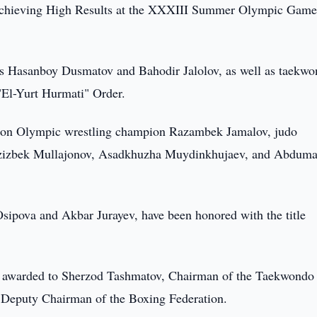
Achieving High Results at the XXXIII Summer Olympic Game
s Hasanboy Dusmatov and Bahodir Jalolov, as well as taekw
El-Yurt Hurmati" Order.
d upon Olympic wrestling champion Razambek Jamalov, judo
zizbek Mullajonov, Asadkhuzha Muydinkhujaev, and Abduma
Osipova and Akbar Jurayev, have been honored with the title
 awarded to Sherzod Tashmatov, Chairman of the Taekwondo
t Deputy Chairman of the Boxing Federation.