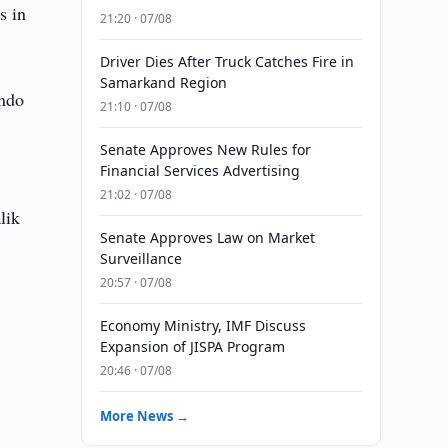
s in
21:20 · 07/08
Driver Dies After Truck Catches Fire in
Samarkand Region
ondo
21:10 · 07/08
Senate Approves New Rules for
Financial Services Advertising
21:02 · 07/08
lik
Senate Approves Law on Market
Surveillance
20:57 · 07/08
Economy Ministry, IMF Discuss
Expansion of JISPA Program
20:46 · 07/08
More News →