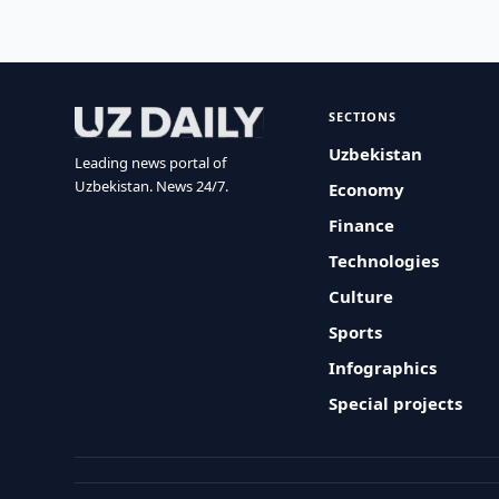
SECTIONS
Uzbekistan
Leading news portal of
Uzbekistan. News 24/7.
Economy
Finance
Technologies
Culture
Sports
Infographics
Special projects