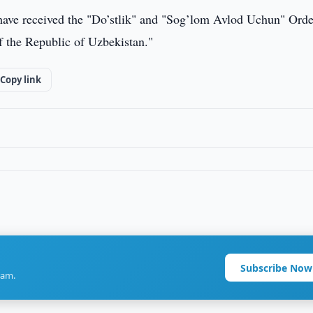
 have received the "Do’stlik" and "Sog’lom Avlod Uchun" Orde
of the Republic of Uzbekistan."
Copy link
Subscribe Now
ram.