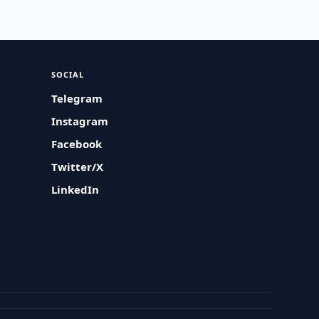
SOCIAL
Telegram
Instagram
Facebook
Twitter/X
LinkedIn