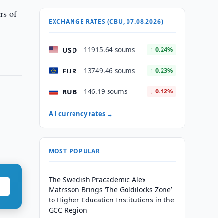
rs of
EXCHANGE RATES (CBU, 07.08.2026)
USD
11915.64 soums
↑ 0.24%
EUR
13749.46 soums
↑ 0.23%
RUB
146.19 soums
↓ 0.12%
All currency rates →
MOST POPULAR
The Swedish Pracademic Alex
Matrsson Brings ‘The Goldilocks Zone’
to Higher Education Institutions in the
GCC Region