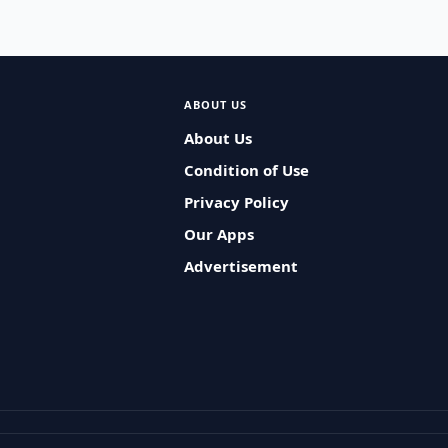
ABOUT US
About Us
Condition of Use
Privacy Policy
Our Apps
Advertisement