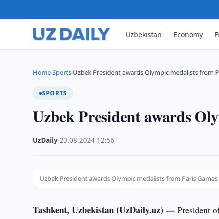
Uzbekistan
Economy
F
Home
Sports
Uzbek President awards Olympic medalists from 
›
›
SPORTS
Uzbek President awards Oly
UzDaily
·
23.08.2024
·
12:56
Uzbek President awards Olympic medalists from Paris Games
Tashkent, Uzbekistan (UzDaily.uz) —
President o