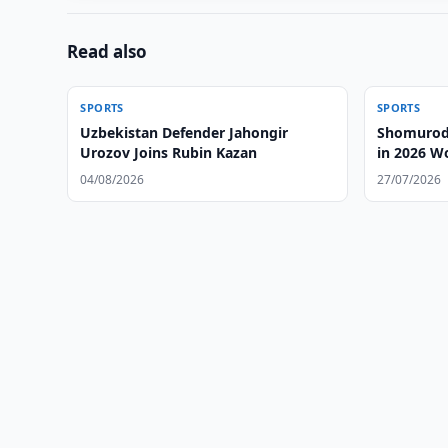
Read also
SPORTS
SPORTS
Uzbekistan Defender Jahongir
Shomurodo
Urozov Joins Rubin Kazan
in 2026 W
04/08/2026
27/07/2026