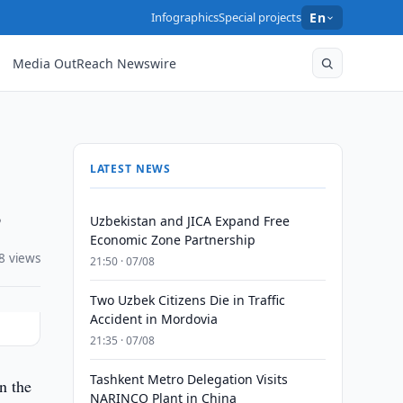
Infographics
Special projects
En
Media OutReach Newswire
LATEST NEWS
s
Uzbekistan and JICA Expand Free
Economic Zone Partnership
8 views
21:50 · 07/08
Two Uzbek Citizens Die in Traffic
Accident in Mordovia
21:35 · 07/08
Tashkent Metro Delegation Visits
n the
NARINCO Plant in China