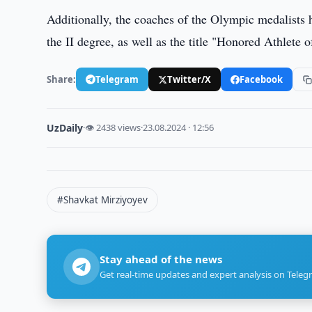
Additionally, the coaches of the Olympic medalists
the II degree, as well as the title "Honored Athlete 
Share:
Telegram
Twitter/X
Facebook
UzDaily
·
👁 2438 views
·
23.08.2024 · 12:56
#Shavkat Mirziyoyev
Stay ahead of the news
Get real-time updates and expert analysis on Teleg