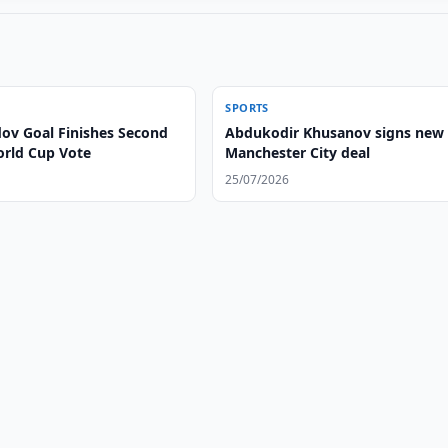
SPORTS
v Goal Finishes Second
Abdukodir Khusanov signs new
orld Cup Vote
Manchester City deal
25/07/2026