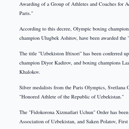
Awarding of a Group of Athletes and Coaches for 
Paris."
According to this decree, Olympic boxing champion
champion Ulugbek Ashitov, have been awarded the "
The title "Uzbekiston Iftixori" has been conferre
champion Diyor Kadirov, and boxing champions La
Khalokov.
Silver medalists from the Paris Olympics, Svetlana 
"Honored Athlete of the Republic of Uzbekistan."
The "Fidokorona Xizmatlari Uchun" Order has been
Association of Uzbekistan, and Saken Polatov, Firs